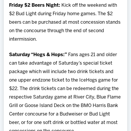
Friday $2 Beers Night:
Kick off the weekend with
$2 Bud Light during Friday home games. The $2
beers can be purchased at most concession stands
on the concourse through the end of second
intermission.
Saturday “Hogs & Hops:”
Fans ages 21 and older
can take advantage of Saturday’s special ticket
package which will include two drink tickets and
one upper endzone ticket to the IceHogs game for
$22. The drink tickets can be redeemed during the
respective Saturday game at River City, Blue Flame
Grill or Goose Island Deck on the BMO Harris Bank
Center concourse for a Budweiser or Bud Light
beer, or for one soft drink or bottled water at most