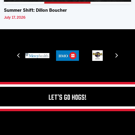
Summer Shift: Dillon Boucher
July 17, 2026
Let's Go Hogs!