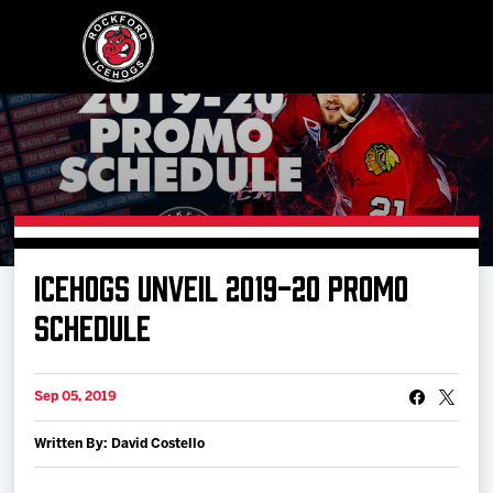
Buy Tickets
ICEHOGS UNVEIL 2019-20 PROMO
Manage Tickets
SCHEDULE
Schedule
Sep 05, 2019
Written By: David Costello
Tickets