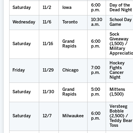
6:00
Day of the
Saturday
11/2
Iowa
p.m.
Dead Night
10:30
School Day
Wednesday
11/6
Toronto
a.m.
Game
Sock
Giveaway
Grand
6:00
Saturday
11/16
(1,500) /
Rapids
p.m.
Military
Appreciati
Hockey
7:00
Fights
Friday
11/29
Chicago
p.m.
Cancer
Night
Grand
5:00
Mittens
Saturday
11/30
Rapids
p.m.
(1,500)
Versteeg
Bobble
6:00
Saturday
12/7
Milwaukee
(2,500) /
p.m.
Teddy Bear
Toss