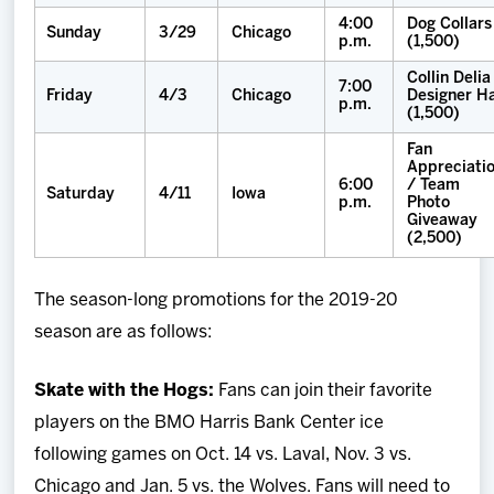
4:00
Dog Collars
Sunday
3/29
Chicago
p.m.
(1,500)
Collin Delia
7:00
Friday
4/3
Chicago
Designer H
p.m.
(1,500)
Fan
Appreciati
6:00
/ Team
Saturday
4/11
Iowa
p.m.
Photo
Giveaway
(2,500)
The season-long promotions for the 2019-20
season are as follows:
Skate with the Hogs:
Fans can join their favorite
players on the BMO Harris Bank Center ice
following games on Oct. 14 vs. Laval, Nov. 3 vs.
Chicago and Jan. 5 vs. the Wolves. Fans will need to