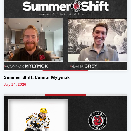
Summer Shift: Connor Mylymok
July 24, 2026