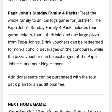
concessions on the concourse.
Papa John’s Sunday Family 4 Packs:
Treat the
whole family to an IceHogs game for just $44. The
Papa John’s Sunday Family 4 Pack includes four
game tickets, four soft drinks and one large pizza
from Papa John's. Drink vouchers can be redeemed
for non-alcoholic beverages on the concourse, while
the pizza voucher can be exchanged at the Papa
John’s stand near Hog Heaven.
Additional seats can be purchased with the four-
pack plan for an additional fee.
NEXT HOME GAME:
Saturday, Oct. 12 vs. Grand Rapids Griffins | 6 p.m.