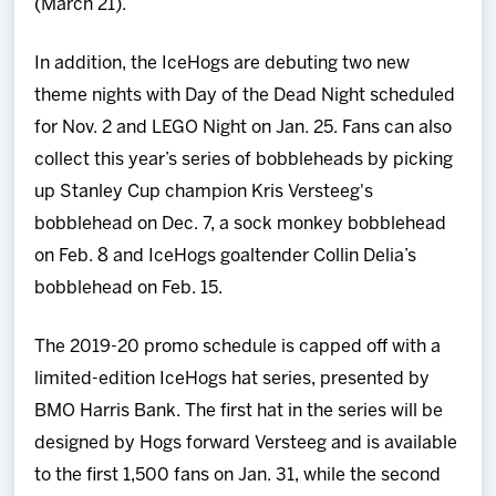
(March 21).
In addition, the IceHogs are debuting two new
theme nights with Day of the Dead Night scheduled
for Nov. 2 and LEGO Night on Jan. 25. Fans can also
collect this year’s series of bobbleheads by picking
up Stanley Cup champion Kris Versteeg's
bobblehead on Dec. 7, a sock monkey bobblehead
on Feb. 8 and IceHogs goaltender Collin Delia’s
bobblehead on Feb. 15.
The 2019-20 promo schedule is capped off with a
limited-edition IceHogs hat series, presented by
BMO Harris Bank. The first hat in the series will be
designed by Hogs forward Versteeg and is available
to the first 1,500 fans on Jan. 31, while the second