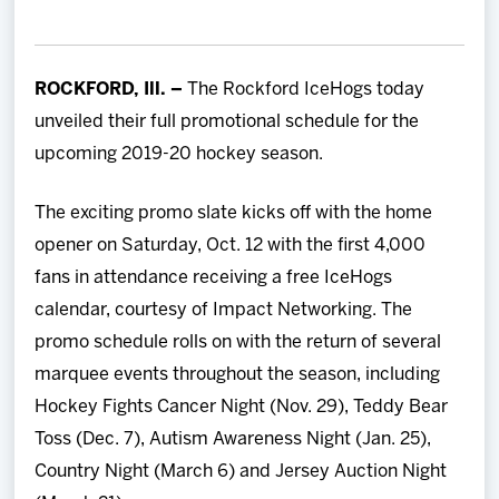
Team
News
ROCKFORD, Ill. –
The Rockford IceHogs today
unveiled their full promotional schedule for the
Shop
upcoming 2019-20 hockey season.
Multimedia
The exciting promo slate kicks off with the home
opener on Saturday, Oct. 12 with the first 4,000
Community
fans in attendance receiving a free IceHogs
calendar, courtesy of Impact Networking. The
promo schedule rolls on with the return of several
marquee events throughout the season, including
Hockey Fights Cancer Night (Nov. 29), Teddy Bear
Toss (Dec. 7), Autism Awareness Night (Jan. 25),
Country Night (March 6) and Jersey Auction Night