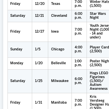
7:00
Winter Hat
Friday
12/20
Texas
p.m.
(1,500)
6:00
Star Wars
Saturday
12/21
Cleveland
p.m.
Night
Youth Jerse
7:00
Night (1,00
Friday
12/27
Iowa
p.m.
- 14 and
under)
4:00
Player Car
Sunday
1/5
Chicago
p.m.
(2,500)
1:00
Poster Nigh
Monday
1/20
Belleville
p.m.
(2,500)
Hogs LEGO
Figurines
6:00
Saturday
1/25
Milwaukee
(1,500)/
p.m.
Autism
Awareness
Kris
7:00
Versteeg
Friday
1/31
Manitoba
p.m.
Designer H
(1,500)