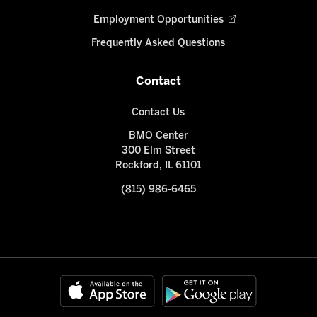
Employment Opportunities
Frequently Asked Questions
Contact
Contact Us
BMO Center
300 Elm Street
Rockford, IL 61101
(815) 986-6465