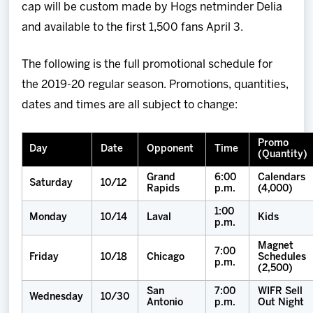
cap will be custom made by Hogs netminder Delia
and available to the first 1,500 fans April 3.
The following is the full promotional schedule for
the 2019-20 regular season. Promotions, quantities,
dates and times are all subject to change:
Promo
Day
Date
Opponent
Time
(Quantity)
Grand
6:00
Calendars
Saturday
10/12
Rapids
p.m.
(4,000)
1:00
Monday
10/14
Laval
Kids
p.m.
Magnet
7:00
Friday
10/18
Chicago
Schedules
p.m.
(2,500)
San
7:00
WIFR Sell
Wednesday
10/30
Antonio
p.m.
Out Night