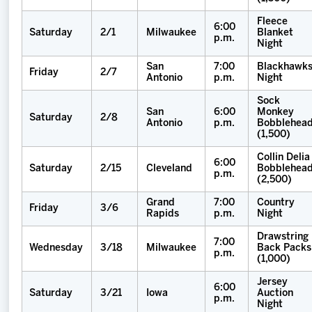
Fleece
6:00
Saturday
2/1
Milwaukee
Blanket
p.m.
Night
San
7:00
Blackhawk
Friday
2/7
Antonio
p.m.
Night
Sock
San
6:00
Monkey
Saturday
2/8
Antonio
p.m.
Bobblehea
(1,500)
Collin Delia
6:00
Saturday
2/15
Cleveland
Bobblehea
p.m.
(2,500)
Grand
7:00
Country
Friday
3/6
Rapids
p.m.
Night
Drawstring
7:00
Wednesday
3/18
Milwaukee
Back Packs
p.m.
(1,000)
Jersey
6:00
Saturday
3/21
Iowa
Auction
p.m.
Night