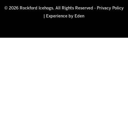
© 2026 Rockford Icehogs. All Rights Reserved -
Privacy Policy
|
Experience by Eden