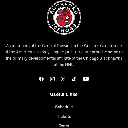
As members of the Central Division in the Western Conference
of the American Hockey League (AHL), we are proud to serve as
the primary developmental affiliate of the Chicago Blackhawks
of the NHL.
Useful Links
Schedule
Tickets
Team