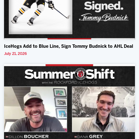
IceHogs Add to Blue Line, Sign Tommy Budnick to AHL Deal
July 21, 2026