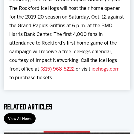
The Rockford IceHogs will host their home opener
for the 2019-20 season on Saturday, Oct. 12 against
the Grand Rapids Griffins at 6 p.m. at the BMO
Harris Bank Center. The first 4,000 fans in
attendance to Rockford’s first home game of the
campaign will receive a free IceHogs calendar,
courtesy of Impact Networking. Call the IceHogs
front office at
(815) 968-5222
or visit
icehogs.com
to purchase tickets.
Related Articles
View All News