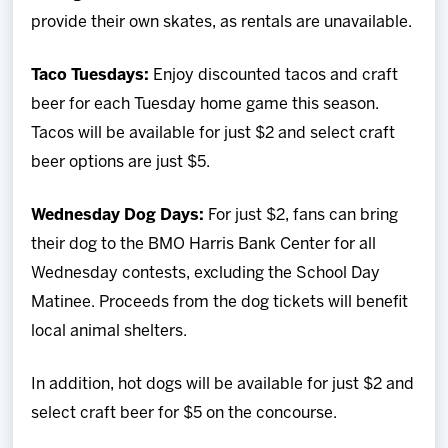
provide their own skates, as rentals are unavailable.
Taco Tuesdays:
Enjoy discounted tacos and craft
beer for each Tuesday home game this season.
Tacos will be available for just $2 and select craft
beer options are just $5.
Wednesday Dog Days:
For just $2, fans can bring
their dog to the BMO Harris Bank Center for all
Wednesday contests, excluding the School Day
Matinee. Proceeds from the dog tickets will benefit
local animal shelters.
In addition, hot dogs will be available for just $2 and
select craft beer for $5 on the concourse.