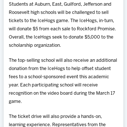
Students at Auburn, East, Guilford, Jefferson and
Roosevelt high schools will be challenged to sell
tickets to the IceHogs game. The IceHogs, in-turn,
will donate $5 from each sale to Rockford Promise.
Overall, the IceHogs seek to donate $5,000 to the
scholarship organization.
The top-selling school will also receive an additional
donation from the IceHogs to help offset student
fees to a school-sponsored event this academic
year. Each participating school will receive
recognition on the video board during the March 17
game.
The ticket drive will also provide a hands-on,
learning experience. Representatives from the