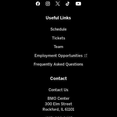
Useful Links
Schedule
Tickets
Team
Employment Opportunities
Frequently Asked Questions
Contact
Contact Us
BMO Center
300 Elm Street
Rockford, IL 61101