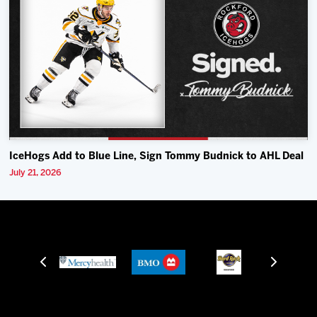
IceHogs Add to Blue Line, Sign Tommy Budnick to AHL Deal
July 21, 2026