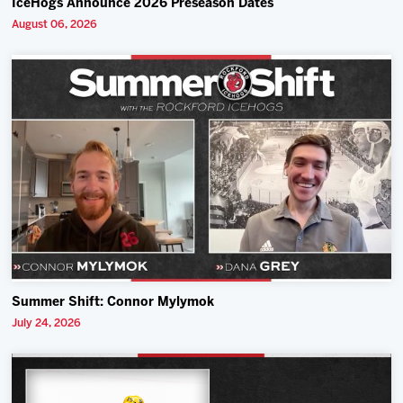
IceHogs Announce 2026 Preseason Dates
August 06, 2026
Summer Shift: Connor Mylymok
July 24, 2026