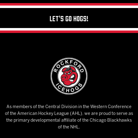
Let's Go Hogs!
As members of the Central Division in the Western Conference
of the American Hockey League (AHL), we are proud to serve as
the primary developmental affiliate of the Chicago Blackhawks
of the NHL.