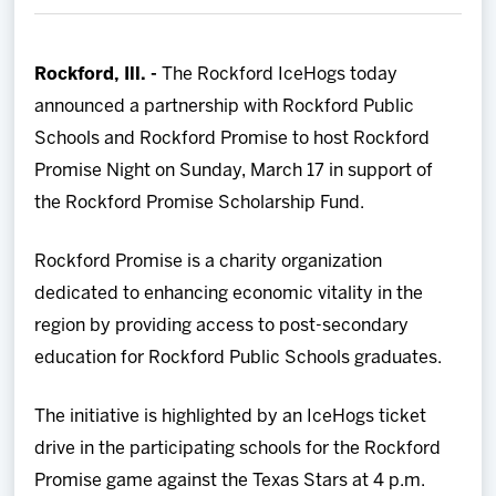
Team
Rockford, Ill. -
The Rockford IceHogs today
News
announced a partnership with Rockford Public
Schools and Rockford Promise to host Rockford
Shop
Promise Night on Sunday, March 17 in support of
the Rockford Promise Scholarship Fund.
Multimedia
Rockford Promise is a charity organization
Community
dedicated to enhancing economic vitality in the
region by providing access to post-secondary
education for Rockford Public Schools graduates.
The initiative is highlighted by an IceHogs ticket
drive in the participating schools for the Rockford
Promise game against the Texas Stars at 4 p.m.