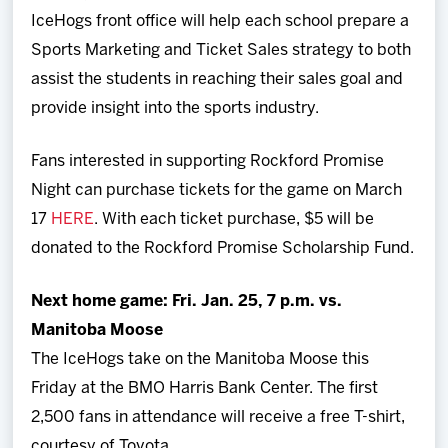
IceHogs front office will help each school prepare a
Sports Marketing and Ticket Sales strategy to both
assist the students in reaching their sales goal and
provide insight into the sports industry.
Fans interested in supporting Rockford Promise
Night can purchase tickets for the game on March
17
HERE
. With each ticket purchase, $5 will be
donated to the Rockford Promise Scholarship Fund.
Next home game: Fri. Jan. 25, 7 p.m. vs.
Manitoba Moose
The IceHogs take on the Manitoba Moose this
Friday at the BMO Harris Bank Center. The first
2,500 fans in attendance will receive a free T-shirt,
courtesy of Toyota.