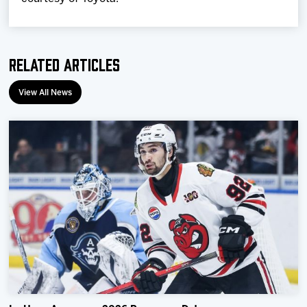
Related Articles
View All News