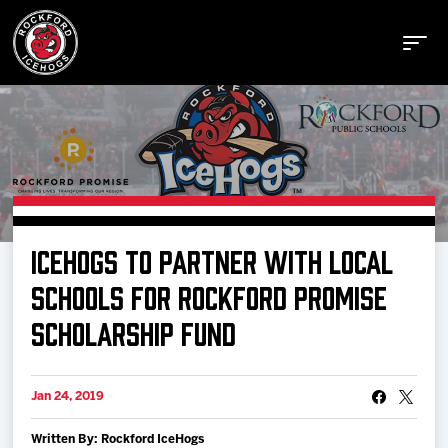
Buy Tickets
ICEHOGS TO PARTNER WITH LOCAL
Manage Tickets
SCHOOLS FOR ROCKFORD PROMISE
SCHOLARSHIP FUND
Schedule
Jan 24, 2019
Tickets
Written By: Rockford IceHogs