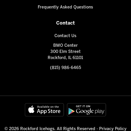
Frequently Asked Questions
Contact
Contact Us
BMO Center
300 Elm Street
Rockford, IL 61101
(815) 986-6465
© 2026 Rockford Icehogs. All Rights Reserved -
Privacy Policy