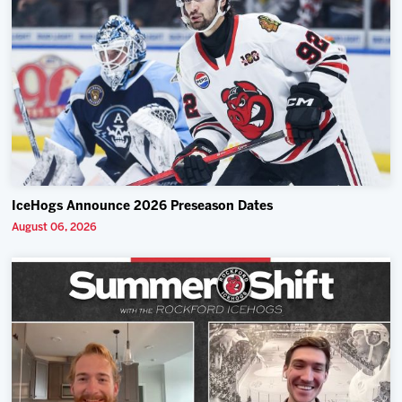
IceHogs Announce 2026 Preseason Dates
August 06, 2026