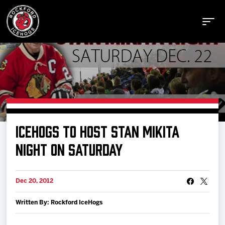
Buy Tickets
ICEHOGS TO HOST STAN MIKITA
Manage Tickets
NIGHT ON SATURDAY
Schedule
Dec 20, 2012
Written By: Rockford IceHogs
Tickets