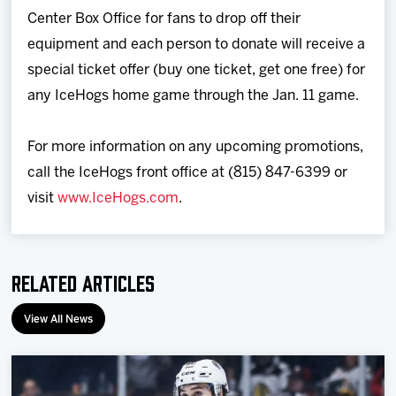
Center Box Office for fans to drop off their
equipment and each person to donate will receive a
special ticket offer (buy one ticket, get one free) for
any IceHogs home game through the Jan. 11 game.
For more information on any upcoming promotions,
call the IceHogs front office at (815) 847-6399 or
visit
www.IceHogs.com
.
Related Articles
View All News