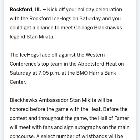
Team
Rockford, Ill. –
Kick off your holiday celebration
with the Rockford IceHogs on Saturday and you
News
could get a chance to meet Chicago Blackhawks
legend Stan Mikita.
Shop
The IceHogs face off against the Western
Multimedia
Conference’s top team in the Abbotsford Heat on
Saturday at 7:05 p.m. at the BMO Harris Bank
Community
Center.
Blackhawks Ambassador Stan Mikita will be
honored before the game with the Heat. Before the
contest and throughout the game, the Hall of Famer
will meet with fans and sign autographs on the main
concourse. A select number of wristbands will be