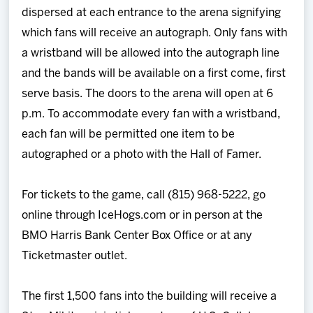
dispersed at each entrance to the arena signifying
which fans will receive an autograph. Only fans with
a wristband will be allowed into the autograph line
and the bands will be available on a first come, first
serve basis. The doors to the arena will open at 6
p.m. To accommodate every fan with a wristband,
each fan will be permitted one item to be
autographed or a photo with the Hall of Famer.
For tickets to the game, call (815) 968-5222, go
online through IceHogs.com or in person at the
BMO Harris Bank Center Box Office or at any
Ticketmaster outlet.
The first 1,500 fans into the building will receive a