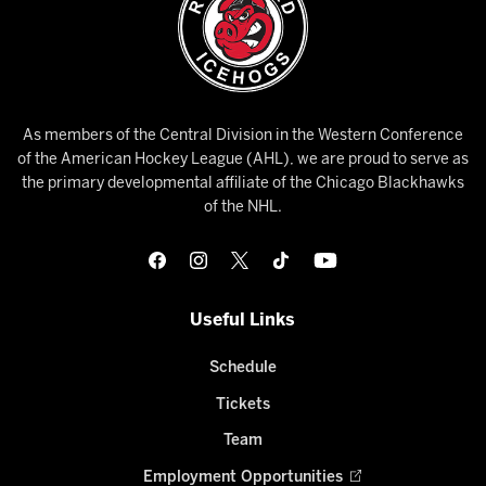
As members of the Central Division in the Western Conference
of the American Hockey League (AHL), we are proud to serve as
the primary developmental affiliate of the Chicago Blackhawks
of the NHL.
Useful Links
Schedule
Tickets
Team
Employment Opportunities