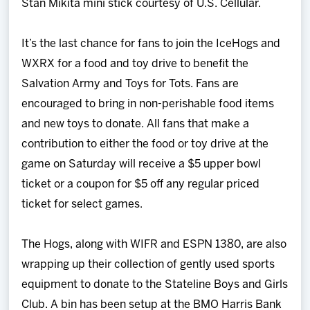
Stan Mikita mini stick courtesy of U.S. Cellular.
It’s the last chance for fans to join the IceHogs and
WXRX for a food and toy drive to benefit the
Salvation Army and Toys for Tots. Fans are
encouraged to bring in non-perishable food items
and new toys to donate. All fans that make a
contribution to either the food or toy drive at the
game on Saturday will receive a $5 upper bowl
ticket or a coupon for $5 off any regular priced
ticket for select games.
The Hogs, along with WIFR and ESPN 1380, are also
wrapping up their collection of gently used sports
equipment to donate to the Stateline Boys and Girls
Club. A bin has been setup at the BMO Harris Bank