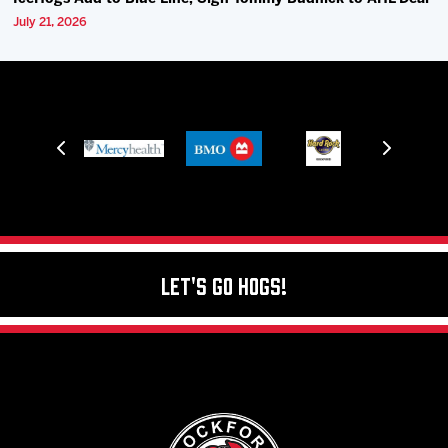
July 21, 2026
Let's Go Hogs!