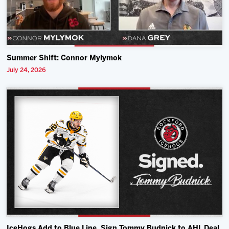
Summer Shift: Connor Mylymok
July 24, 2026
IceHogs Add to Blue Line, Sign Tommy Budnick to AHL Deal