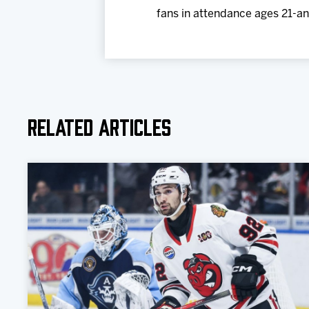
fans in attendance ages 21-and
Related Articles