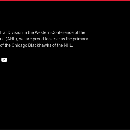
ral Division in the Western Conference of the
 (AHL), we are proud to serve as the primary
e of the Chicago Blackhawks of the NHL.