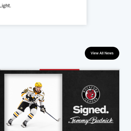
Light.
View All News