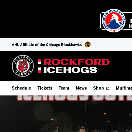
AHL Affiliate of the Chicago Blackhawks
Schedule
Tickets
Team
News
Shop
Multime
Home Schedule
Season Tickets
Offseason Player Tracker
IceHo
Full Schedule
9-Game Plans
Staff
Watch
Add Schedule to My Calendar
Fan Experience & Group Packages
Stats
Listen