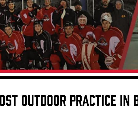
Galleries
Fundraiser & Donation Requests
s
Request an IceHogs Appearance
Submit Birthday or Anniversary
Local Artists Hat Series
Digital Coupon Book (FanSaves)
OST OUTDOOR PRACTICE IN 