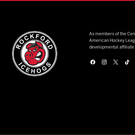
As members of the Cent
American Hockey League
developmental affiliat