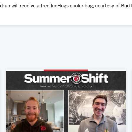
-up will receive a free IceHogs cooler bag, courtesy of Bud 