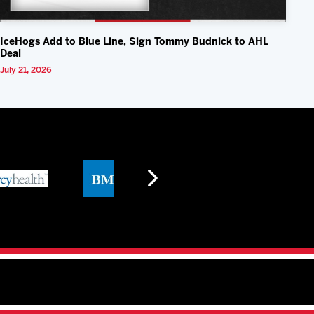
IceHogs Add to Blue Line, Sign Tommy Budnick to AHL
Deal
July 21, 2026