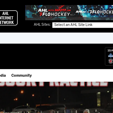
AHL Sites:
10/
dia
Community
gs App
Employment Opportunities
 Live (FloHockey)
IceHogs Community Fund
 Live
Partnerships