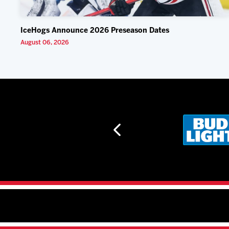
IceHogs Announce 2026 Preseason Dates
August 06, 2026