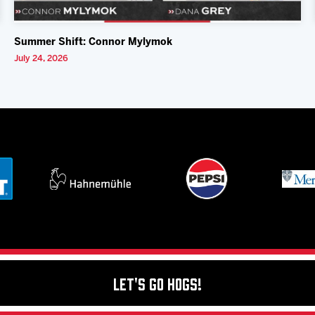
Summer Shift: Connor Mylymok
July 24, 2026
Let's Go Hogs!