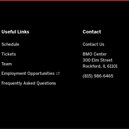
Useful Links
Contact
Schedule
Contact Us
Tickets
BMO Center
300 Elm Street
Team
Rockford, IL 61101
Employment Opportunities
(815) 986-6465
Frequently Asked Questions