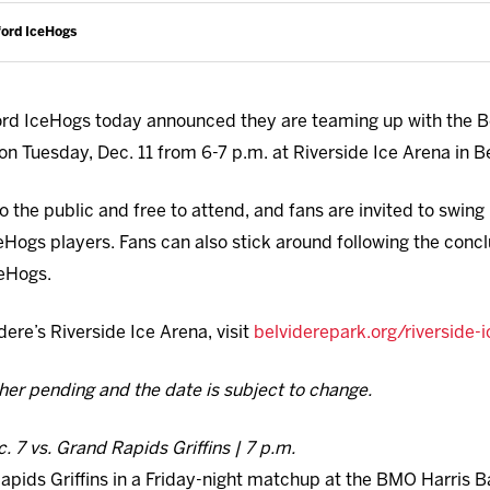
ford IceHogs
d IceHogs today announced they are teaming up with the Bel
on Tuesday, Dec. 11 from 6-7 p.m. at Riverside Ice Arena in B
o the public and free to attend, and fans are invited to swing
IceHogs players. Fans can also stick around following the conc
ceHogs.
ere’s Riverside Ice Arena, visit
belviderepark.org/riverside-
ther pending and the date is subject to change.
c. 7 vs. Grand Rapids Griffins | 7 p.m.
pids Griffins in a Friday-night matchup at the BMO Harris Ba