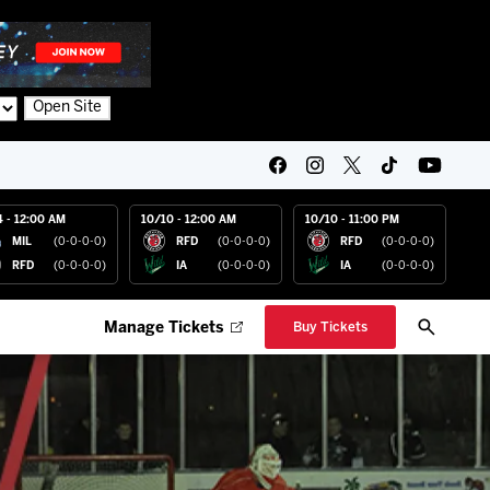
Open Site
4 - 12:00 AM
10/10 - 12:00 AM
10/10 - 11:00 PM
MIL
(0-0-0-0)
RFD
(0-0-0-0)
RFD
(0-0-0-0)
RFD
(0-0-0-0)
IA
(0-0-0-0)
IA
(0-0-0-0)
Manage Tickets
Buy Tickets