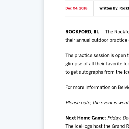
Dec 04, 2018
Written By: Rock
ROCKFORD, Ill. --
The Rockfor
their annual outdoor practice 
The practice session is open t
glimpse of all their favorite 
to get autographs from the I
For more information on Belvid
Please note, the event is wea
Next Home Game:
Friday, De
The IceHogs host the Grand Ra