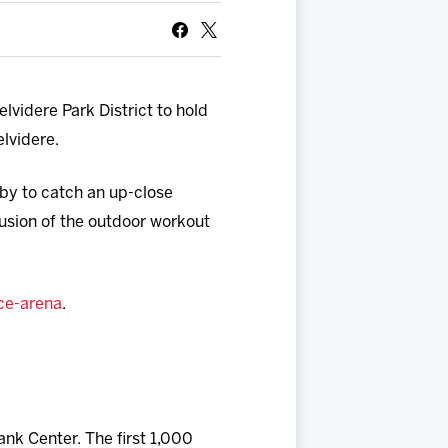
videre Park District to hold
elvidere.
 by to catch an up-close
lusion of the outdoor workout
ice-arena
.
nk Center. The first 1,000