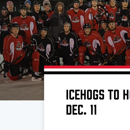
Download 2026-27 Schedule (PDF)
Premium Seating & Group Spaces
Standings
Photo 
Results
Team History
Video
Game Day Information
ICEHOGS TO H
DEC. 11