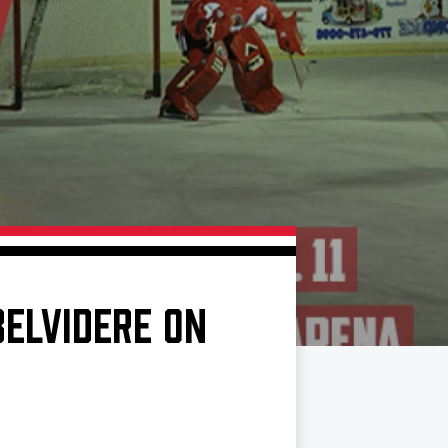
BELVIDERE ON