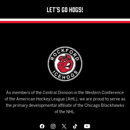
Let's Go Hogs!
As members of the Central Division in the Western Conference
of the American Hockey League (AHL), we are proud to serve as
the primary developmental affiliate of the Chicago Blackhawks
of the NHL.