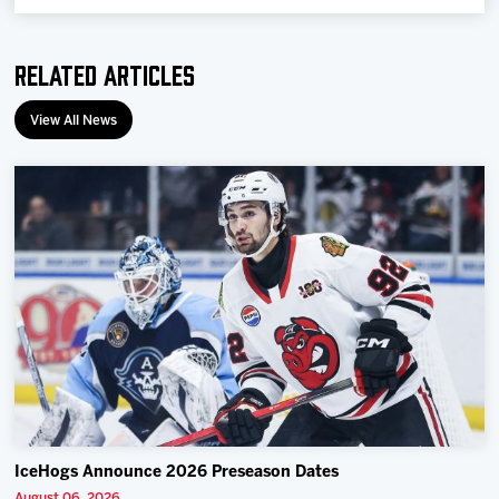
Related Articles
View All News
IceHogs Announce 2026 Preseason Dates
August 06, 2026