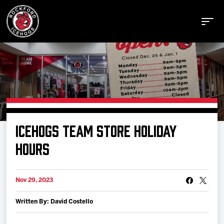
Buy Tickets
ICEHOGS TEAM STORE HOLIDAY
Manage Tickets
HOURS
Schedule
Nov 29, 2023
Written By: David Costello
Tickets