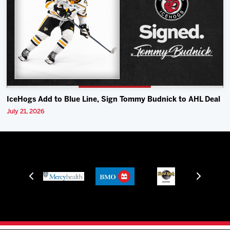
IceHogs Add to Blue Line, Sign Tommy Budnick to AHL Deal
July 21, 2026