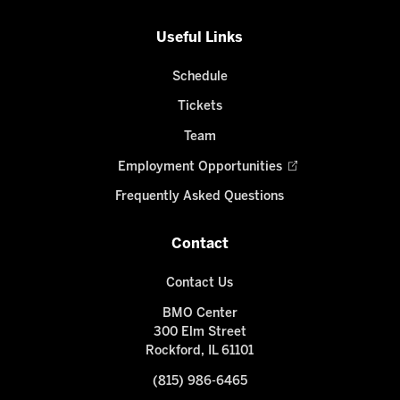
Useful Links
Schedule
Tickets
Team
Employment Opportunities
Frequently Asked Questions
Contact
Contact Us
BMO Center
300 Elm Street
Rockford, IL 61101
(815) 986-6465