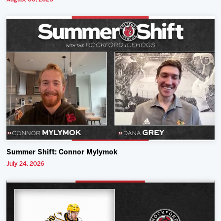
Summer Shift: Connor Mylymok
July 24, 2026