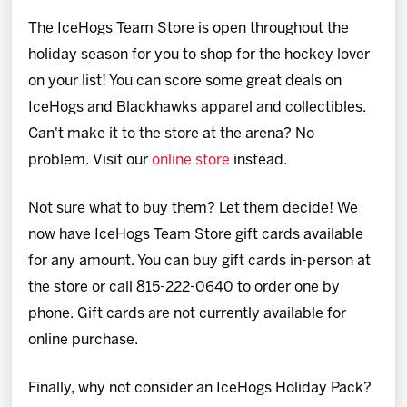
Team
The IceHogs Team Store is open throughout the
holiday season for you to shop for the hockey lover
News
on your list! You can score some great deals on
IceHogs and Blackhawks apparel and collectibles.
Shop
Can't make it to the store at the arena? No
problem. Visit our
online store
instead.
Multimedia
Not sure what to buy them? Let them decide! We
Community
now have IceHogs Team Store gift cards available
for any amount. You can buy gift cards in-person at
the store or call 815-222-0640 to order one by
phone. Gift cards are not currently available for
online purchase.
Finally, why not consider an IceHogs Holiday Pack?