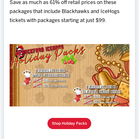
Save as much as 61% off retail prices on these
packages that include Blackhawks and IceHogs
tickets with packages starting at just $99.
Shop Holiday Packs