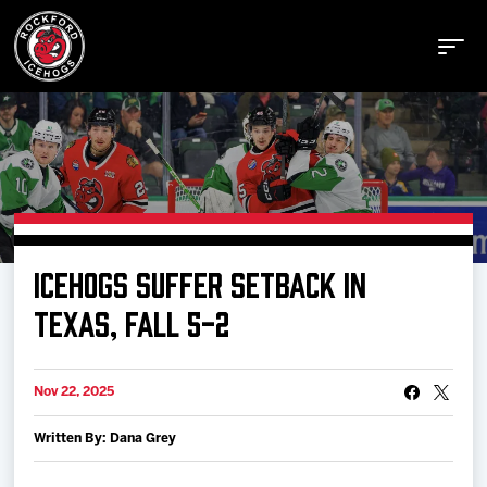
Buy Tickets
ICEHOGS SUFFER SETBACK IN
Manage Tickets
TEXAS, FALL 5-2
Schedule
Nov 22, 2025
Written By: Dana Grey
Tickets