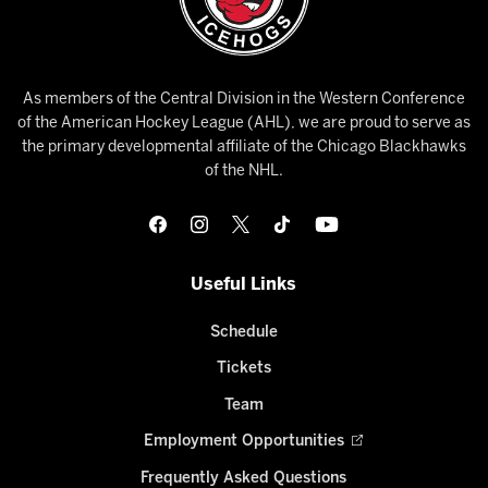
As members of the Central Division in the Western Conference
of the American Hockey League (AHL), we are proud to serve as
the primary developmental affiliate of the Chicago Blackhawks
of the NHL.
Useful Links
Schedule
Tickets
Team
Employment Opportunities
Frequently Asked Questions