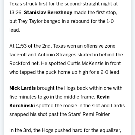
Texas struck first for the second-straight night at
13:26.
Stanislav Berezhnoy
made the first stop,
but Trey Taylor banged in a rebound for the 1-0
lead.
At 11:53 of the 2nd, Texas won an offensive zone
face-off and Antonio Stranges skated in behind the
Rockford net. He spotted Curtis McKenzie in front
who tapped the puck home up high for a 2-0 lead.
Nick Lardis
brought the Hogs back within one with
five minutes to go in the middle frame.
Kevin
Korchinski
spotted the rookie in the slot and Lardis
snapped his shot past the Stars' Remi Poirier.
In the 3rd, the Hogs pushed hard for the equalizer,