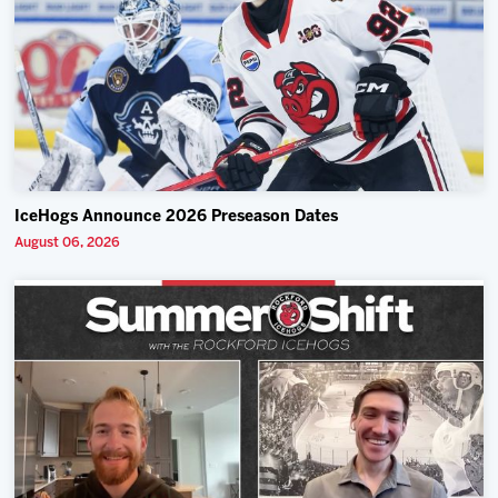
IceHogs Announce 2026 Preseason Dates
August 06, 2026