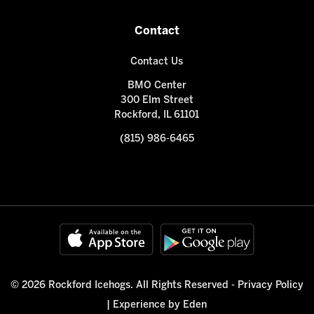
Contact
Contact Us
BMO Center
300 Elm Street
Rockford, IL 61101
(815) 986-6465
© 2026 Rockford Icehogs. All Rights Reserved -
Privacy Policy
|
Experience by Eden