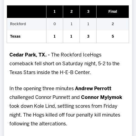
Team
1
2
3
Final
News
Rockford
0
1
1
2
Texas
1
1
3
5
Shop
Cedar Park, TX. -
The Rockford IceHogs
Multimedia
comeback fell short on Saturday night, 5-2 to the
Texas Stars inside the H-E-B Center.
Community
In the opening three minutes
Andrew Perrott
challenged Connor Punnett and
Connor Mylymok
took down Kole Lind, settling scores from Friday
night. The Hogs killed off four penalty kill minutes
following the altercations.