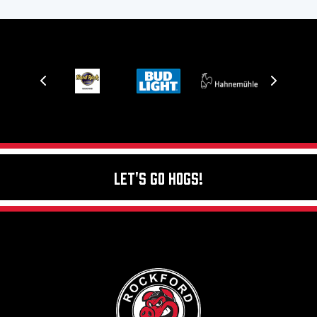
Let's Go Hogs!