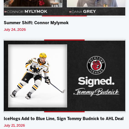
Summer Shift: Connor Mylymok
July 24, 2026
IceHogs Add to Blue Line, Sign Tommy Budnick to AHL Deal
July 21, 2026