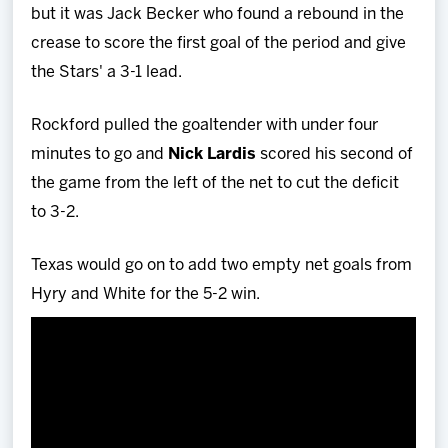
but it was Jack Becker who found a rebound in the
crease to score the first goal of the period and give
the Stars' a 3-1 lead.
Rockford pulled the goaltender with under four
minutes to go and
Nick Lardis
scored his second of
the game from the left of the net to cut the deficit
to 3-2.
Texas would go on to add two empty net goals from
Hyry and White for the 5-2 win.