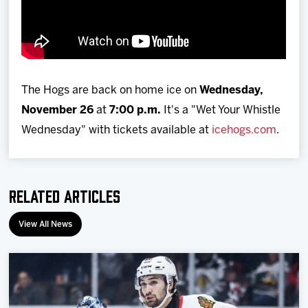
The Hogs are back on home ice on
Wednesday,
November 26
at
7:00 p.m.
It's a "Wet Your Whistle
Wednesday" with tickets available at
icehogs.com
.
Related Articles
View All News