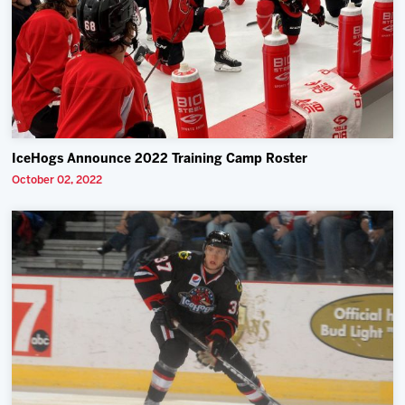
IceHogs Announce 2022 Training Camp Roster
October 02, 2022