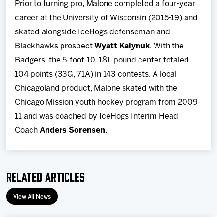
Prior to turning pro, Malone completed a four-year
career at the University of Wisconsin (2015-19) and
skated alongside IceHogs defenseman and
Blackhawks prospect
Wyatt Kalynuk
. With the
Badgers, the 5-foot-10, 181-pound center totaled
104 points (33G, 71A) in 143 contests. A local
Chicagoland product, Malone skated with the
Chicago Mission youth hockey program from 2009-
11 and was coached by IceHogs Interim Head
Coach
Anders Sorensen
.
Related Articles
View All News