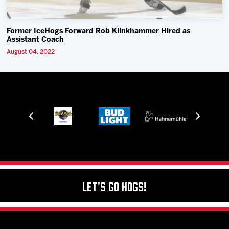
Former IceHogs Forward Rob Klinkhammer Hired as
Assistant Coach
August 04, 2022
Let's Go Hogs!