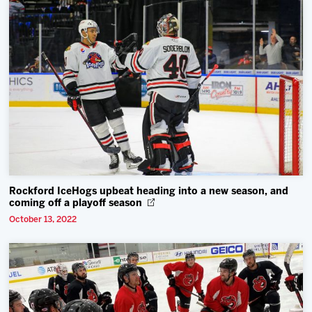
Rockford IceHogs upbeat heading into a new season, and
coming off a playoff season
October 13, 2022