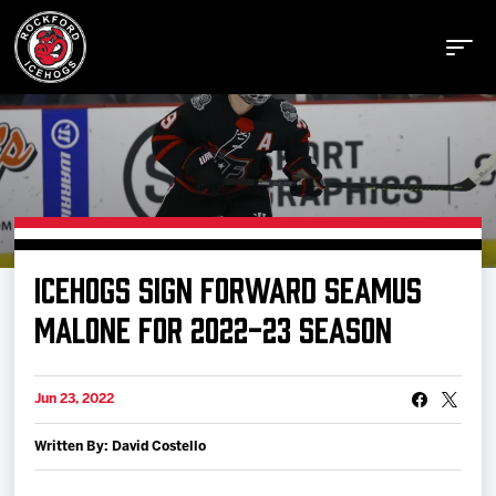
Buy Tickets
ICEHOGS SIGN FORWARD SEAMUS
Manage Tickets
MALONE FOR 2022-23 SEASON
Schedule
Jun 23, 2022
Written By: David Costello
Tickets