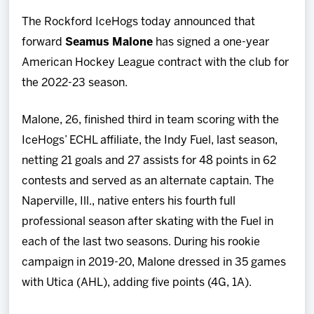
Team
The Rockford IceHogs today announced that
forward
Seamus Malone
has signed a one-year
News
American Hockey League contract with the club for
the 2022-23 season.
Shop
Malone, 26, finished third in team scoring with the
Multimedia
IceHogs’ ECHL affiliate, the Indy Fuel, last season,
netting 21 goals and 27 assists for 48 points in 62
Community
contests and served as an alternate captain. The
Naperville, Ill., native enters his fourth full
professional season after skating with the Fuel in
each of the last two seasons. During his rookie
campaign in 2019-20, Malone dressed in 35 games
with Utica (AHL), adding five points (4G, 1A).