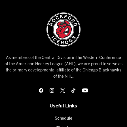
As members of the Central Division in the Western Conference
of the American Hockey League (AHL), we are proud to serve as
the primary developmental affiliate of the Chicago Blackhawks
of the NHL.
Useful Links
Schedule