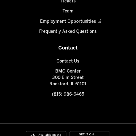
Tickets
Team
Employment Opportunities
Frequently Asked Questions
Contact
Contact Us
BMO Center
300 Elm Street
Rockford, IL 61101
(815) 986-6465