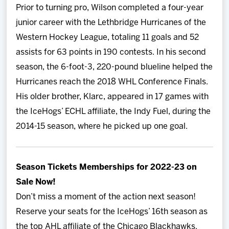
Prior to turning pro, Wilson completed a four-year
junior career with the Lethbridge Hurricanes of the
Western Hockey League, totaling 11 goals and 52
assists for 63 points in 190 contests. In his second
season, the 6-foot-3, 220-pound blueline helped the
Hurricanes reach the 2018 WHL Conference Finals.
His older brother, Klarc, appeared in 17 games with
the IceHogs’ ECHL affiliate, the Indy Fuel, during the
2014-15 season, where he picked up one goal.
Season Tickets Memberships for 2022-23 on
Sale Now!
Don’t miss a moment of the action next season!
Reserve your seats for the IceHogs’ 16th season as
the top AHL affiliate of the Chicago Blackhawks.