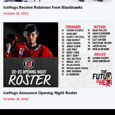
IceHogs Receive Robinson from Blackhawks
October 14, 2022
IceHogs Announce Opening Night Roster
October 14, 2022