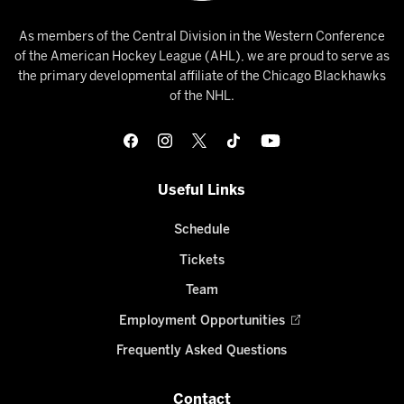
As members of the Central Division in the Western Conference
of the American Hockey League (AHL), we are proud to serve as
the primary developmental affiliate of the Chicago Blackhawks
of the NHL.
Useful Links
Schedule
Tickets
Team
Employment Opportunities
Frequently Asked Questions
Contact