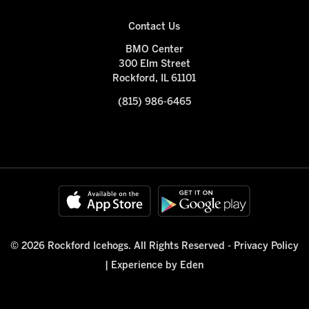
Contact Us
BMO Center
300 Elm Street
Rockford, IL 61101
(815) 986-6465
© 2026 Rockford Icehogs. All Rights Reserved -
Privacy Policy
|
Experience by Eden