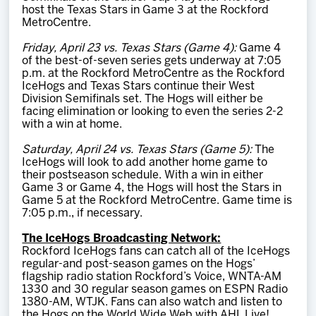
host the Texas Stars in Game 3 at the Rockford
MetroCentre.
Friday, April 23 vs. Texas Stars (Game 4):
Game 4
of the best-of-seven series gets underway at 7:05
p.m. at the Rockford MetroCentre as the Rockford
IceHogs and Texas Stars continue their West
Division Semifinals set. The Hogs will either be
facing elimination or looking to even the series 2-2
with a win at home.
Saturday, April 24 vs. Texas Stars (Game 5):
The
IceHogs will look to add another home game to
their postseason schedule. With a win in either
Game 3 or Game 4, the Hogs will host the Stars in
Game 5 at the Rockford MetroCentre. Game time is
7:05 p.m., if necessary.
The IceHogs Broadcasting Network:
Rockford IceHogs fans can catch all of the IceHogs
regular-and post-season games on the Hogs’
flagship radio station Rockford’s Voice, WNTA-AM
1330 and 30 regular season games on ESPN Radio
1380-AM, WTJK. Fans can also watch and listen to
the Hogs on the World Wide Web with AHL Live!