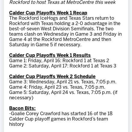
Rockford to host Texas at MetroCentre this week
Team
Calder Cup Playoffs Week 1 Recap
The Rockford IceHogs and Texas Stars return to
News
Rockford with Texas holding a 2-0 advantage in the
best-of-seven West Division Semifinals. The two
teams clash on Wednesday in Game 3 and Friday in
Shop
Game 4 at the Rockford MetroCentre and then
Saturday in Game 5 if necessary.
Calder Cup Playoffs Week 1 Results
Multimedia
Game 1: Friday, April 16: Rockford 1 at Texas 2
Game 2: Saturday, April 17: Rockford 1 at Texas 3
Community
Calder Cup Playoffs Week 2 Schedule
Game 3: Wednesday, April 21 vs. Texas, 7:05 p.m.
Game 4: Friday, April 23 vs. Texas, 7:05 p.m.
Game 5: Saturday, April 24 vs. Texas, 7:05 p.m. (if
necessary)
Bacon Bits:
-Goalie Corey Crawford has started 16 of the 18
Calder Cup playoff games in Rockford’s team
history