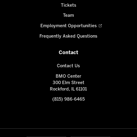
Tickets
Team
Employment Opportunities
Frequently Asked Questions
Contact
Contact Us
BMO Center
300 Elm Street
Rockford, IL 61101
(815) 986-6465