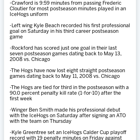
-Crawford is 9:59 minutes from passing Frederic
Cloutier for most postseason minutes played in an
IceHogs uniform
-Left wing Kyle Beach recorded his first professional
goal on Saturday in his third career postseason
game
-Rockford has scored just one goal in their last
seven postseason games dating back to May 13,
2008 vs. Chicago
-The Hogs have now lost eight straight postseason
games dating back to May 11, 2008 vs. Chicago
-The Hogs are tied for third in the postseason with a
90.0 percent penalty kill rate (1-for-10) after the
first week
-Winger Ben Smith made his professional debut
with the IceHogs on Saturday after signing an ATO
with the team on Thursday
-Kyle Greentree set an IceHogs Calder Cup playoff
record with 19 penalty minutes on Friday against