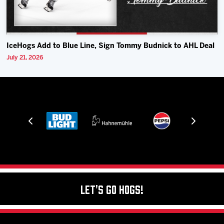
IceHogs Add to Blue Line, Sign Tommy Budnick to AHL Deal
July 21, 2026
Let's Go Hogs!