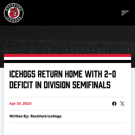
Buy Tickets
ICEHOGS RETURN HOME WITH 2-0
DEFICIT IN DIVISION SEMIFINALS
Manage Tickets
Apr 19, 2010
Schedule
Written By: Rockford IceHogs
Tickets