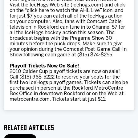
Visit the IceHogs Web site (icehogs.com) and click
on the “click here to watch the AHL Live” icon, and
for just $7 you can catch all of the IceHogs action
on your computer. Also, fans with Comcast Cable
television in Rockford can tune in to Channel 57 for
all the IceHogs hockey action this season. The
broadcast begins with the Pregame Show 30
minutes before the puck drops. Make sure to give
your opinion during the Comcast Post-Game Call-In
Show following each game at (815) 874-8255.
Playoff Tickets Now On Sale!
2010 Calder Cup playoff tickets are now on sale!
Call (815) 968-5222 to reserve your seats for the
first two IceHogs playoff games. Tickets can also be
purchased in person at the Rockford MetroCentre
Box Office in downtown Rockford or on the Web at
metrocentre.com. Tickets start at just $11.
Related Articles