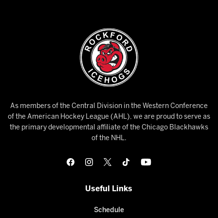
As members of the Central Division in the Western Conference
of the American Hockey League (AHL), we are proud to serve as
the primary developmental affiliate of the Chicago Blackhawks
of the NHL.
Useful Links
Schedule