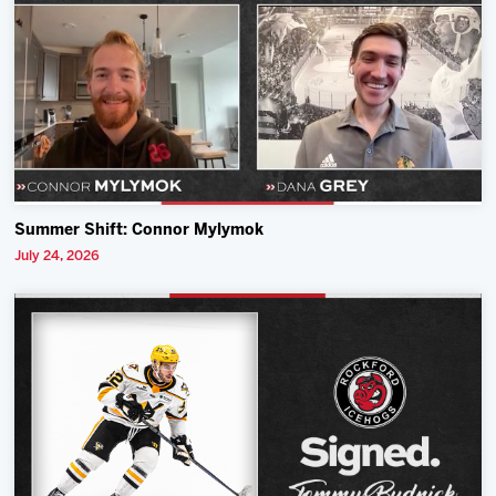
Summer Shift: Connor Mylymok
July 24, 2026