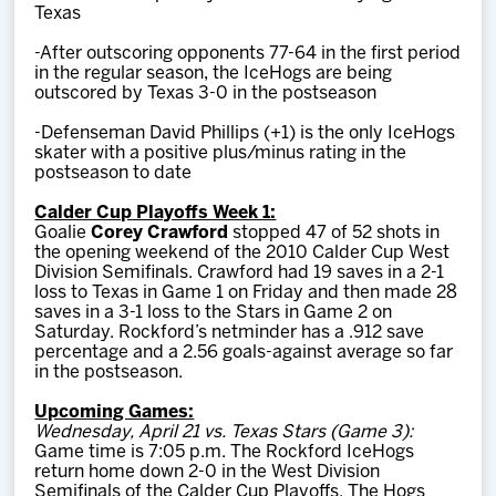
Texas
-After outscoring opponents 77-64 in the first period
in the regular season, the IceHogs are being
outscored by Texas 3-0 in the postseason
-Defenseman David Phillips (+1) is the only IceHogs
skater with a positive plus/minus rating in the
postseason to date
Calder Cup Playoffs Week 1:
Goalie
Corey Crawford
stopped 47 of 52 shots in
the opening weekend of the 2010 Calder Cup West
Division Semifinals. Crawford had 19 saves in a 2-1
loss to Texas in Game 1 on Friday and then made 28
saves in a 3-1 loss to the Stars in Game 2 on
Saturday. Rockford’s netminder has a .912 save
percentage and a 2.56 goals-against average so far
in the postseason.
Upcoming Games:
Wednesday, April 21 vs. Texas Stars (Game 3):
Game time is 7:05 p.m. The Rockford IceHogs
return home down 2-0 in the West Division
Semifinals of the Calder Cup Playoffs. The Hogs