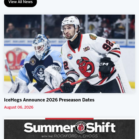
View All News
IceHogs Announce 2026 Preseason Dates
August 06, 2026