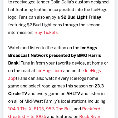
to receive goaltender Colin Delia’s custom designed
hat featuring leather incorporated into the IceHogs
logo! Fans can also enjoy a
$2 Bud Light Friday
featuring $2 Bud Light cans through the second
intermission!
Buy Tickets
Watch and listen to the action on the
IceHogs
Broadcast Network presented by BMO Harris
Bank
! Tune in from your favorite device, at home or
on the road at
IceHogs.com
and on the
IceHogs
app
! Fans can also watch every IceHogs home
game and select road games this season on
23.3
Circle TV
and every game on
AHLTV
and listen in
on all of Mid-West Family’s local stations including
104.9 The X
,
B103
,
95.3 The Bull
, and
Rockford
Greatest Hits 100.5
and featured on
Rock River