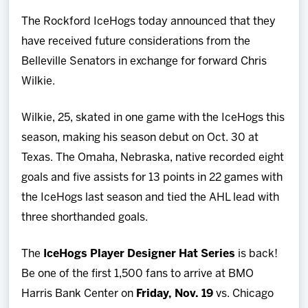
Team
The Rockford IceHogs today announced that they
have received future considerations from the
News
Belleville Senators in exchange for forward Chris
Wilkie.
Shop
Wilkie, 25, skated in one game with the IceHogs this
Multimedia
season, making his season debut on Oct. 30 at
Texas. The Omaha, Nebraska, native recorded eight
Community
goals and five assists for 13 points in 22 games with
the IceHogs last season and tied the AHL lead with
three shorthanded goals.
The
IceHogs Player Designer Hat Series
is back!
Be one of the first 1,500 fans to arrive at BMO
Harris Bank Center on
Friday, Nov. 19
vs. Chicago