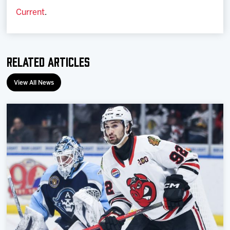
Current
.
Related Articles
View All News