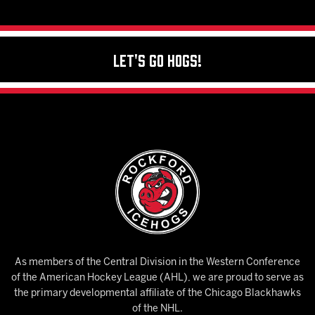
Let's Go Hogs!
As members of the Central Division in the Western Conference
of the American Hockey League (AHL), we are proud to serve as
the primary developmental affiliate of the Chicago Blackhawks
of the NHL.