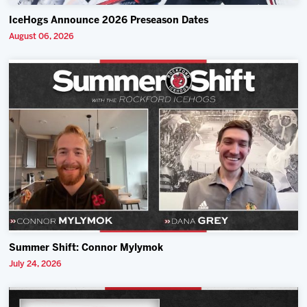
IceHogs Announce 2026 Preseason Dates
August 06, 2026
Summer Shift: Connor Mylymok
July 24, 2026