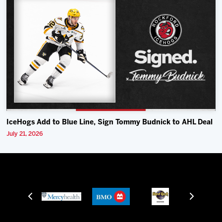
IceHogs Add to Blue Line, Sign Tommy Budnick to AHL Deal
July 21, 2026