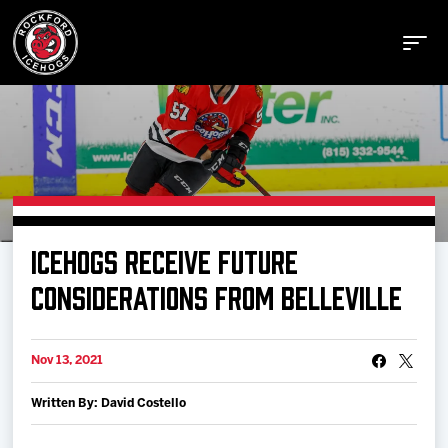
Buy Tickets
ICEHOGS RECEIVE FUTURE
Manage Tickets
CONSIDERATIONS FROM BELLEVILLE
Schedule
Nov 13, 2021
Written By: David Costello
Tickets