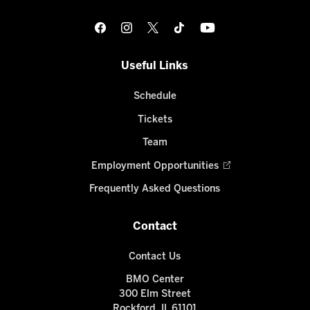
Useful Links
Schedule
Tickets
Team
Employment Opportunities
Frequently Asked Questions
Contact
Contact Us
BMO Center
300 Elm Street
Rockford, IL 61101