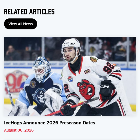
Related Articles
View All News
IceHogs Announce 2026 Preseason Dates
August 06, 2026