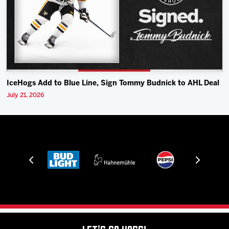
IceHogs Add to Blue Line, Sign Tommy Budnick to AHL Deal
July 21, 2026