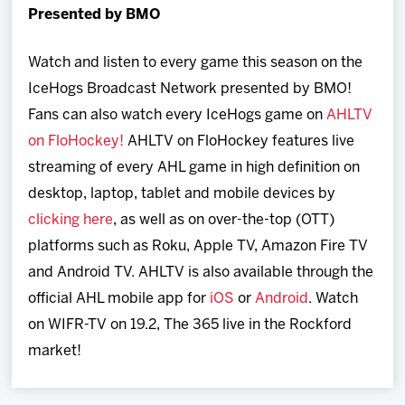
Presented by BMO
Watch and listen to every game this season on the
IceHogs Broadcast Network presented by BMO!
Fans can also watch every IceHogs game on
AHLTV
on FloHockey!
AHLTV on FloHockey features live
streaming of every AHL game in high definition on
desktop, laptop, tablet and mobile devices by
clicking here
, as well as on over-the-top (OTT)
platforms such as Roku, Apple TV, Amazon Fire TV
and Android TV. AHLTV is also available through the
official AHL mobile app for
iOS
or
Android
. Watch
on WIFR-TV on 19.2, The 365 live in the Rockford
market!