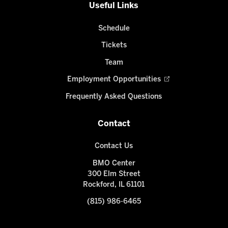
Useful Links
Schedule
Tickets
Team
Employment Opportunities
Frequently Asked Questions
Contact
Contact Us
BMO Center
300 Elm Street
Rockford, IL 61101
(815) 986-6465