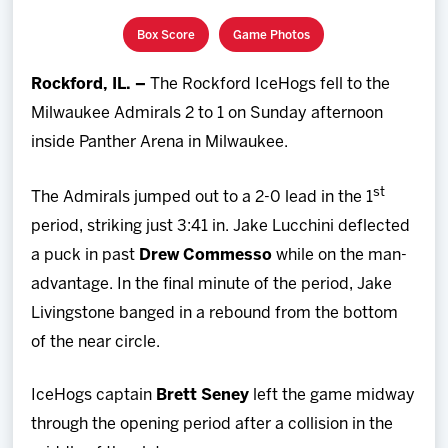
Team
Box Score
Game Photos
News
Rockford, IL. –
The Rockford IceHogs fell to the
Milwaukee Admirals 2 to 1 on Sunday afternoon
Shop
inside Panther Arena in Milwaukee.
Multimedia
st
The Admirals jumped out to a 2-0 lead in the 1
period, striking just 3:41 in. Jake Lucchini deflected
Community
a puck in past
Drew Commesso
while on the man-
advantage. In the final minute of the period, Jake
Livingstone banged in a rebound from the bottom
of the near circle.
IceHogs captain
Brett Seney
left the game midway
through the opening period after a collision in the