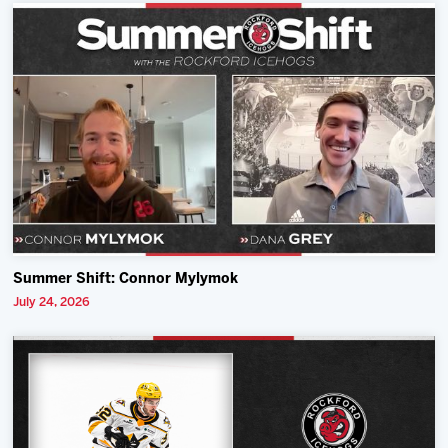
Summer Shift: Connor Mylymok
July 24, 2026