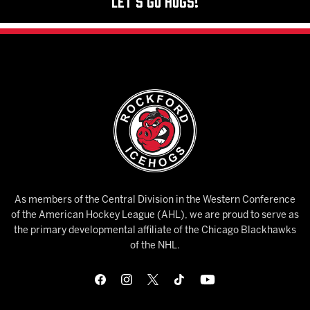
Let's Go Hogs!
As members of the Central Division in the Western Conference
of the American Hockey League (AHL), we are proud to serve as
the primary developmental affiliate of the Chicago Blackhawks
of the NHL.