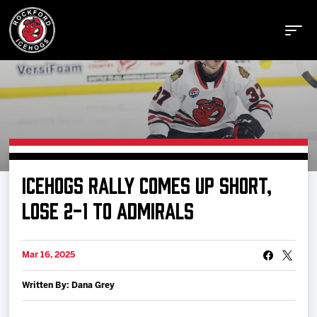
Buy Tickets
ICEHOGS RALLY COMES UP SHORT,
Manage Tickets
LOSE 2-1 TO ADMIRALS
Schedule
Mar 16, 2025
Written By: Dana Grey
Tickets