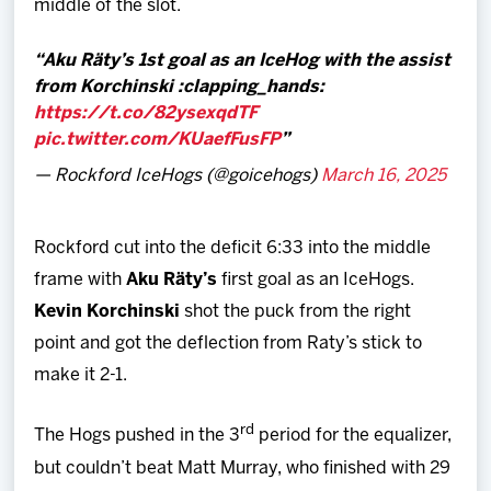
middle of the slot.
Aku Räty’s 1st goal as an IceHog with the assist
from Korchinski :clapping_hands:
https://t.co/82ysexqdTF
pic.twitter.com/KUaefFusFP
— Rockford IceHogs (@goicehogs)
March 16, 2025
Rockford cut into the deficit 6:33 into the middle
frame with
Aku Räty’s
first goal as an IceHogs.
Kevin Korchinski
shot the puck from the right
point and got the deflection from Raty’s stick to
make it 2-1.
rd
The Hogs pushed in the 3
period for the equalizer,
but couldn’t beat Matt Murray, who finished with 29