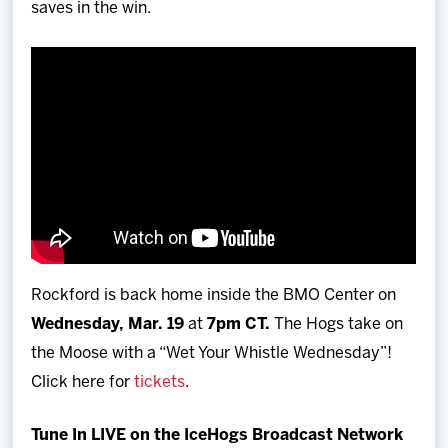
saves in the win.
Rockford is back home inside the BMO Center on
Wednesday, Mar. 19
at
7pm CT.
The Hogs take on
the Moose with a “Wet Your Whistle Wednesday”!
Click here for
tickets
.
Tune In LIVE on the IceHogs Broadcast Network