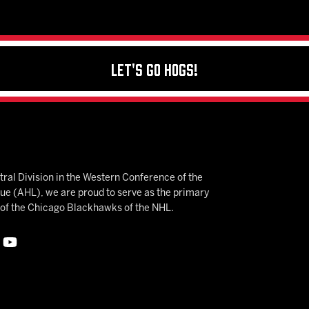
Let's Go Hogs!
ral Division in the Western Conference of the
 (AHL), we are proud to serve as the primary
e of the Chicago Blackhawks of the NHL.