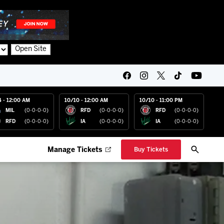
Open Site
4 - 12:00 AM
10/10 - 12:00 AM
10/10 - 11:00 PM
MIL
(0-0-0-0)
RFD
(0-0-0-0)
RFD
(0-0-0-0)
RFD
(0-0-0-0)
IA
(0-0-0-0)
IA
(0-0-0-0)
Manage Tickets
Buy Tickets