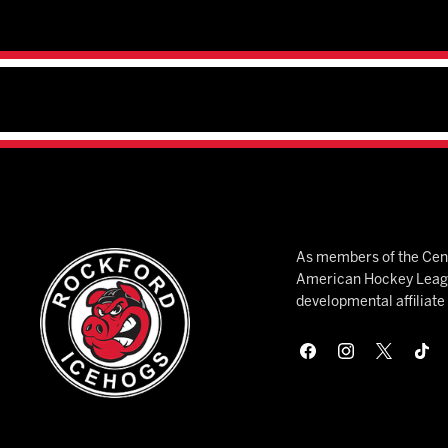
As members of the Cent
American Hockey League
developmental affiliat