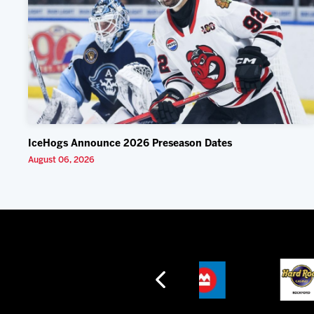
IceHogs Announce 2026 Preseason Dates
August 06, 2026