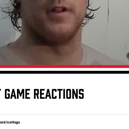
Galleries
Request an IceHogs Appearance
s
Submit Birthday or Anniversary
Local Artists Hat Series
Digital Coupon Book (FanSaves)
T GAME REACTIONS
ford IceHogs