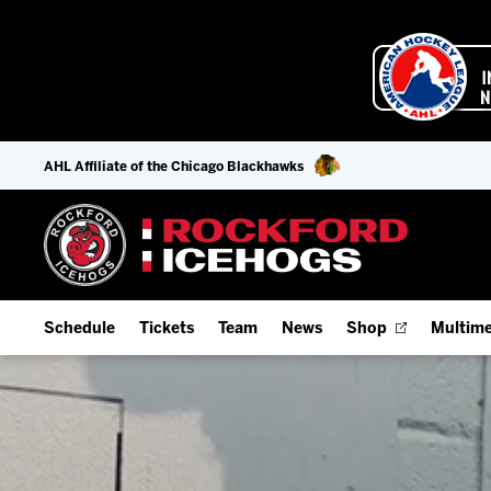
AHL Affiliate of the Chicago Blackhawks
Schedule
Tickets
Team
News
Shop
Multime
Home Schedule
Season Tickets
Offseason Player Tracker
IceHo
Full Schedule
Fan Experience & Group Packages
Staff
Watch
Add Schedule to My Calendar
Premium Seating & Group Spaces
Stats
Listen