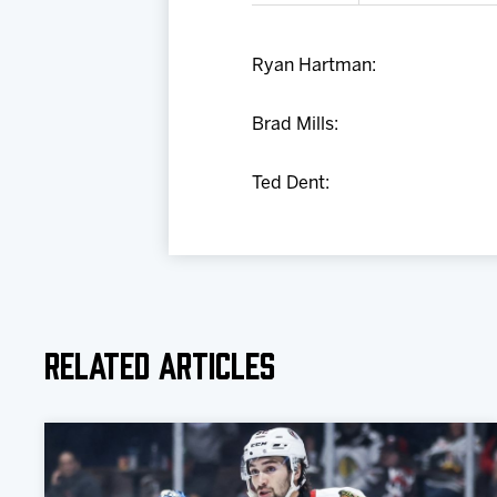
Ryan Hartman:
Brad Mills:
Ted Dent:
Related Articles