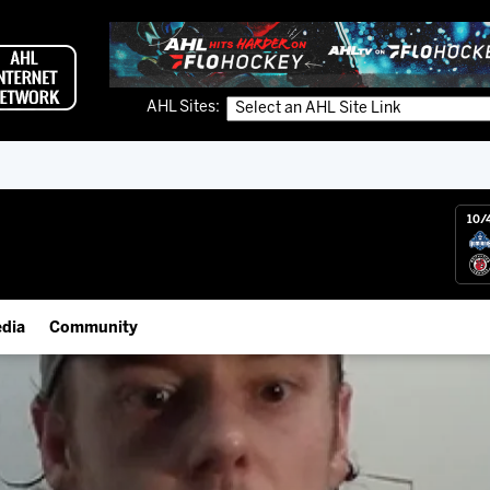
AHL Sites:
10/
dia
Community
gs App
IceHogs Community Fund
 Live (FloHockey)
Partnerships
 Live
Fundraiser & Donation Requests