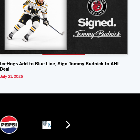
IceHogs Add to Blue Line, Sign Tommy Budnick to AHL
Deal
July 21, 2026