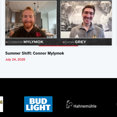
Summer Shift: Connor Mylymok
July 24, 2026