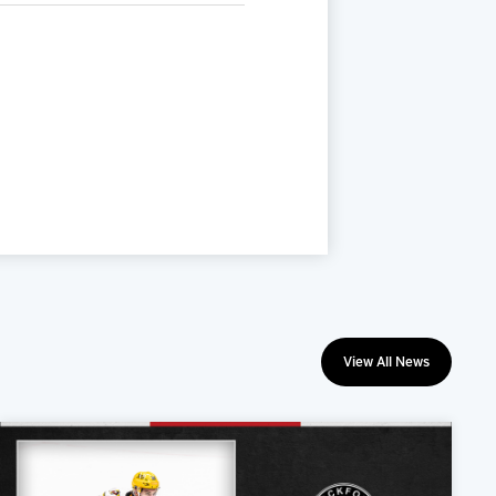
View All News