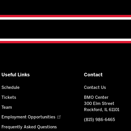
Useful Links
Contact
Schedule
Contact Us
Tickets
BMO Center
300 Elm Street
Team
Rockford, IL 61101
Employment Opportunities
(815) 986-6465
Frequently Asked Questions