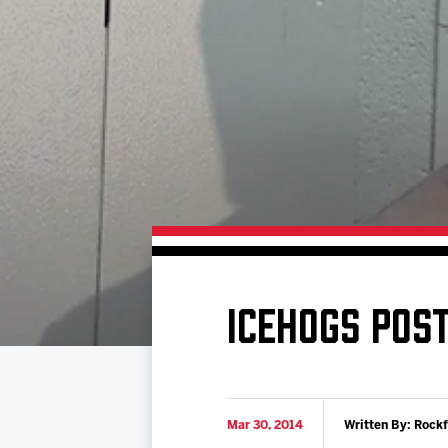
Download 2026-27 Schedule (PDF)
Standings
Photo 
Results
Team History
Video
Game Day Information
ICEHOGS POS
Mar 30, 2014
Written By: Rock