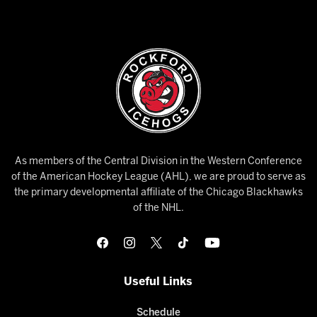
As members of the Central Division in the Western Conference
of the American Hockey League (AHL), we are proud to serve as
the primary developmental affiliate of the Chicago Blackhawks
of the NHL.
Useful Links
Schedule