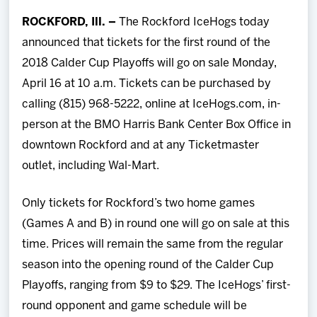
Team
ROCKFORD, Ill. –
The Rockford IceHogs today
announced that tickets for the first round of the
News
2018 Calder Cup Playoffs will go on sale Monday,
April 16 at 10 a.m. Tickets can be purchased by
Shop
calling (815) 968-5222, online at IceHogs.com, in-
person at the BMO Harris Bank Center Box Office in
Multimedia
downtown Rockford and at any Ticketmaster
outlet, including Wal-Mart.
Community
Only tickets for Rockford’s two home games
(Games A and B) in round one will go on sale at this
time. Prices will remain the same from the regular
season into the opening round of the Calder Cup
Playoffs, ranging from $9 to $29. The IceHogs’ first-
round opponent and game schedule will be