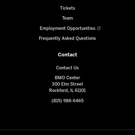
Tickets
Team
Employment Opportunities
Frequently Asked Questions
Contact
Contact Us
BMO Center
300 Elm Street
Rockford, IL 61101
(815) 986-6465