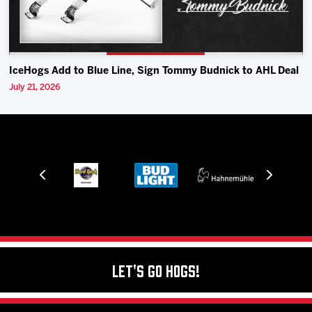
IceHogs Add to Blue Line, Sign Tommy Budnick to AHL Deal
July 21, 2026
Let's Go Hogs!