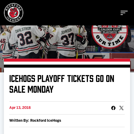
Buy Tickets
ICEHOGS PLAYOFF TICKETS GO ON
Manage Tickets
SALE MONDAY
Schedule
Apr 13, 2018
Written By: Rockford IceHogs
Tickets