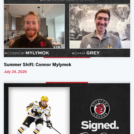
Summer Shift: Connor Mylymok
July 24, 2026