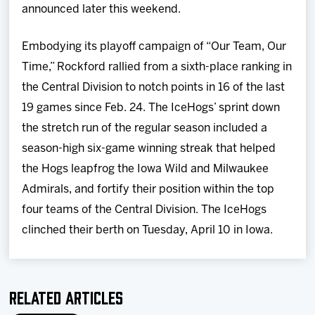
announced later this weekend.
Embodying its playoff campaign of “Our Team, Our
Time,” Rockford rallied from a sixth-place ranking in
the Central Division to notch points in 16 of the last
19 games since Feb. 24. The IceHogs’ sprint down
the stretch run of the regular season included a
season-high six-game winning streak that helped
the Hogs leapfrog the Iowa Wild and Milwaukee
Admirals, and fortify their position within the top
four teams of the Central Division. The IceHogs
clinched their berth on Tuesday, April 10 in Iowa.
Related Articles