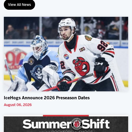
View All News
IceHogs Announce 2026 Preseason Dates
August 06, 2026