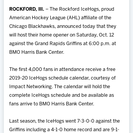
Team
ROCKFORD, Ill.
– The Rockford IceHogs, proud
American Hockey League (AHL) affiliate of the
News
Chicago Blackhawks, announced today that they
will host their home opener on Saturday, Oct. 12
Shop
against the Grand Rapids Griffins at 6:00 p.m. at
BMO Harris Bank Center.
Multimedia
The first 4,000 fans in attendance receive a free
Community
2019-20 IceHogs schedule calendar, courtesy of
Impact Networking. The calendar will hold the
complete IceHogs schedule and be available as
fans arrive to BMO Harris Bank Center.
Last season, the IceHogs went 7-3-0-0 against the
Griffins including a 4-1-0 home record and are 9-1-