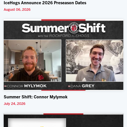
IceHogs Announce 2026 Preseason Dates
August 06, 2026
Summer Shift: Connor Mylymok
July 24, 2026