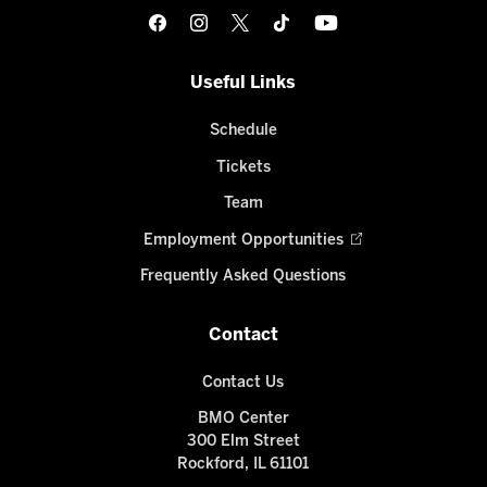
Useful Links
Schedule
Tickets
Team
Employment Opportunities
Frequently Asked Questions
Contact
Contact Us
BMO Center
300 Elm Street
Rockford, IL 61101