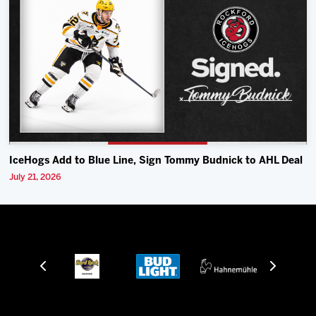
IceHogs Add to Blue Line, Sign Tommy Budnick to AHL Deal
July 21, 2026