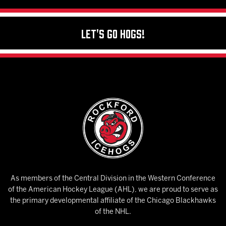
Let's Go Hogs!
As members of the Central Division in the Western Conference
of the American Hockey League (AHL), we are proud to serve as
the primary developmental affiliate of the Chicago Blackhawks
of the NHL.