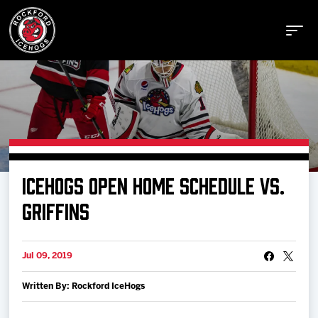
Buy Tickets
ICEHOGS OPEN HOME SCHEDULE VS.
Manage Tickets
GRIFFINS
Schedule
Jul 09, 2019
Written By: Rockford IceHogs
Tickets