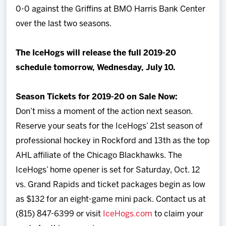
0-0 against the Griffins at BMO Harris Bank Center
over the last two seasons.
The IceHogs will release the full 2019-20
schedule tomorrow, Wednesday, July 10.
Season Tickets for 2019-20 on Sale Now:
Don’t miss a moment of the action next season.
Reserve your seats for the IceHogs’ 21st season of
professional hockey in Rockford and 13th as the top
AHL affiliate of the Chicago Blackhawks. The
IceHogs’ home opener is set for Saturday, Oct. 12
vs. Grand Rapids and ticket packages begin as low
as $132 for an eight-game mini pack. Contact us at
(815) 847-6399 or visit
IceHogs.com
to claim your