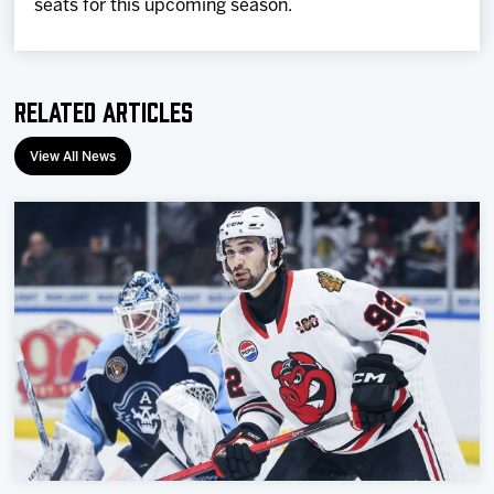
seats for this upcoming season.
Related Articles
View All News