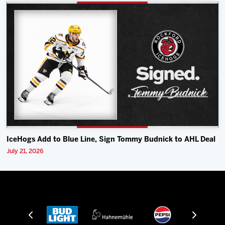
IceHogs Add to Blue Line, Sign Tommy Budnick to AHL Deal
July 21, 2026