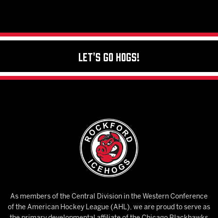
Let's Go Hogs!
As members of the Central Division in the Western Conference
of the American Hockey League (AHL), we are proud to serve as