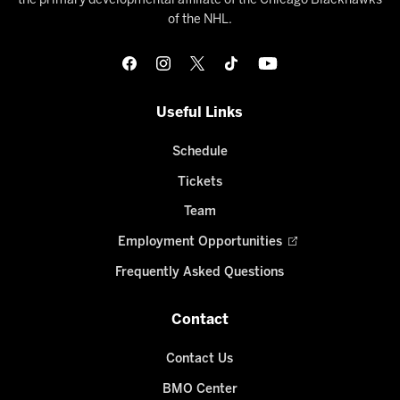
the primary developmental affiliate of the Chicago Blackhawks
of the NHL.
Useful Links
Schedule
Tickets
Team
Employment Opportunities
Frequently Asked Questions
Contact
Contact Us
BMO Center