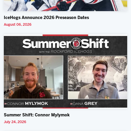
IceHogs Announce 2026 Preseason Dates
August 06, 2026
Summer Shift: Connor Mylymok
July 24, 2026