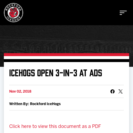
Buy Tickets
ICEHOGS OPEN 3-IN-3 AT ADS
Manage Tickets
Nov 02, 2018
Written By: Rockford IceHogs
Schedule
Tickets
Click here to view this document as a PDF