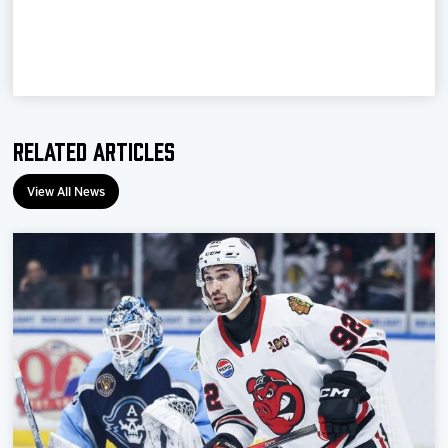
Team
News
Shop
Related Articles
Multimedia
View All News
Community