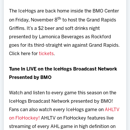
The IceHogs are back home inside the BMO Center
th
on Friday, November 8
to host the Grand Rapids
Griffins. It’s a $2 beer and soft drinks night
presented by Lamonica Beverages as Rockford
goes for its third-straight win against Grand Rapids.
Click here for
tickets
.
Tune In LIVE on the IceHogs Broadcast Network
Presented by BMO
Watch and listen to every game this season on the
IceHogs Broadcast Network presented by BMO!
Fans can also watch every IceHogs game on
AHLTV
on FloHockey!
AHLTV on FloHockey features live
streaming of every AHL game in high definition on