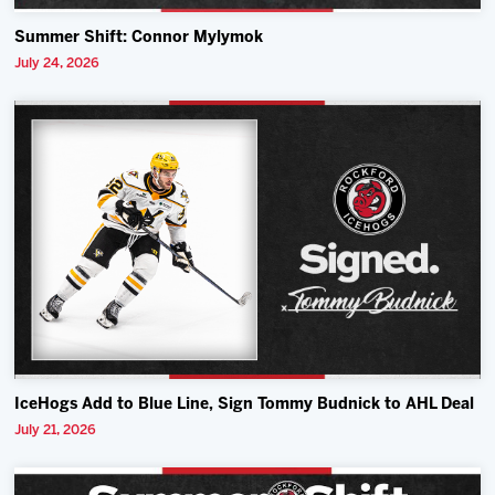
Summer Shift: Connor Mylymok
July 24, 2026
IceHogs Add to Blue Line, Sign Tommy Budnick to AHL Deal
July 21, 2026