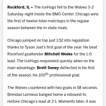
Team
Rockford, IL –
The IceHogs fell to the Wolves 3-2
Saturday night inside the BMO Center. Chicago wins
News
the first of twelve total matchups in the regular
season between the in-state rivals.
Shop
Chicago jumped on top just 1:52 into regulation
Multimedia
thanks to Tyson Jost’s first goal of the year. He beat
Rockford goaltender
Mitchell Weeks
for the 1-0
Community
lead. The IceHogs responded quickly when on the
man-advantage.
Brett Seney
deflected in his first
th
of the season, his 100
professional goal.
The Wolves countered with two goals in 58 seconds.
Brendan Lemieux banged home a rebound to
restore Chicago’s lead at 2-1. Moments later, it was