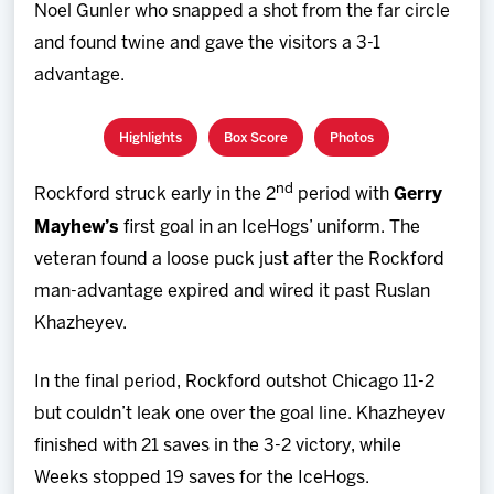
Noel Gunler who snapped a shot from the far circle
and found twine and gave the visitors a 3-1
advantage.
Highlights
Box Score
Photos
nd
Rockford struck early in the 2
period with
Gerry
Mayhew’s
first goal in an IceHogs’ uniform. The
veteran found a loose puck just after the Rockford
man-advantage expired and wired it past Ruslan
Khazheyev.
In the final period, Rockford outshot Chicago 11-2
but couldn’t leak one over the goal line. Khazheyev
finished with 21 saves in the 3-2 victory, while
Weeks stopped 19 saves for the IceHogs.