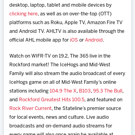
desktop, laptop, tablet and mobile devices by
clicking here
, as well as on over-the-top (OTT)
platforms such as Roku, Apple TV, Amazon Fire TV
and Android TV. AHLTV is also available through the
official AHL mobile app for
iOS
or
Android
.
Watch on WIFR-TV on 19.2, The 365 live in the
Rockford market! The IceHogs and Mid-West
Family will also stream the audio broadcast of every
IceHogs game on all of Mid-West Family’s online
stations including
104.9 The X
,
B103
,
95.3 The Bull
,
and
Rockford Greatest Hits 100.5
, and featured on
Rock River Current
, the Stateline’s premier source
for local events, news and culture. Live audio
broadcasts and on-demand audio streams for
every game will also once again be available at