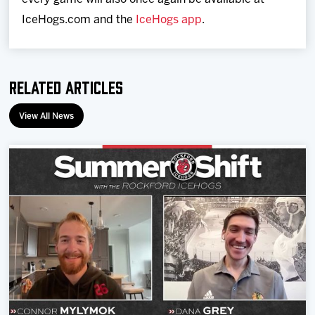
IceHogs.com and the
IceHogs app
.
Related Articles
View All News