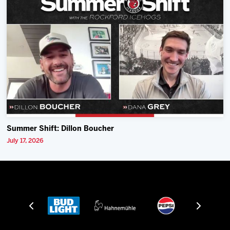
Summer Shift: Dillon Boucher
July 17, 2026