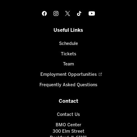
Useful Links
Schedule
Tickets
Team
Employment Opportunities
Frequently Asked Questions
Contact
Contact Us
BMO Center
300 Elm Street