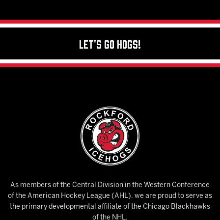
Let's Go Hogs!
As members of the Central Division in the Western Conference
of the American Hockey League (AHL), we are proud to serve as
the primary developmental affiliate of the Chicago Blackhawks
of the NHL.