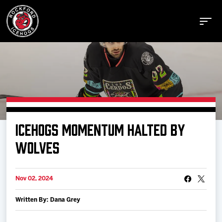
Buy Tickets
ICEHOGS MOMENTUM HALTED BY
Manage Tickets
WOLVES
Schedule
Nov 02, 2024
Written By: Dana Grey
Tickets