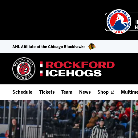
AHL Affiliate of the Chicago Blackhawks
Schedule
Tickets
Team
News
Shop
Multime
Home Schedule
Season Tickets
Offseason Player Tracker
IceHo
Full Schedule
Fan Experience & Group Packages
Staff
Watch
Add Schedule to My Calendar
Premium Seating & Group Spaces
Stats
Listen