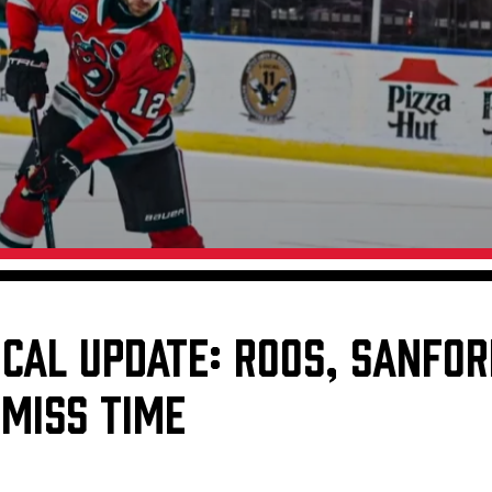
Galleries
Request an IceHogs Appearance
s
Submit Birthday or Anniversary
Local Artists Hat Series
Digital Coupon Book (FanSaves)
ICAL UPDATE: ROOS, SANFOR
 MISS TIME