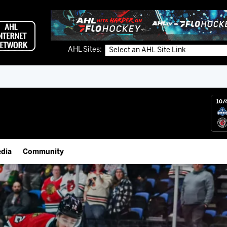
AHL Sites:
10/
dia
Community
gs App
IceHogs Community Fund
 Live (FloHockey)
Partnerships
 Live
Fundraiser & Donation Requests