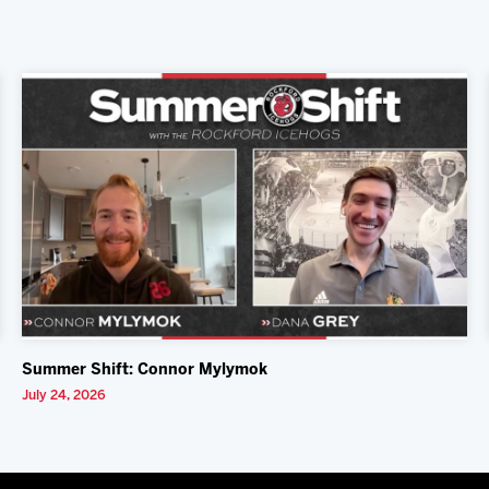
Summer Shift: Connor Mylymok
July 24, 2026