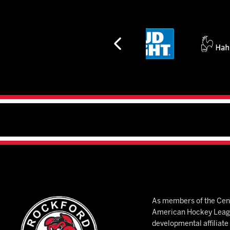
As members of the Cent
American Hockey League
developmental affiliat