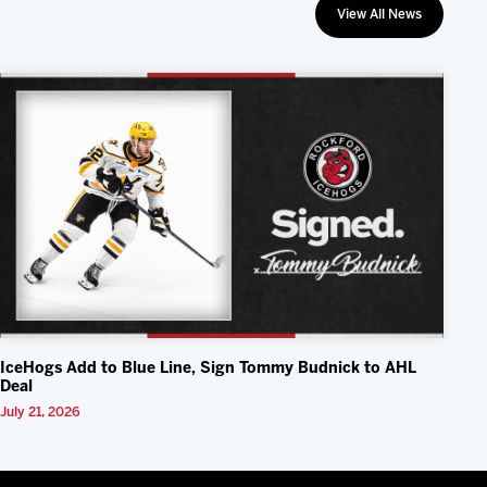
View All News
IceHogs Add to Blue Line, Sign Tommy Budnick to AHL
Deal
July 21, 2026