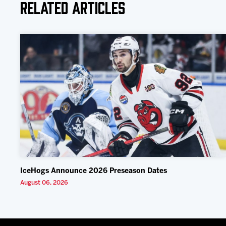
Related Articles
IceHogs Announce 2026 Preseason Dates
August 06, 2026