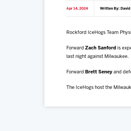
Apr 14, 2024
Written By: David
Rockford IceHogs Team Phys
Forward
Zach Sanford
is exp
last night against Milwaukee.
Forward
Brett Seney
and de
The IceHogs host the Milwauk