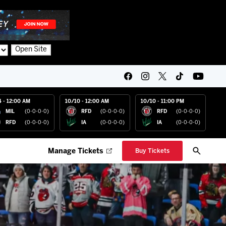
Open Site
4 - 12:00 AM
10/10 - 12:00 AM
10/10 - 11:00 PM
MIL
(0-0-0-0)
RFD
(0-0-0-0)
RFD
(0-0-0-0)
RFD
(0-0-0-0)
IA
(0-0-0-0)
IA
(0-0-0-0)
Manage Tickets
Buy Tickets