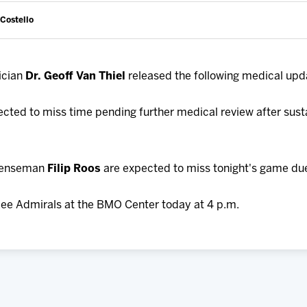
 Costello
ician
Dr. Geoff Van Thiel
released the following medical upd
ected to miss time pending further medical review after sust
fenseman
Filip Roos
are expected to miss tonight's game due 
ee Admirals at the BMO Center today at 4 p.m.