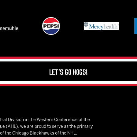
Let's Go Hogs!
ral Division in the Western Conference of the
 (AHL), we are proud to serve as the primary
e of the Chicago Blackhawks of the NHL.