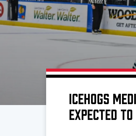
Download 2026-27 Schedule (PDF)
Standings
Photo 
Results
Team History
Video
Game Day Information
ICEHOGS MED
EXPECTED TO