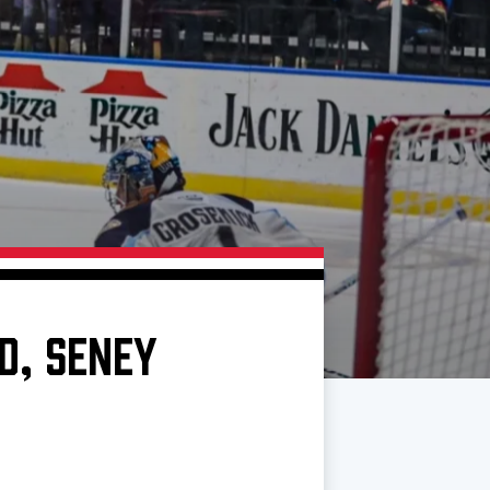
D, SENEY