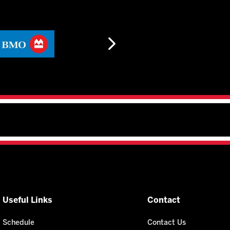
Useful Links
Contact
Schedule
Contact Us