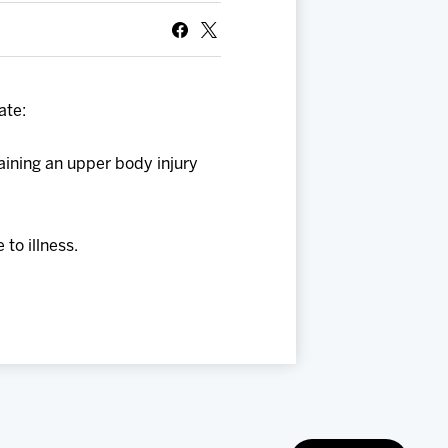
ate:
aining an upper body injury
to illness.