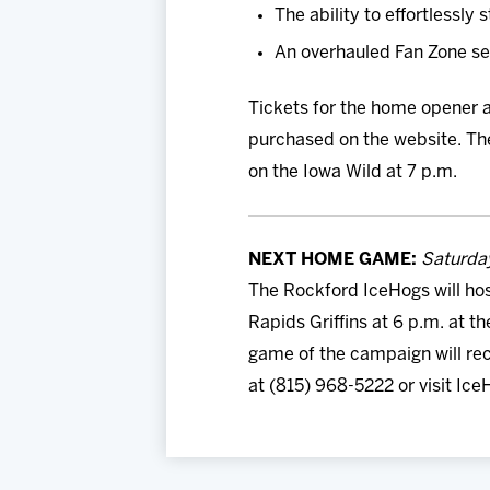
The ability to effortlessl
An overhauled Fan Zone sect
Tickets for the home opener a
purchased on the website. The
on the Iowa Wild at 7 p.m.
NEXT HOME GAME:
Saturday
The Rockford IceHogs will hos
Rapids Griffins at 6 p.m. at t
game of the campaign will rec
at (815) 968-5222 or visit Ic