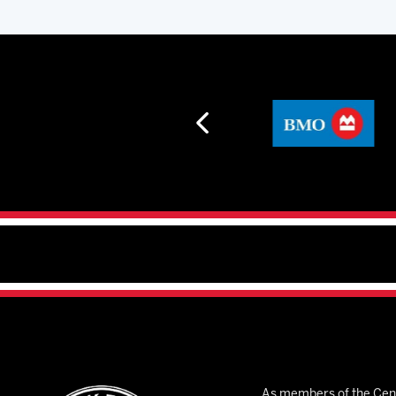
As members of the Cent