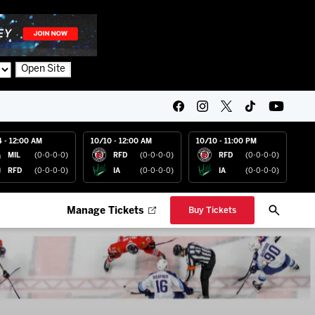
Open Site
4 - 12:00 AM
10/10 - 12:00 AM
10/10 - 11:00 PM
MIL
(0-0-0-0)
RFD
(0-0-0-0)
RFD
(0-0-0-0)
RFD
(0-0-0-0)
IA
(0-0-0-0)
IA
(0-0-0-0)
Manage Tickets
Buy Tickets