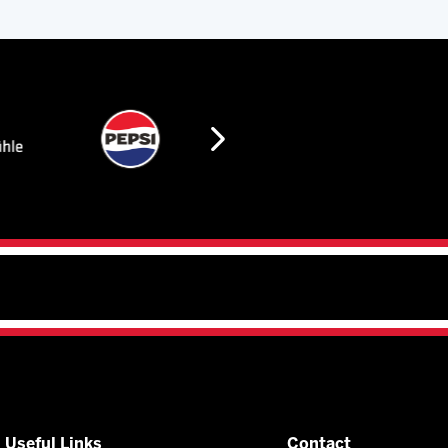
Useful Links
Contact