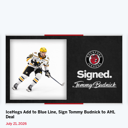
IceHogs Add to Blue Line, Sign Tommy Budnick to AHL
Deal
July 21, 2026