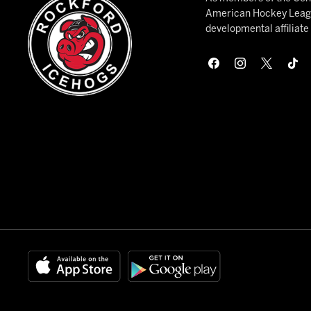
American Hockey League
developmental affiliat