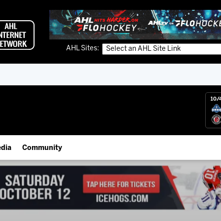
AHL Sites:
10/
dia
Community
gs App
IceHogs Community Fund
 Live (FloHockey)
Partnerships
 Live
Fundraiser & Donation Requests