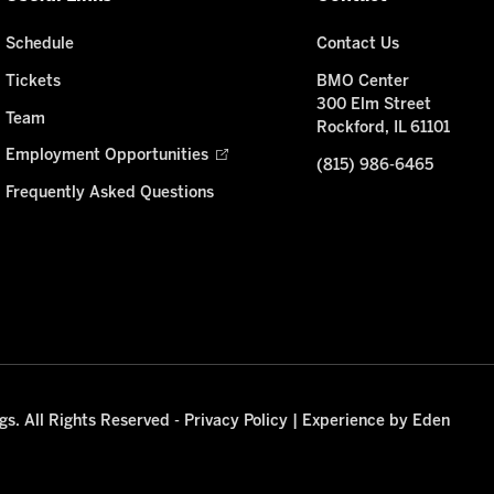
Schedule
Contact Us
Tickets
BMO Center
300 Elm Street
Team
Rockford, IL 61101
Employment Opportunities
(815) 986-6465
Frequently Asked Questions
s. All Rights Reserved -
Privacy Policy
|
Experience by Eden