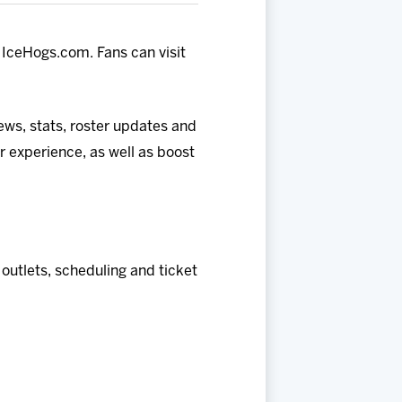
IceHogs.com. Fans can visit
news, stats, roster updates and
 experience, as well as boost
utlets, scheduling and ticket