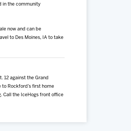
nd in the community
sale now and can be
vel to Des Moines, IA to take
. 12 against the Grand
e to Rockford’s first home
 Call the IceHogs front office