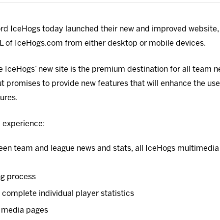
d IceHogs today launched their new and improved website, 
URL of IceHogs.com from either desktop or mobile devices.
he IceHogs’ new site is the premium destination for all team 
 promises to provide new features that will enhance the user
tures.
ll experience:
en team and league news and stats, all IceHogs multimedia o
ng process
complete individual player statistics
al media pages