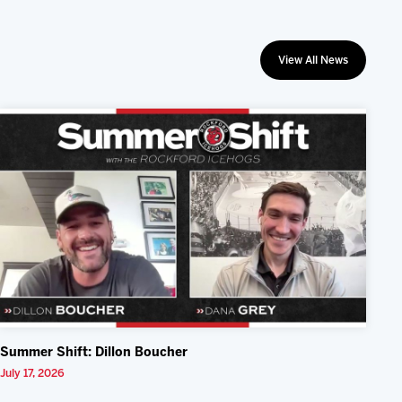
View All News
Summer Shift: Dillon Boucher
July 17, 2026