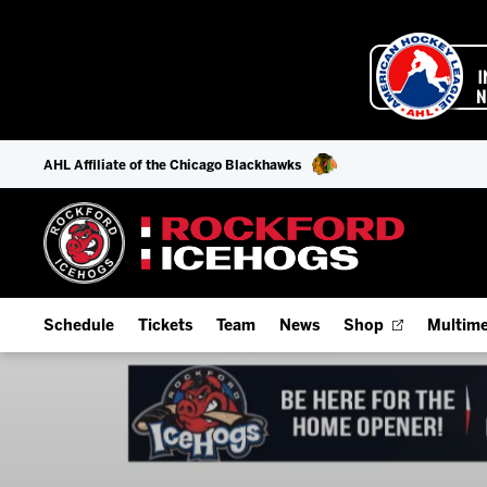
AHL Affiliate of the Chicago Blackhawks
Schedule
Tickets
Team
News
Shop
Multime
Home Schedule
Season Tickets
Offseason Player Tracker
IceHo
Full Schedule
Fan Experience & Group Packages
Staff
Watch
Add Schedule to My Calendar
Premium Seating & Group Spaces
Stats
Listen