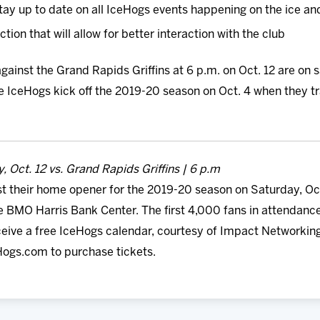
y stay up to date on all IceHogs events happening on the ice a
ion that will allow for better interaction with the club
gainst the Grand Rapids Griffins at 6 p.m. on Oct. 12 are on 
 IceHogs kick off the 2019-20 season on Oct. 4 when they tra
, Oct. 12 vs. Grand Rapids Griffins | 6 p.m
t their home opener for the 2019-20 season on Saturday, Oct
he BMO Harris Bank Center. The first 4,000 fans in attendanc
eive a free IceHogs calendar, courtesy of Impact Networking.
eHogs.com to purchase tickets.