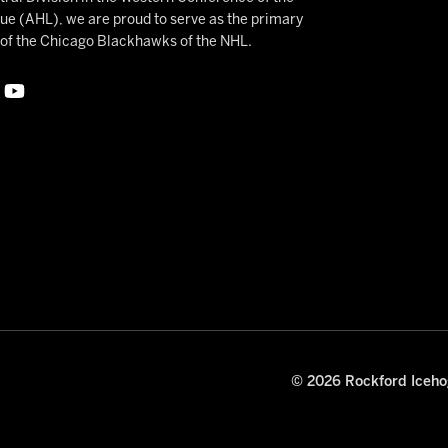
 (AHL), we are proud to serve as the primary
e of the Chicago Blackhawks of the NHL.
© 2026 Rockford Icehog