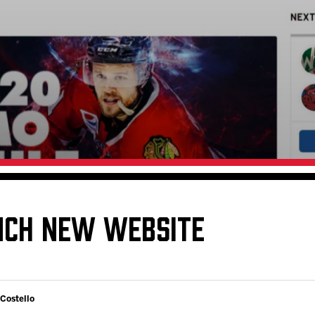
Galleries
Request an IceHogs Appearance
s
Submit Birthday or Anniversary
Local Artists Hat Series
Digital Coupon Book (FanSaves)
NCH NEW WEBSITE
 Costello