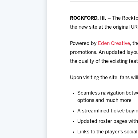
ROCKFORD, Ill. –
The Rockfor
the new site at the original 
Powered by
Eden Creative
, t
promotions. An updated layout
the quality of the existing fea
Upon visiting the site, fans wi
Seamless navigation betwe
options and much more
A streamlined ticket-buyi
Updated roster pages with 
Links to the player’s soci