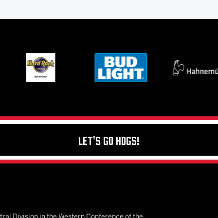
Let's Go Hogs!
ral Division in the Western Conference of the