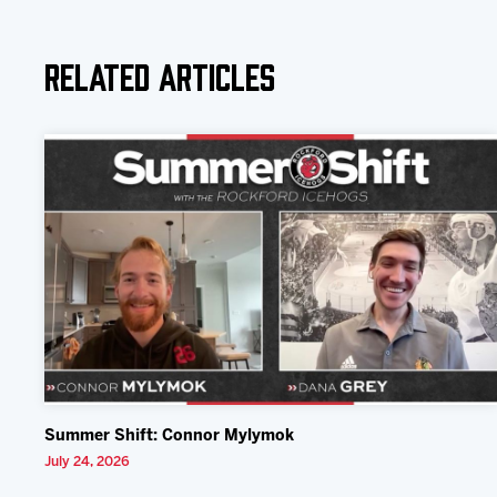
Related Articles
Summer Shift: Connor Mylymok
July 24, 2026