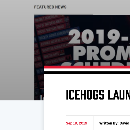
Download 2026-27 Schedule (PDF)
Standings
Photo 
Results
Team History
Video
Game Day Information
ICEHOGS LAU
Sep 19, 2019
Written By: David