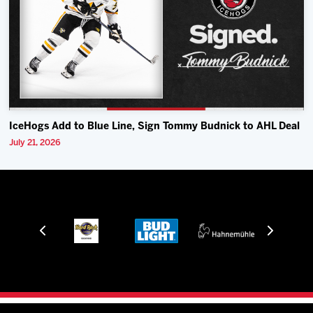
IceHogs Add to Blue Line, Sign Tommy Budnick to AHL Deal
July 21, 2026