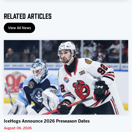
Related Articles
View All News
IceHogs Announce 2026 Preseason Dates
August 06, 2026