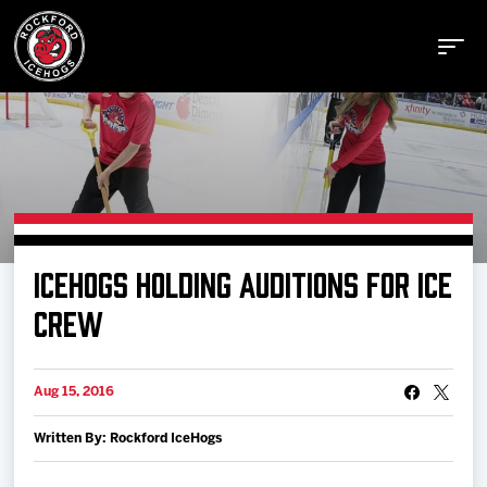
Buy Tickets
ICEHOGS HOLDING AUDITIONS FOR ICE
Manage Tickets
CREW
Schedule
Aug 15, 2016
Written By: Rockford IceHogs
Tickets