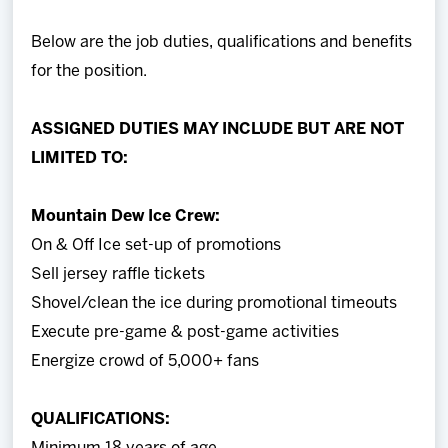
Below are the job duties, qualifications and benefits
for the position.
ASSIGNED DUTIES MAY INCLUDE BUT ARE NOT
LIMITED TO:
Mountain Dew Ice Crew:
On & Off Ice set-up of promotions
Sell jersey raffle tickets
Shovel/clean the ice during promotional timeouts
Execute pre-game & post-game activities
Energize crowd of 5,000+ fans
QUALIFICATIONS: