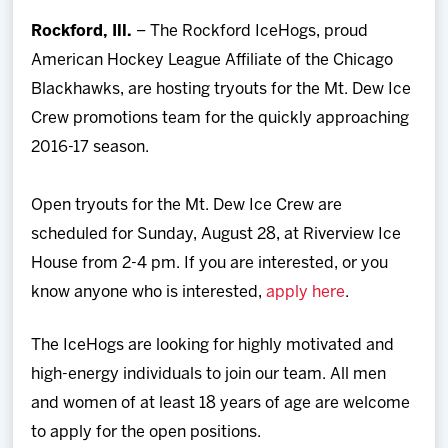
Team
Rockford, Ill.
– The Rockford IceHogs, proud
American Hockey League Affiliate of the Chicago
News
Blackhawks, are hosting tryouts for the Mt. Dew Ice
Crew promotions team for the quickly approaching
Shop
2016-17 season.
Multimedia
Open tryouts for the Mt. Dew Ice Crew are
scheduled for Sunday, August 28, at Riverview Ice
Community
House from 2-4 pm. If you are interested, or you
know anyone who is interested,
apply here
.
The IceHogs are looking for highly motivated and
high-energy individuals to join our team. All men
and women of at least 18 years of age are welcome
to apply for the open positions.