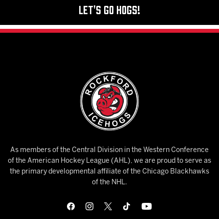
Let's Go Hogs!
As members of the Central Division in the Western Conference
of the American Hockey League (AHL), we are proud to serve as
the primary developmental affiliate of the Chicago Blackhawks
of the NHL.