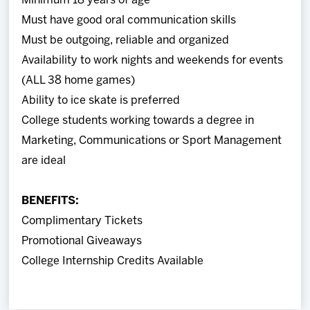
Minimum 18 years of age
Must have good oral communication skills
Must be outgoing, reliable and organized
Availability to work nights and weekends for events
(ALL 38 home games)
Ability to ice skate is preferred
College students working towards a degree in
Marketing, Communications or Sport Management
are ideal
BENEFITS:
Complimentary Tickets
Promotional Giveaways
College Internship Credits Available