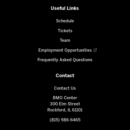
Useful Links
Schedule
Tickets
Team
Employment Opportunities
Frequently Asked Questions
Contact
Contact Us
BMO Center
300 Elm Street
Rockford, IL 61101
(815) 986-6465