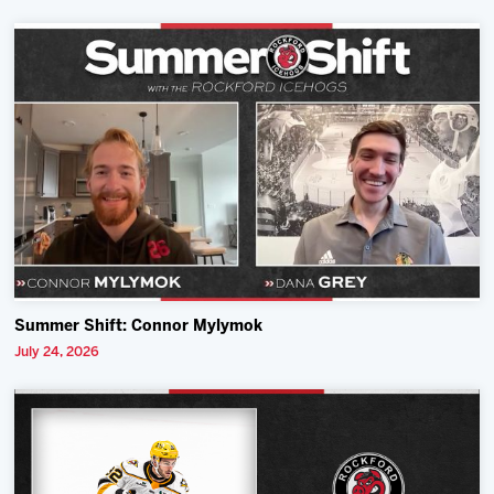
Summer Shift: Connor Mylymok
July 24, 2026