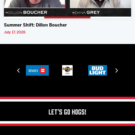
Summer Shift: Dillon Boucher
July 17, 2026
Let's Go Hogs!