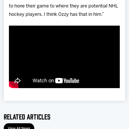
to hone their game to where they are potential NHL
hockey players. I think Ozzy has that in him.”
Related Articles
View All News