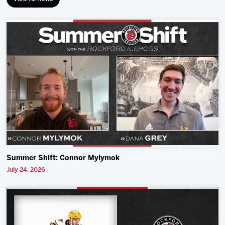
Summer Shift: Connor Mylymok
July 24, 2026