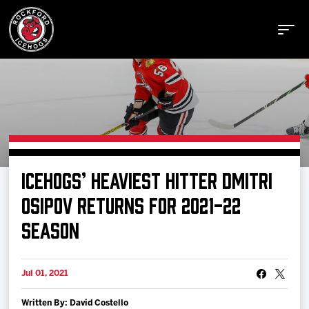
Buy Tickets
ICEHOGS’ HEAVIEST HITTER DMITRI
Manage Tickets
OSIPOV RETURNS FOR 2021-22
SEASON
Schedule
Jul 01, 2021
Tickets
Written By: David Costello