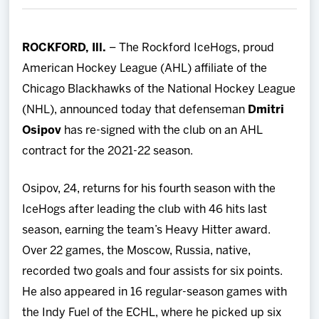
Team
ROCKFORD, Ill.
– The Rockford IceHogs, proud
News
American Hockey League (AHL) affiliate of the
Chicago Blackhawks of the National Hockey League
Shop
(NHL), announced today that defenseman
Dmitri
Osipov
has re-signed with the club on an AHL
Multimedia
contract for the 2021-22 season.
Community
Osipov, 24, returns for his fourth season with the
IceHogs after leading the club with 46 hits last
season, earning the team’s Heavy Hitter award.
Over 22 games, the Moscow, Russia, native,
recorded two goals and four assists for six points.
He also appeared in 16 regular-season games with
the Indy Fuel of the ECHL, where he picked up six