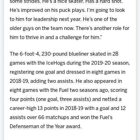
some strides. He’s a nice skater. Has a hard shot.
He’s improved on his puck plays. I’m going to look
to him for leadership next year. He’s one of the
older guys on the team now. There’s another role for
him to thrive in and a challenge for him.”
The 6-foot-4, 230-pound blueliner skated in 28
games with the IceHogs during the 2019-20 season,
registering one goal and dressed in eight games in
2018-19, adding two assists. He also appeared in
eight games with the Fuel two seasons ago, scoring
four points (one goal, three assists) and netted a
career-high 13 points in 2018-19 with a goal and 12
assists over 66 matchups and won the Fuel’s
Defenseman of the Year award.