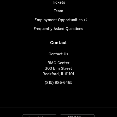
Tickets
Team
Employment Opportunities
Frequently Asked Questions
Contact
Contact Us
BMO Center
300 Elm Street
Rockford, IL 61101
(815) 986-6465