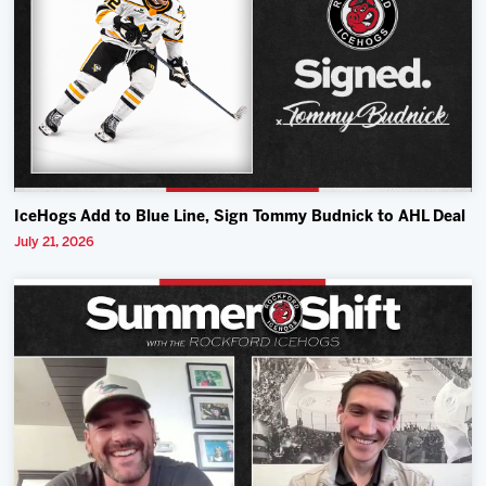
IceHogs Add to Blue Line, Sign Tommy Budnick to AHL Deal
July 21, 2026