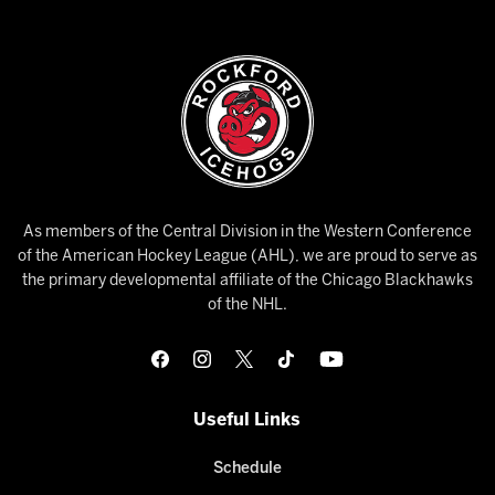
As members of the Central Division in the Western Conference
of the American Hockey League (AHL), we are proud to serve as
the primary developmental affiliate of the Chicago Blackhawks
of the NHL.
Useful Links
Schedule