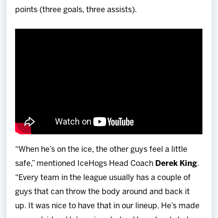
points (three goals, three assists).
“When he’s on the ice, the other guys feel a little
safe,” mentioned IceHogs Head Coach
Derek King
.
“Every team in the league usually has a couple of
guys that can throw the body around and back it
up. It was nice to have that in our lineup. He’s made