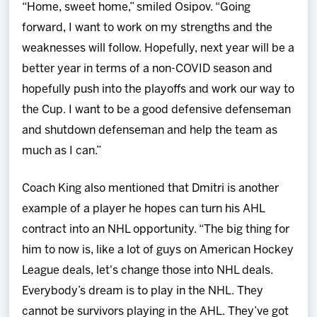
“Home, sweet home,” smiled Osipov. “Going
forward, I want to work on my strengths and the
weaknesses will follow. Hopefully, next year will be a
better year in terms of a non-COVID season and
hopefully push into the playoffs and work our way to
the Cup. I want to be a good defensive defenseman
and shutdown defenseman and help the team as
much as I can.”
Coach King also mentioned that Dmitri is another
example of a player he hopes can turn his AHL
contract into an NHL opportunity. “The big thing for
him to now is, like a lot of guys on American Hockey
League deals, let's change those into NHL deals.
Everybody’s dream is to play in the NHL. They
cannot be survivors playing in the AHL. They’ve got