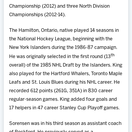
Championship (2012) and three North Division
Championships (2012-14).
The Hamilton, Ontario, native played 14 seasons in
the National Hockey League, beginning with the
New York Islanders during the 1986-87 campaign.
th
He was originally selected in the first round (13
overall) of the 1985 NHL Draft by the Islanders. King
also played for the Hartford Whalers, Toronto Maple
Leafs and St. Louis Blues during his NHL career. He
recorded 612 points (261G, 351A) in 830 career
regular-season games. King added four goals and
17 helpers in 47 career Stanley Cup Playoff games.
Sorensen was in his third season as assistant coach