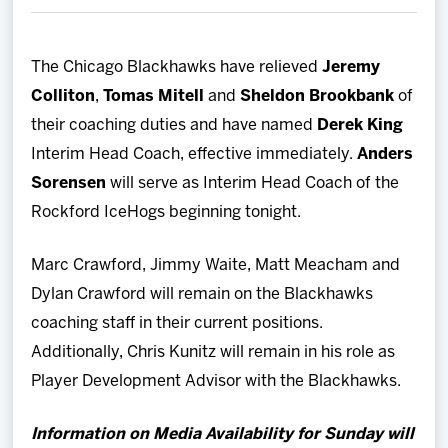
Team
The Chicago Blackhawks have relieved
Jeremy
News
Colliton
,
Tomas Mitell
and
Sheldon Brookbank
of
their coaching duties and have named
Derek King
Shop
Interim Head Coach, effective immediately.
Anders
Sorensen
will serve as Interim Head Coach of the
Multimedia
Rockford IceHogs beginning tonight.
Community
Marc Crawford, Jimmy Waite, Matt Meacham and
Dylan Crawford will remain on the Blackhawks
coaching staff in their current positions.
Additionally, Chris Kunitz will remain in his role as
Player Development Advisor with the Blackhawks.
Information on Media Availability for Sunday will