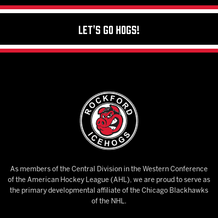
Let's Go Hogs!
As members of the Central Division in the Western Conference
of the American Hockey League (AHL), we are proud to serve as
the primary developmental affiliate of the Chicago Blackhawks
of the NHL.