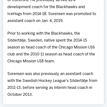
of Rockford. He previously served as a
development coach for the Blackhawks and
IceHogs from 2014-18. Sorensen was promoted to
assistant coach on Jan. 4, 2019.
Prior to working with the Blackhawks, the
Södertälje, Sweden, native spent the 2014-15
season as head coach of the Chicago Mission U16
club and the 2010-11 season as head coach of the
Chicago Mission U18 team.
Sorensen was also previously an assistant coach
with the Swedish Hockey League's Södertälje from
2011-13, before serving as interim head coach in
October 2013.