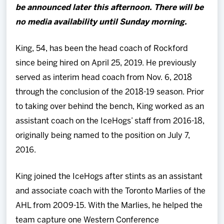
be announced later this afternoon. There will be
no media availability until Sunday morning.
King, 54, has been the head coach of Rockford
since being hired on April 25, 2019. He previously
served as interim head coach from Nov. 6, 2018
through the conclusion of the 2018-19 season. Prior
to taking over behind the bench, King worked as an
assistant coach on the IceHogs’ staff from 2016-18,
originally being named to the position on July 7,
2016.
King joined the IceHogs after stints as an assistant
and associate coach with the Toronto Marlies of the
AHL from 2009-15. With the Marlies, he helped the
team capture one Western Conference