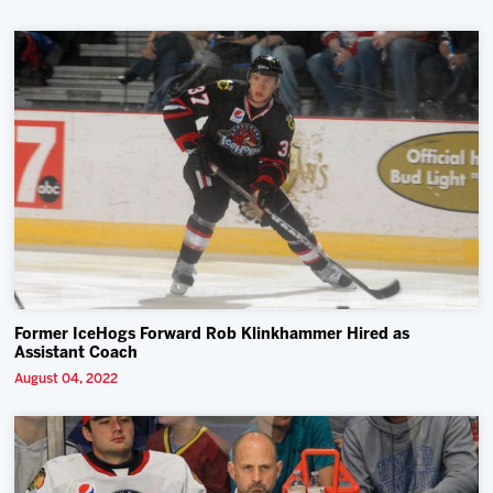
Former IceHogs Forward Rob Klinkhammer Hired as
Assistant Coach
August 04, 2022