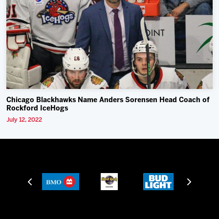
Chicago Blackhawks Name Anders Sorensen Head Coach of
Rockford IceHogs
July 12, 2022