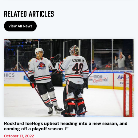
Related Articles
View All News
Rockford IceHogs upbeat heading into a new season, and
coming off a playoff season
October 13, 2022