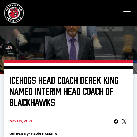
Buy Tickets
ICEHOGS HEAD COACH DEREK KING
Manage Tickets
NAMED INTERIM HEAD COACH OF
BLACKHAWKS
Schedule
Nov 06, 2021
Tickets
Written By: David Costello