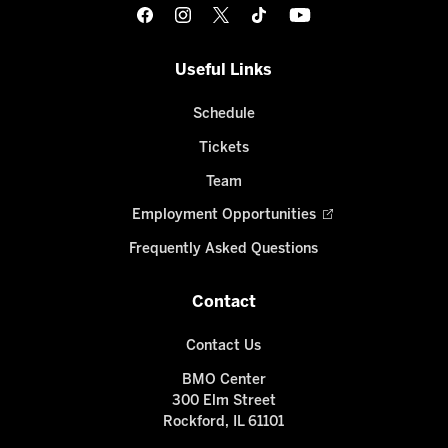
Useful Links
Schedule
Tickets
Team
Employment Opportunities
Frequently Asked Questions
Contact
Contact Us
BMO Center
300 Elm Street
Rockford, IL 61101