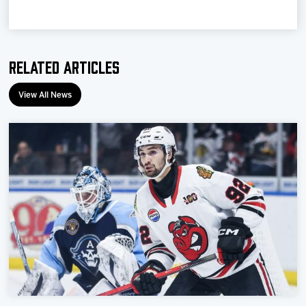
Team
News
Related Articles
Shop
View All News
Multimedia
Community