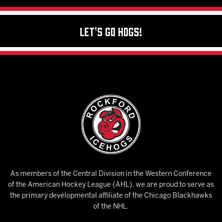
Let's Go Hogs!
As members of the Central Division in the Western Conference
of the American Hockey League (AHL), we are proud to serve as
the primary developmental affiliate of the Chicago Blackhawks
of the NHL.