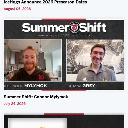
IceHogs Announce 2026 Preseason Dates
August 06, 2026
Summer Shift: Connor Mylymok
July 24, 2026