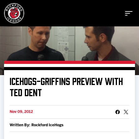
Buy Tickets
ICEHOGS-GRIFFINS PREVIEW WITH
Manage Tickets
TED DENT
Schedule
Nov 09, 2012
Written By: Rockford IceHogs
Tickets