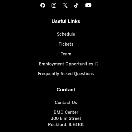
Useful Links
Schedule
Tickets
Team
Employment Opportunities
Frequently Asked Questions
Contact
Contact Us
BMO Center
300 Elm Street
Rockford, IL 61101