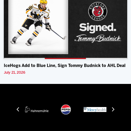
IceHogs Add to Blue Line, Sign Tommy Budnick to AHL Deal
July 21, 2026