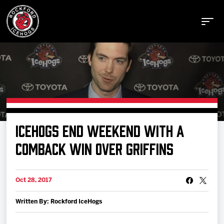
Buy Tickets
ICEHOGS END WEEKEND WITH A
Manage Tickets
COMBACK WIN OVER GRIFFINS
Schedule
Oct 28, 2017
Written By: Rockford IceHogs
Tickets