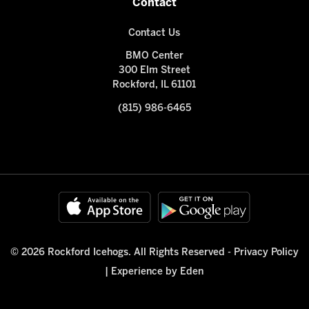
Contact
Contact Us
BMO Center
300 Elm Street
Rockford, IL 61101
(815) 986-6465
© 2026 Rockford Icehogs. All Rights Reserved -
Privacy Policy
|
Experience by Eden