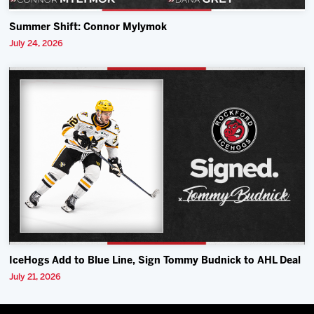
Summer Shift: Connor Mylymok
July 24, 2026
IceHogs Add to Blue Line, Sign Tommy Budnick to AHL Deal
July 21, 2026