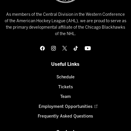
As members of the Central Division in the Western Conference
of the American Hockey League (AHL), we are proud to serve as
the primary developmental affiliate of the Chicago Blackhawks
of the NHL.
Useful Links
Schedule
Tickets
Team
Employment Opportunities
Frequently Asked Questions