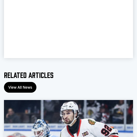
Team
News
Shop
Multimedia
Related Articles
Community
View All News