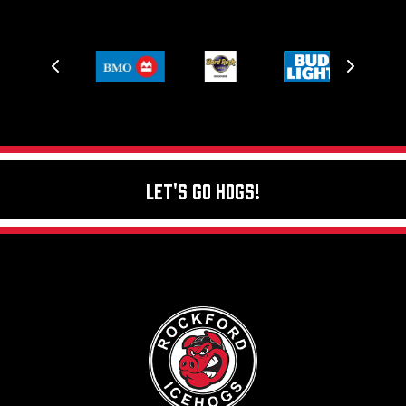
Let's Go Hogs!