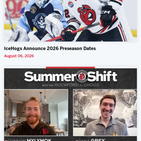
IceHogs Announce 2026 Preseason Dates
August 06, 2026