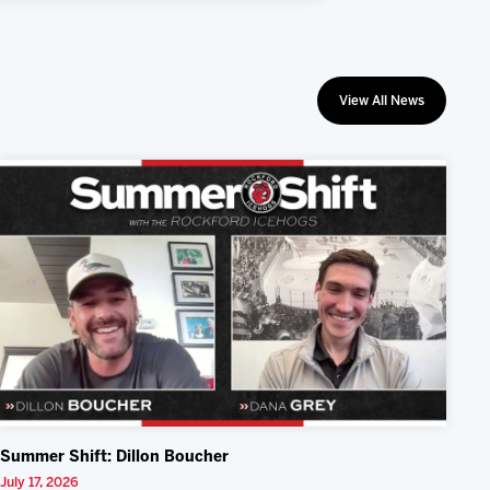
View All News
Summer Shift: Dillon Boucher
July 17, 2026