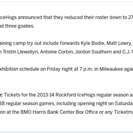
ceHogs announced that they reduced their roster down to 27 
d three goalies.
raining camp try out include forwards Kyle Bodie, Matt Lowry
Tristin Llewellyn, Antoine Corbin, Jordon Southorn and C.J. 
hibition schedule on Friday night at 7 p.m. in Milwaukee aga
e:
Tickets for the 2013-14 Rockford IceHogs regular season a
38 regular season games, including opening night on Saturday, 
rson at the BMO Harris Bank Center Box Office or any Ticketma