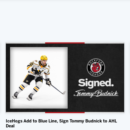
IceHogs Add to Blue Line, Sign Tommy Budnick to AHL
Deal