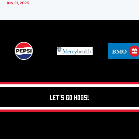
July 21, 2026
Let's Go Hogs!