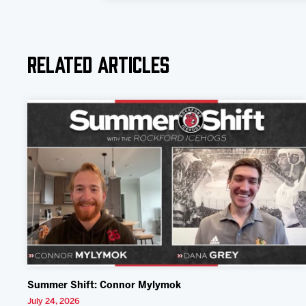
Related Articles
Summer Shift: Connor Mylymok
July 24, 2026