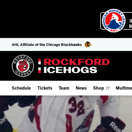
AHL Affiliate of the Chicago Blackhawks
Schedule
Tickets
Team
News
Shop
Multime
Home Schedule
Season Tickets
Offseason Player Tracker
IceHo
Full Schedule
Fan Experience & Group Packages
Staff
Watch
Add Schedule to My Calendar
Premium Seating & Group Spaces
Stats
Listen