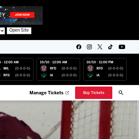
Open Site
4 - 12:00 AM
10/10 - 12:00 AM
10/10 - 11:00 PM
MIL
(0-0-0-0)
RFD
(0-0-0-0)
RFD
(0-0-0-0)
RFD
(0-0-0-0)
IA
(0-0-0-0)
IA
(0-0-0-0)
Manage Tickets
Buy Tickets