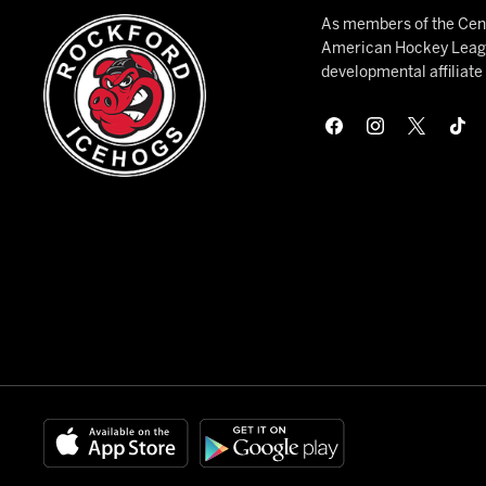
As members of the Cent
American Hockey League
developmental affiliat