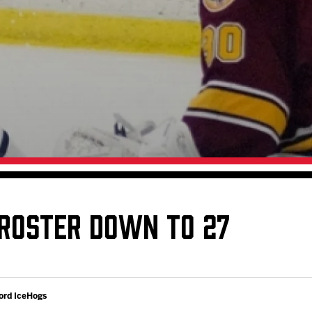
Galleries
Request an IceHogs Appearance
s
Submit Birthday or Anniversary
Local Artists Hat Series
Digital Coupon Book (FanSaves)
 ROSTER DOWN TO 27
ord IceHogs