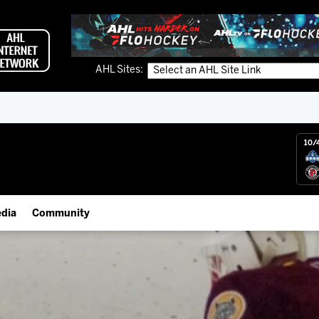
AHL Sites:
10/
dia
Community
gs App
IceHogs Community Fund
 Live (FloHockey)
Partnerships
 Live
Fundraiser & Donation Requests