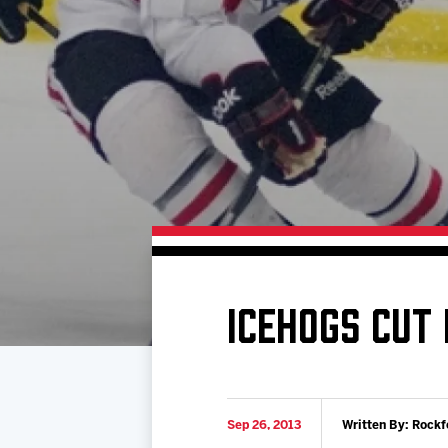
Download 2026-27 Schedule (PDF)
Standings
Photo 
Results
Team History
Video
Game Day Information
ICEHOGS CUT
Sep 26, 2013
Written By: Rockf