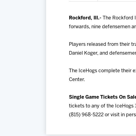
Rockford, Ill.-
The Rockford I
forwards, nine defensemen an
Players released from their t
Daniel Koger, and defensemen 
The IceHogs complete their ex
Center.
Single Game Tickets On Sal
tickets to any of the IceHogs 
(815) 968-5222 or visit in pe