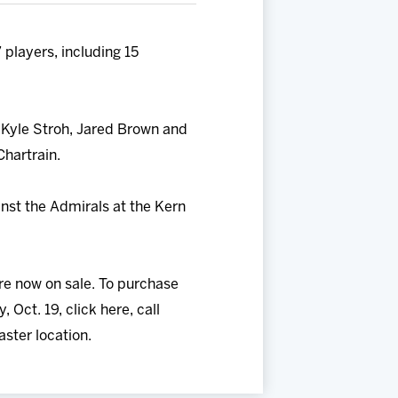
players, including 15
, Kyle Stroh, Jared Brown and
Chartrain.
inst the Admirals at the Kern
re now on sale. To purchase
Oct. 19, click here, call
ster location.