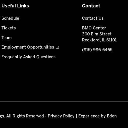
Useful Links
Contact
Schedule
Contact Us
Tickets
BMO Center
300 Elm Street
Team
Rockford, IL 61101
Employment Opportunities
(815) 986-6465
Frequently Asked Questions
s. All Rights Reserved -
Privacy Policy
|
Experience by Eden