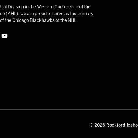
ral Division in the Western Conference of the
 (AHL), we are proud to serve as the primary
e of the Chicago Blackhawks of the NHL.
© 2026 Rockford Icehog