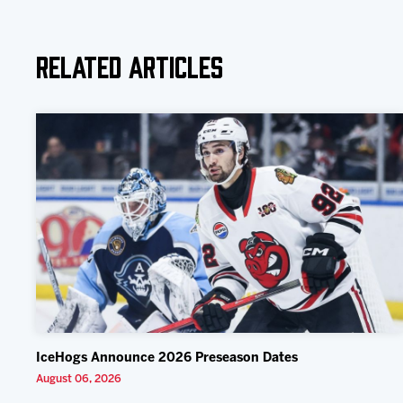
Related Articles
IceHogs Announce 2026 Preseason Dates
August 06, 2026