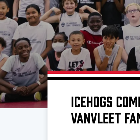
Download 2026-27 Schedule (PDF)
Premium Seating & Group Spaces
Standings
Photo 
Results
Team History
Video
Game Day Information
ICEHOGS COM
VANVLEET FA