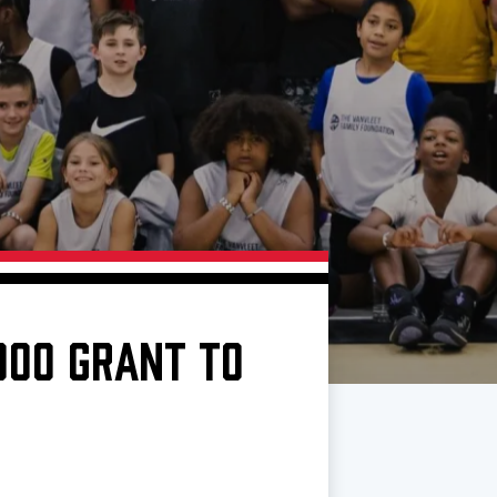
000 GRANT TO