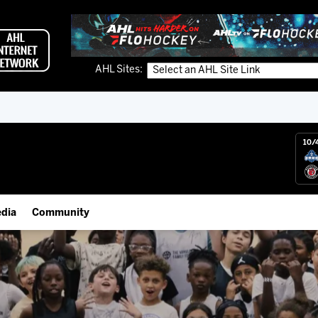
AHL Sites:
10/
dia
Community
gs App
Employment Opportunities
 Live (FloHockey)
IceHogs Community Fund
 Live
Partnerships