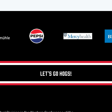
Let's Go Hogs!