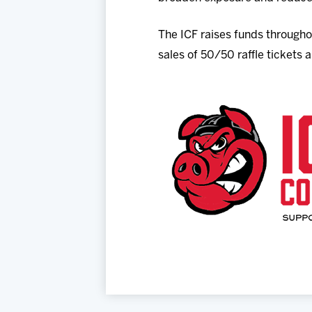
The ICF raises funds throughou
sales of 50/50 raffle tickets