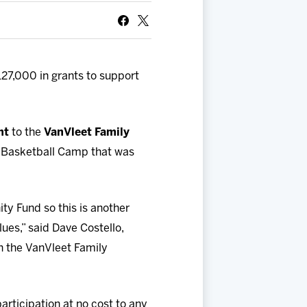
27,000 in grants to support
nt
to the
VanVleet Family
r Basketball Camp that was
ty Fund so this is another
lues,” said Dave Costello,
h the VanVleet Family
rticipation at no cost to any