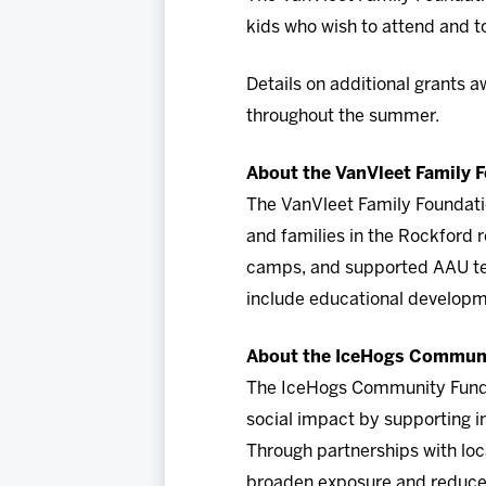
kids who wish to attend and t
Details on additional grants 
throughout the summer.
About the VanVleet Family 
The VanVleet Family Foundati
and families in the Rockford 
camps, and supported AAU team
include educational developm
About the IceHogs Commun
The IceHogs Community Fund (
social impact by supporting in
Through partnerships with loc
broaden exposure and reduce b