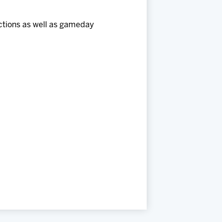
uctions as well as gameday