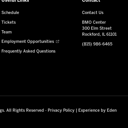
Useful Links
Contact
Schedule
Contact Us
Tickets
BMO Center
300 Elm Street
Team
Rockford, IL 61101
Employment Opportunities
(815) 986-6465
Frequently Asked Questions
s. All Rights Reserved -
Privacy Policy
|
Experience by Eden