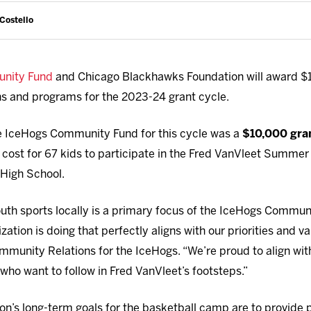
 Costello
nity Fund
and Chicago Blackhawks Foundation will award $1
ns and programs for the 2023-24 grant cycle.
he IceHogs Community Fund for this cycle was a
$10,000 gra
 cost for 67 kids to participate in the Fred VanVleet Summe
 High School.
outh sports locally is a primary focus of the IceHogs Communi
ation is doing that perfectly aligns with our priorities and va
munity Relations for the IceHogs. “We’re proud to align wit
who want to follow in Fred VanVleet’s footsteps.”
n’s long-term goals for the basketball camp are to provide pa