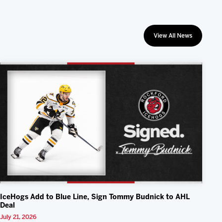
View All News
IceHogs Add to Blue Line, Sign Tommy Budnick to AHL
Deal
July 21, 2026