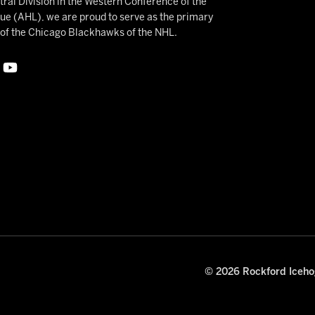
ral Division in the Western Conference of the
 (AHL), we are proud to serve as the primary
e of the Chicago Blackhawks of the NHL.
© 2026 Rockford Icehog