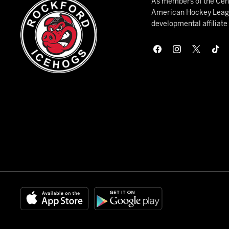
As members of the Cent
American Hockey League
developmental affiliat