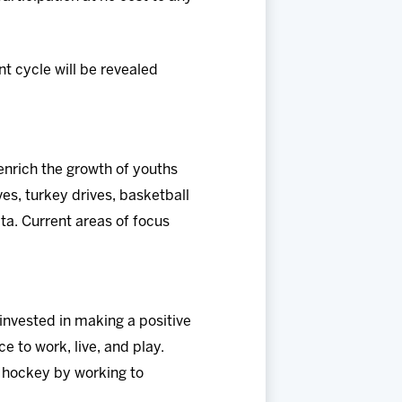
t cycle will be revealed
nrich the growth of youths
es, turkey drives, basketball
a. Current areas of focus
nvested in making a positive
e to work, live, and play.
f hockey by working to