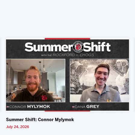
Summer Shift: Connor Mylymok
July 24, 2026