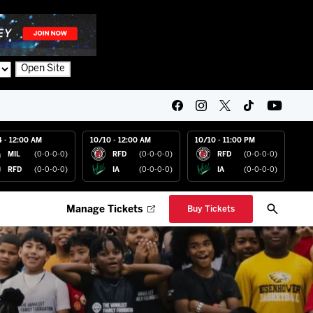
Open Site
4 - 12:00 AM
10/10 - 12:00 AM
10/10 - 11:00 PM
MIL
(0-0-0-0)
RFD
(0-0-0-0)
RFD
(0-0-0-0)
RFD
(0-0-0-0)
IA
(0-0-0-0)
IA
(0-0-0-0)
Manage Tickets
Buy Tickets