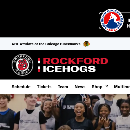
AHL Affiliate of the Chicago Blackhawks
Schedule
Tickets
Team
News
Shop
Multime
Home Schedule
Season Tickets
Offseason Player Tracker
IceHo
Full Schedule
9-Game Plans
Staff
Watch
Add Schedule to My Calendar
Fan Experience & Group Packages
Stats
Listen