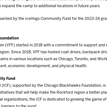
o expand the camp to additional locations in future years.
awarded by the IceHogs Community Fund for the 2023-24 gran
Foundation
on (VFF) started in 2018 with a commitment to support and e
region. Since 2018, VFF has hosted coat drives, backpack driv
s in various locations such as Chicago, Toronto, and Wichit
ent, economic development, and physical health.
ity Fund
ICF), supported by the Chicago Blackhawks Foundation, is i
itiatives that will help make the Rockford region a better plac
al organizations, the ICF is dedicated to growing the game o
arriers to the sport.