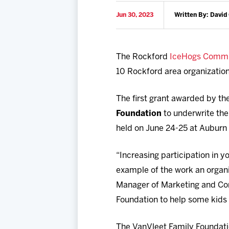
Jun 30, 2023
Written By: David
The Rockford
IceHogs Commu
10 Rockford area organizatio
The first grant awarded by t
Foundation
to underwrite the
held on June 24-25 at Auburn
“Increasing participation in y
example of the work an organiz
Manager of Marketing and Com
Foundation to help some kids 
The VanVleet Family Foundatio