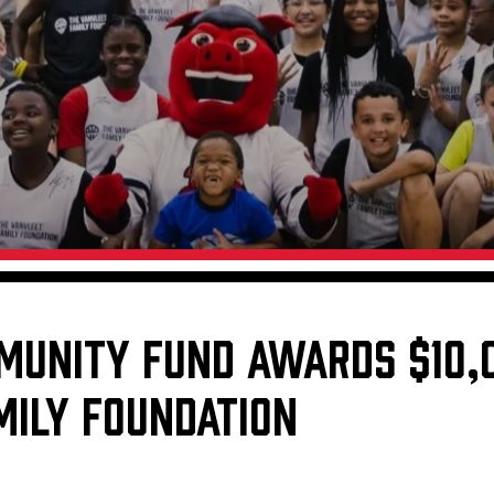
Galleries
Fundraiser & Donation Requests
s
Request an IceHogs Appearance
Submit Birthday or Anniversary
Local Artists Hat Series
Digital Coupon Book (FanSaves)
MUNITY FUND AWARDS $10,
MILY FOUNDATION