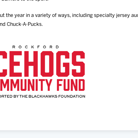
t the year in a variety of ways, including specialty jersey a
 and Chuck-A-Pucks.