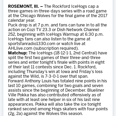
Team
ROSEMONT, Ill. –
The Rockford IceHogs cap a
three-games-in-three-days series with a road game
at the Chicago Wolves for the final game of the 2017
News
calendar year.
Puck drop is at 7 p.m. and fans can tune in to all the
action on Cozi TV 23.3 or Dish Network Channel
Shop
252, beginning with IceHogs Warmup at 6:30 p.m.
IceHogs fans can also listen to the game at
sportsfanradio1330.com or watch live at
AHLlive.com (subscription required).
Multimedia
Matchup:
The IceHogs (18-12-1-1, 2nd Central) have
split the first two games of their three-and-three
series and enter tonight’s finale with points in eight
Community
of their last 11 contests since Dec. 1. Rockford,
including Thursday’s win at Iowa and Friday’s loss
against the Wild, is 7-3-0-1 over that span.
Forward Anthony Louis has totaled nine points in his
last 10 games, combining for two goals and seven
assists since the beginning of December. Blueliner
Ville Pokka has also contributed offensively as of
late with at least one helper in six of his last nine
appearances. Pokka will also take the ice tonight
ranked second among Hogs skaters with four points
(2g, 2a) against the Wolves this season.