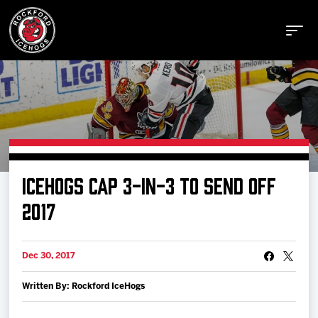
Buy Tickets
ICEHOGS CAP 3-IN-3 TO SEND OFF
Manage Tickets
2017
Schedule
Dec 30, 2017
Written By: Rockford IceHogs
Tickets