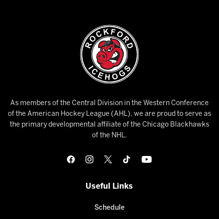
As members of the Central Division in the Western Conference
of the American Hockey League (AHL), we are proud to serve as
the primary developmental affiliate of the Chicago Blackhawks
of the NHL.
Useful Links
Schedule