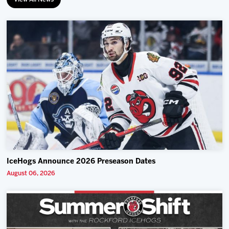
IceHogs Announce 2026 Preseason Dates
August 06, 2026