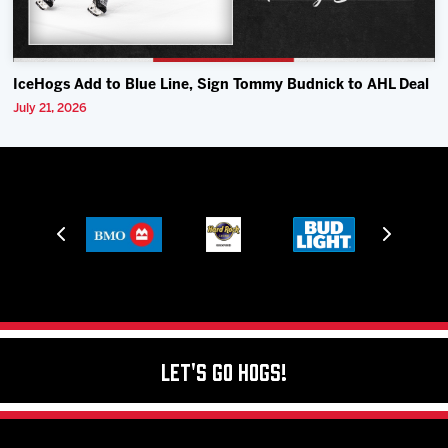
IceHogs Add to Blue Line, Sign Tommy Budnick to AHL Deal
July 21, 2026
Let's Go Hogs!