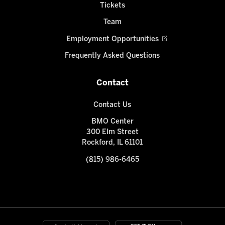
Tickets
Team
Employment Opportunities
Frequently Asked Questions
Contact
Contact Us
BMO Center
300 Elm Street
Rockford, IL 61101
(815) 986-6465