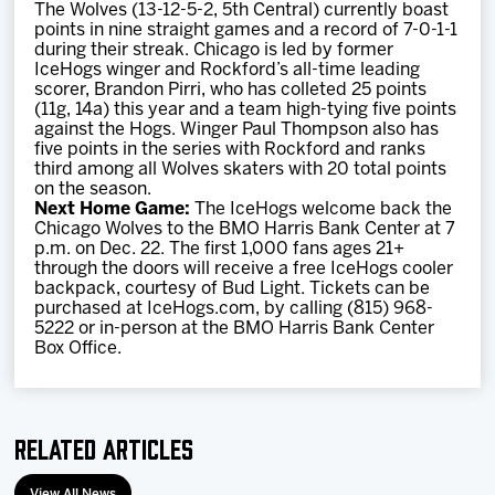
The Wolves (13-12-5-2, 5th Central) currently boast
points in nine straight games and a record of 7-0-1-1
during their streak. Chicago is led by former
IceHogs winger and Rockford’s all-time leading
scorer, Brandon Pirri, who has colleted 25 points
(11g, 14a) this year and a team high-tying five points
against the Hogs. Winger Paul Thompson also has
five points in the series with Rockford and ranks
third among all Wolves skaters with 20 total points
on the season.
Next Home Game:
The IceHogs welcome back the
Chicago Wolves to the BMO Harris Bank Center at 7
p.m. on Dec. 22. The first 1,000 fans ages 21+
through the doors will receive a free IceHogs cooler
backpack, courtesy of Bud Light. Tickets can be
purchased at IceHogs.com, by calling (815) 968-
5222 or in-person at the BMO Harris Bank Center
Box Office.
Related Articles
View All News