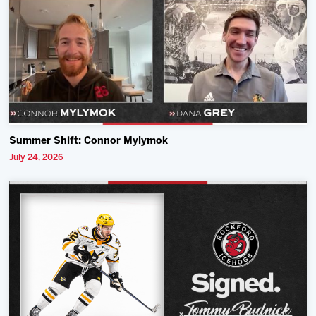
Summer Shift: Connor Mylymok
July 24, 2026