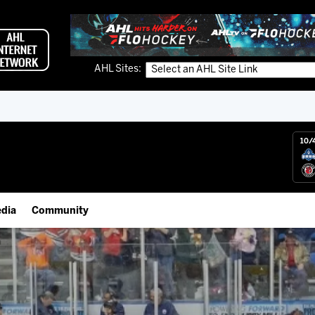
AHL Sites:
10/
dia
Community
gs App
Employment Opportunities
 Live (FloHockey)
IceHogs Community Fund
 Live
Partnerships