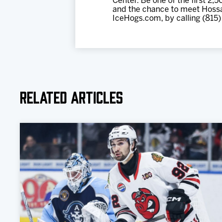
Center. Be one of the first 2,
and the chance to meet Hossa 
IceHogs.com, by calling (815)
Related Articles