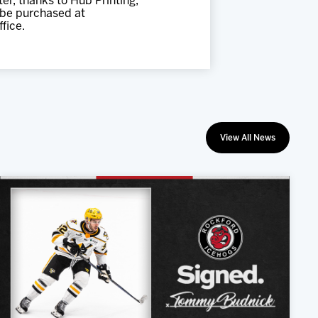
er, thanks to Hub Printing,
 be purchased at
fice.
View All News