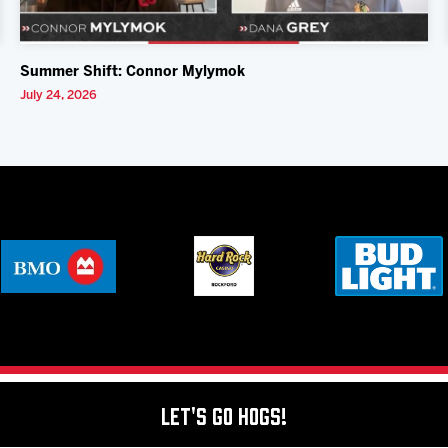
Summer Shift: Connor Mylymok
July 24, 2026
Let's Go Hogs!