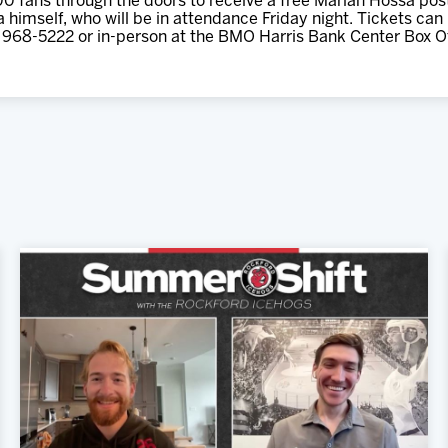
500 fans through the doors to receive a free Marian Hossa post
himself, who will be in attendance Friday night. Tickets can
 968-5222 or in-person at the BMO Harris Bank Center Box Of