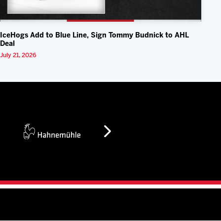
IceHogs Add to Blue Line, Sign Tommy Budnick to AHL
Deal
July 21, 2026