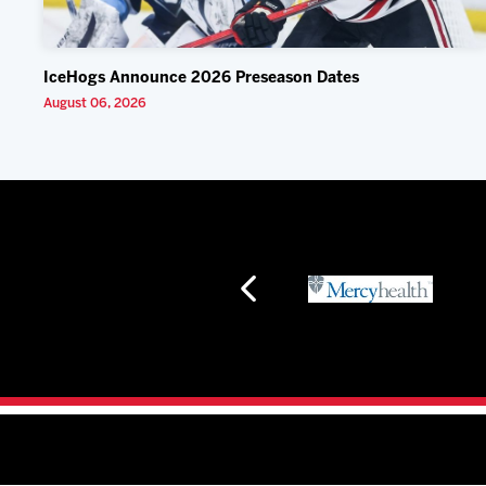
IceHogs Announce 2026 Preseason Dates
August 06, 2026