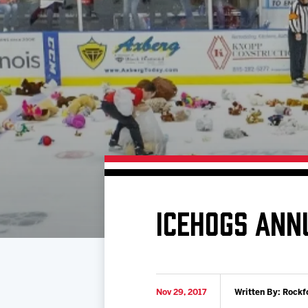
Download 2026-27 Schedule (PDF)
Premium Seating & Group Spaces
Standings
Photo 
Results
Team History
Video
Game Day Information
ICEHOGS ANN
Nov 29, 2017
Written By: Rockf