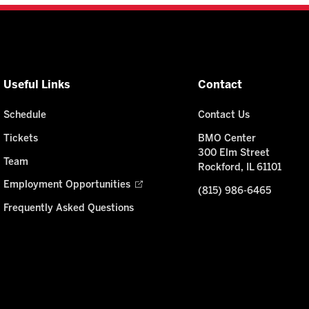
Useful Links
Contact
Schedule
Contact Us
Tickets
BMO Center
300 Elm Street
Team
Rockford, IL 61101
Employment Opportunities
(815) 986-6465
Frequently Asked Questions