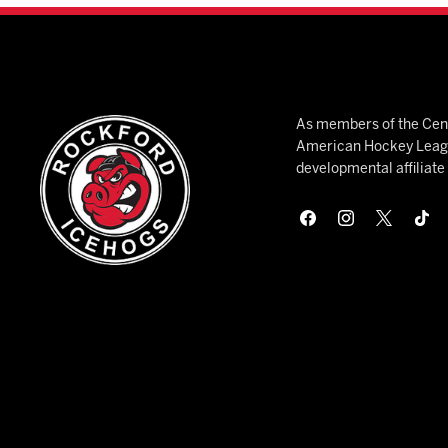
As members of the Cent
American Hockey League
developmental affiliat