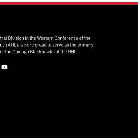
ral Division in the Western Conference of the
 (AHL), we are proud to serve as the primary
e of the Chicago Blackhawks of the NHL.