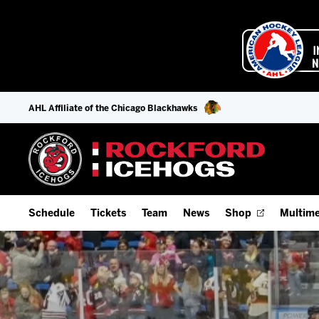
AHL Affiliate of the Chicago Blackhawks
Schedule
Tickets
Team
News
Shop
Multime
Home Schedule
Season Tickets
Offseason Player Tracker
IceHo
Full Schedule
9-Game Plans
Staff
Watch
Add Schedule to My Calendar
Fan Experience & Group Packages
Stats
Listen