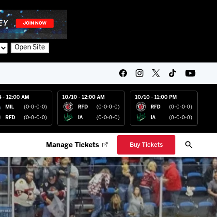
Open Site
4 - 12:00 AM
10/10 - 12:00 AM
10/10 - 11:00 PM
MIL
(0-0-0-0)
RFD
(0-0-0-0)
RFD
(0-0-0-0)
RFD
(0-0-0-0)
IA
(0-0-0-0)
IA
(0-0-0-0)
Manage Tickets
Buy Tickets