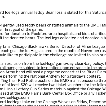
d IceHogs’ annual Teddy Bear Toss is slated for this Saturd
.m.
 or gently-used teddy bears or stuffed animals to the BMO Har
ir first goal of the game.
ed for donation to Rockford-area hospitals and kids’ charities.
off the donated bears. The IceHogs collected and donated a to
by fans, Chicago Blackhawks Senior Director of Minor League A
 each goal the IceHogs scored in the month of November) as 
ld like to participate in the challenge are invited to also br
 an exclusion from the IceHogs’ game-day clear-bag policy. 
h all baggage subject to inspection upon entrance to the aren
on Army band will host a pregame concert at the Blues Fla
e performing the National Anthem for Saturday’s contest.
affing their Red Kettle posts on the BMO main concourse thr
of at least $20 will receive two ticket vouchers for the fo
n Illinois Lottery Cup Series matchup against the Chicago W
ased at the BMO Harris Bank Center Box Office or any Ticke
 www.IceHogs.com
rd IceHogs take on the Chicago Wolves on Friday, December