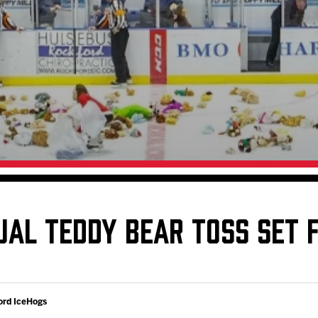
Galleries
Fundraiser & Donation Requests
s
Request an IceHogs Appearance
Submit Birthday or Anniversary
Local Artists Hat Series
Digital Coupon Book (FanSaves)
UAL TEDDY BEAR TOSS SET 
ord IceHogs