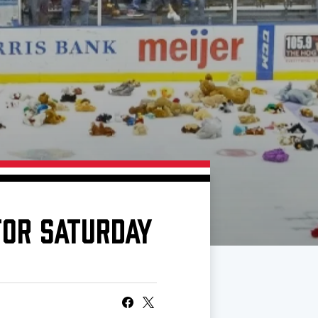
FOR SATURDAY