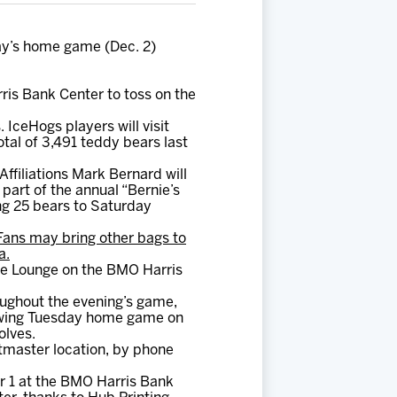
ay’s home game (Dec. 2)
ris Bank Center to toss on the
 IceHogs players will visit
tal of 3,491 teddy bears last
ffiliations Mark Bernard will
part of the annual “Bernie’s
ing 25 bears to Saturday
Fans may bring other bags to
a.
me Lounge on the BMO Harris
oughout the evening’s game,
llowing Tuesday home game on
olves.
tmaster location, by phone
 1 at the BMO Harris Bank