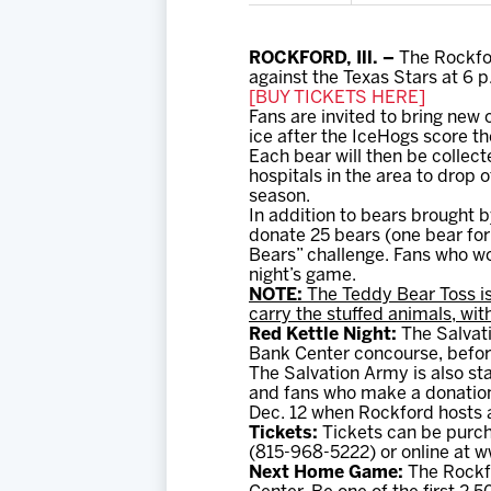
ROCKFORD, Ill. –
The Rockfor
against the Texas Stars at 6 p
[BUY TICKETS HERE]
Fans are invited to bring new
ice after the IceHogs score the
Each bear will then be collect
hospitals in the area to drop 
season.
In addition to bears brought 
donate 25 bears (one bear for
Bears” challenge. Fans who wou
night’s game.
NOTE:
The Teddy Bear Toss is
carry the stuffed animals, wit
Red Kettle Night:
The Salvati
Bank Center concourse, befor
The Salvation Army is also st
and fans who make a donation 
Dec. 12 when Rockford hosts a
Tickets:
Tickets can be purch
(815-968-5222) or online at
Next Home Game:
The Rockfo