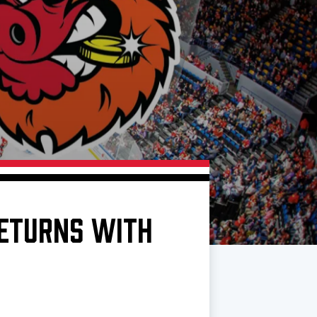
RETURNS WITH