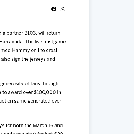
ia partner B103, will return
e Barracuda. The live postgame
-themed Hammy on the crest
 also sign the jerseys and
 generosity of fans through
e to award over $100,000 in
 auction game generated over
eys for both the March 16 and