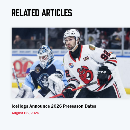
Related Articles
IceHogs Announce 2026 Preseason Dates
August 06, 2026