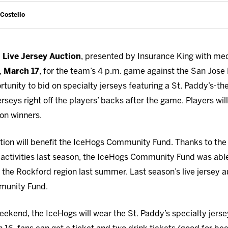
 Costello
l
Live Jersey Auction
, presented by Insurance King with med
, March 17
, for the team’s 4 p.m. game against the San Jos
portunity to bid on specialty jerseys featuring a St. Paddy’s
rseys right off the players’ backs after the game. Players will
ion winners.
ction will benefit the IceHogs Community Fund. Thanks to the
activities last season, the IceHogs Community Fund was abl
in the Rockford region last summer. Last season’s live jersey
munity Fund.
weekend, the IceHogs will wear the St. Paddy’s specialty jers