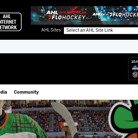
AHL Sites:
10/
dia
Community
gs App
IceHogs Community Fund
 Live (FloHockey)
Partnerships
 Live
Fundraiser & Donation Requests