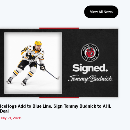
View All News
IceHogs Add to Blue Line, Sign Tommy Budnick to AHL
Deal
July 21, 2026