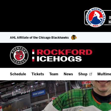
AHL Affiliate of the Chicago Blackhawks
Schedule
Tickets
Team
News
Shop
Multime
Home Schedule
Season Tickets
Offseason Player Tracker
IceHo
Full Schedule
Fan Experience & Group Packages
Staff
Watch
Add Schedule to My Calendar
Premium Seating & Group Spaces
Stats
Listen