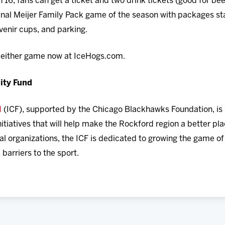
6, fans can get a ticket and two drink tickets (good for beer
final Meijer Family Pack game of the season with packages sta
uvenir cups, and parking.
r either game now at IceHogs.com.
ity Fund
d
(ICF), supported by the Chicago Blackhawks Foundation, is 
itiatives that will help make the Rockford region a better plac
al organizations, the ICF is dedicated to growing the game o
arriers to the sport.