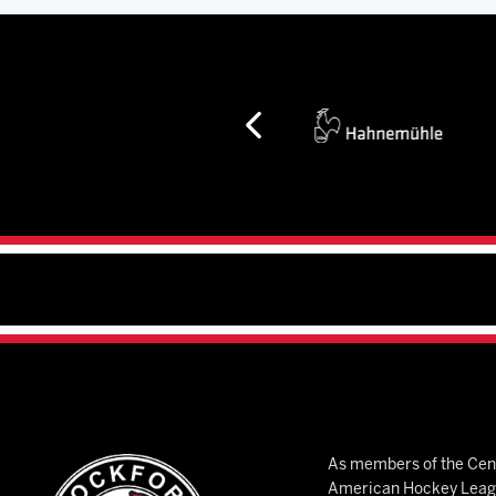
As members of the Cent
American Hockey League