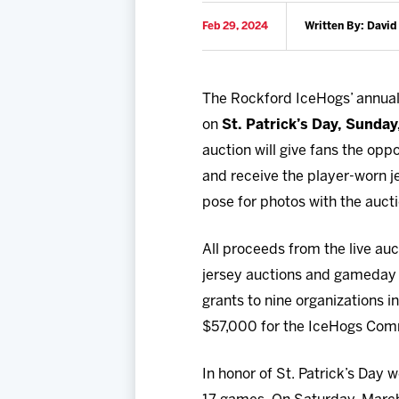
Feb 29, 2024
Written By: David
The Rockford IceHogs’ annua
on
St. Patrick’s Day, Sunday
auction will give fans the op
and receive the player-worn je
pose for photos with the auct
All proceeds from the live au
jersey auctions and gameday 
grants to nine organizations 
$57,000 for the IceHogs Com
In honor of St. Patrick’s Day 