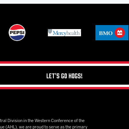
Let's Go Hogs!
ral Division in the Western Conference of the
 (AHL), we are proud to serve as the primary