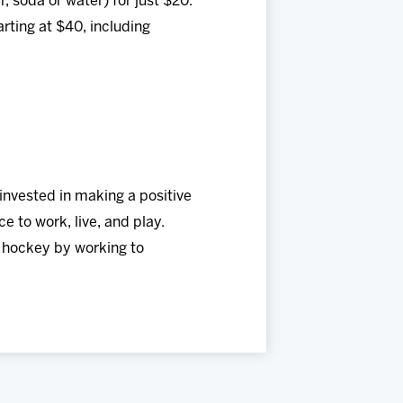
, soda or water) for just $20.
rting at $40, including
invested in making a positive
e to work, live, and play.
f hockey by working to