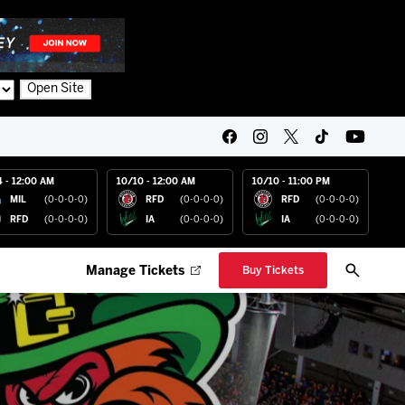
Open Site
4 - 12:00 AM
10/10 - 12:00 AM
10/10 - 11:00 PM
MIL
(0-0-0-0)
RFD
(0-0-0-0)
RFD
(0-0-0-0)
RFD
(0-0-0-0)
IA
(0-0-0-0)
IA
(0-0-0-0)
Manage Tickets
Buy Tickets