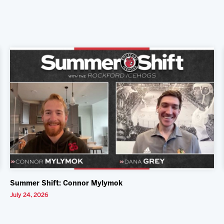
Summer Shift: Connor Mylymok
July 24, 2026