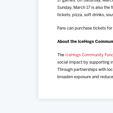
17 games. On Saturday, March 1
Sunday, March 17 is also the 
tickets, pizza, soft drinks, so
Fans can purchase tickets fo
About the IceHogs Commun
The
IceHogs Community Fun
social impact by supporting in
Through partnerships with loc
broaden exposure and reduce b