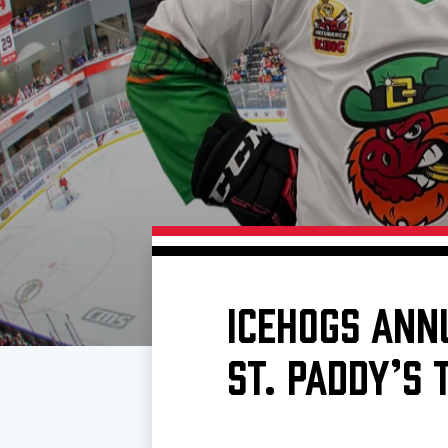
Download 2026-27 Schedule (PDF)
Standings
Photo 
Results
Team History
Video
Game Day Information
ICEHOGS ANN
ST. PADDY’S