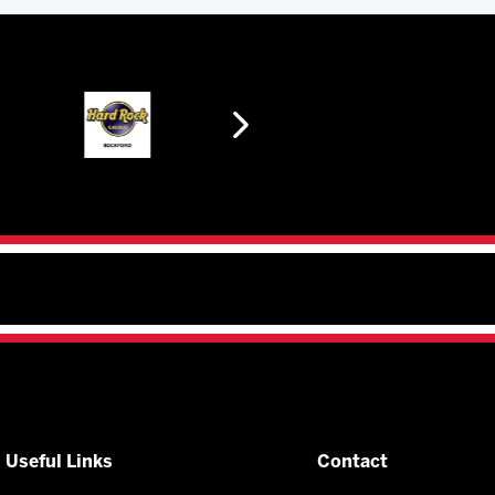
Useful Links
Contact