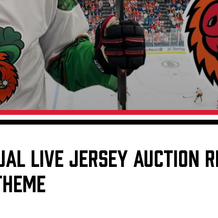
Galleries
Request an IceHogs Appearance
s
Submit Birthday or Anniversary
Local Artists Hat Series
Digital Coupon Book (FanSaves)
UAL LIVE JERSEY AUCTION 
 THEME