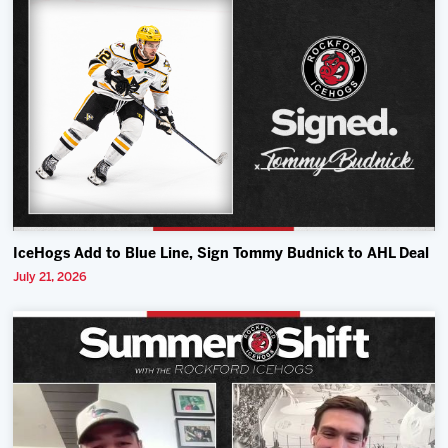
IceHogs Add to Blue Line, Sign Tommy Budnick to AHL Deal
July 21, 2026