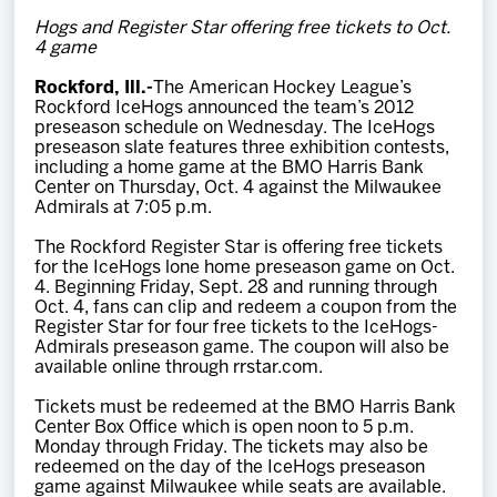
Team
Hogs and Register Star offering free tickets to Oct.
4 game
News
Rockford, Ill.-
The American Hockey League’s
Rockford IceHogs announced the team’s 2012
preseason schedule on Wednesday. The IceHogs
Shop
preseason slate features three exhibition contests,
including a home game at the BMO Harris Bank
Center on Thursday, Oct. 4 against the Milwaukee
Admirals at 7:05 p.m.
Multimedia
The Rockford Register Star is offering free tickets
for the IceHogs lone home preseason game on Oct.
Community
4. Beginning Friday, Sept. 28 and running through
Oct. 4, fans can clip and redeem a coupon from the
Register Star for four free tickets to the IceHogs-
Admirals preseason game. The coupon will also be
available online through rrstar.com.
Tickets must be redeemed at the BMO Harris Bank
Center Box Office which is open noon to 5 p.m.
Monday through Friday. The tickets may also be
redeemed on the day of the IceHogs preseason
game against Milwaukee while seats are available.