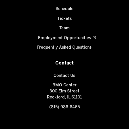
Schedule
Tickets
Team
Employment Opportunities
Frequently Asked Questions
Contact
Contact Us
BMO Center
300 Elm Street
Rockford, IL 61101
(815) 986-6465