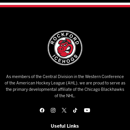
As members of the Central Division in the Western Conference
of the American Hockey League (AHL), we are proud to serve as
the primary developmental affiliate of the Chicago Blackhawks
of the NHL.
Useful Links