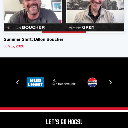
Summer Shift: Dillon Boucher
July 17, 2026
Let's Go Hogs!