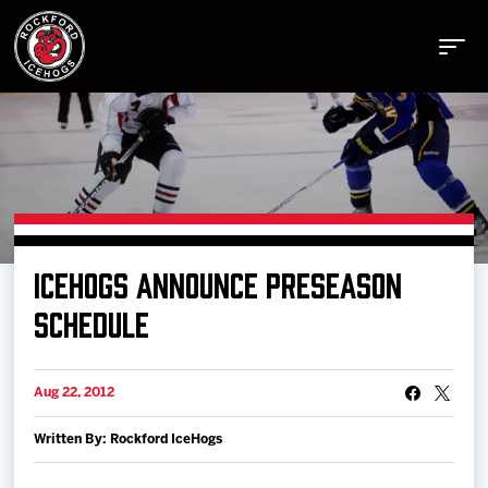
Buy Tickets
ICEHOGS ANNOUNCE PRESEASON
Manage Tickets
SCHEDULE
Schedule
Aug 22, 2012
Written By: Rockford IceHogs
Tickets