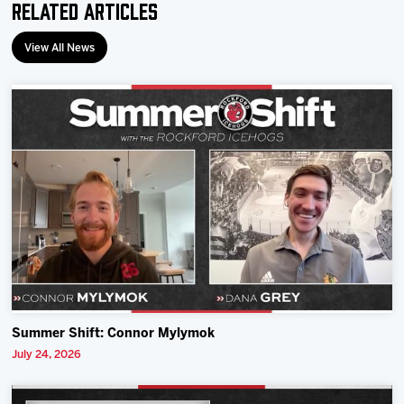
Related Articles
View All News
Summer Shift: Connor Mylymok
July 24, 2026