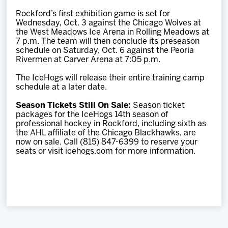
Rockford’s first exhibition game is set for
Wednesday, Oct. 3 against the Chicago Wolves at
the West Meadows Ice Arena in Rolling Meadows at
7 p.m. The team will then conclude its preseason
schedule on Saturday, Oct. 6 against the Peoria
Rivermen at Carver Arena at 7:05 p.m.
The IceHogs will release their entire training camp
schedule at a later date.
Season Tickets Still On Sale:
Season ticket
packages for the IceHogs 14th season of
professional hockey in Rockford, including sixth as
the AHL affiliate of the Chicago Blackhawks, are
now on sale. Call (815) 847-6399 to reserve your
seats or visit icehogs.com for more information.