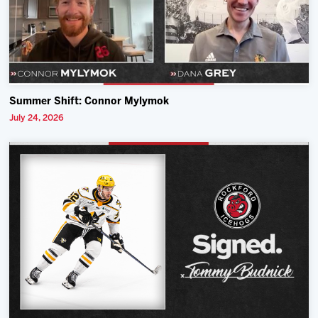
Summer Shift: Connor Mylymok
July 24, 2026