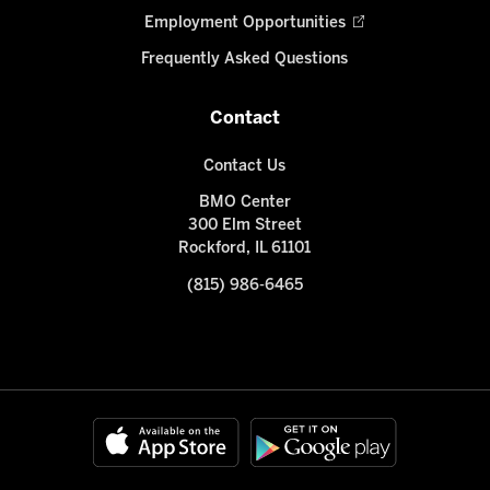
Employment Opportunities
Frequently Asked Questions
Contact
Contact Us
BMO Center
300 Elm Street
Rockford, IL 61101
(815) 986-6465