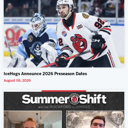
IceHogs Announce 2026 Preseason Dates
August 06, 2026