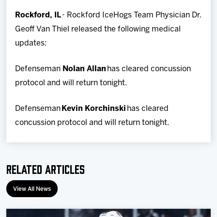
Team
Rockford, IL
- Rockford IceHogs Team Physician Dr.
Geoff Van Thiel released the following medical
News
updates:
Shop
Defenseman
Nolan Allan
has cleared concussion
protocol and will return tonight.
Multimedia
Defenseman
Kevin Korchinski
has cleared
Community
concussion protocol and will return tonight.
Related Articles
View All News