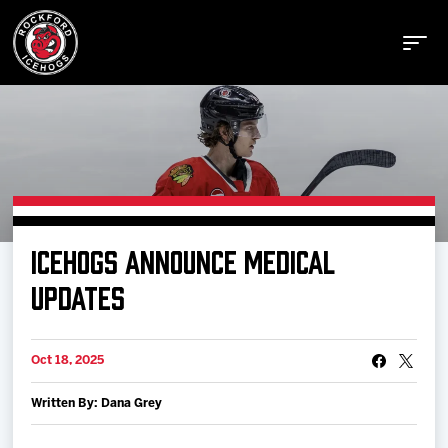
Buy Tickets
ICEHOGS ANNOUNCE MEDICAL
Manage Tickets
UPDATES
Schedule
Oct 18, 2025
Written By: Dana Grey
Tickets