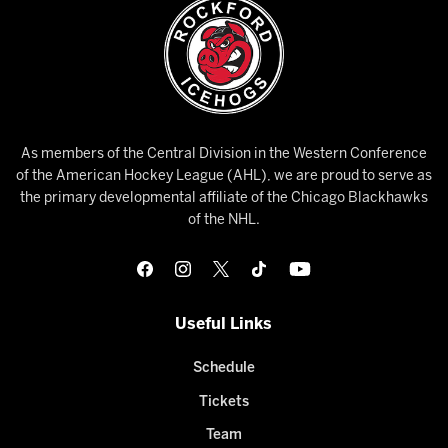
As members of the Central Division in the Western Conference
of the American Hockey League (AHL), we are proud to serve as
the primary developmental affiliate of the Chicago Blackhawks
of the NHL.
Useful Links
Schedule
Tickets
Team