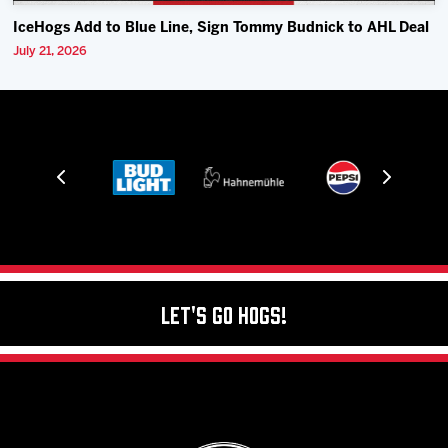
IceHogs Add to Blue Line, Sign Tommy Budnick to AHL Deal
July 21, 2026
Let's Go Hogs!