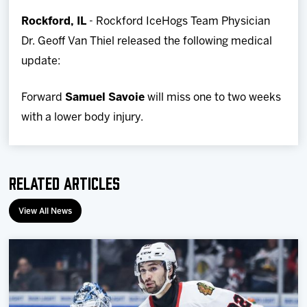
Team
Rockford, IL
- Rockford IceHogs Team Physician
Dr. Geoff Van Thiel released the following medical
News
update:
Shop
Forward
Samuel Savoie
will miss one to two weeks
with a lower body injury.
Multimedia
Community
Related Articles
View All News