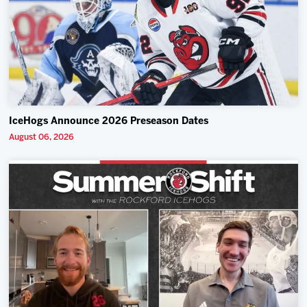
IceHogs Announce 2026 Preseason Dates
August 06, 2026