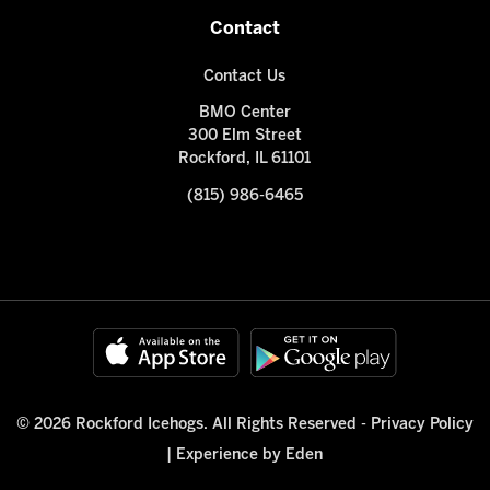
Contact
Contact Us
BMO Center
300 Elm Street
Rockford, IL 61101
(815) 986-6465
© 2026 Rockford Icehogs. All Rights Reserved -
Privacy Policy
|
Experience by Eden