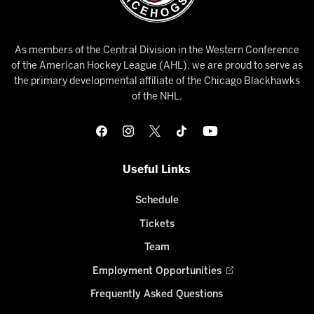
As members of the Central Division in the Western Conference
of the American Hockey League (AHL), we are proud to serve as
the primary developmental affiliate of the Chicago Blackhawks
of the NHL.
Useful Links
Schedule
Tickets
Team
Employment Opportunities
Frequently Asked Questions