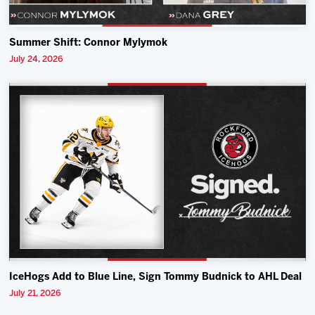
Summer Shift: Connor Mylymok
July 24, 2026
IceHogs Add to Blue Line, Sign Tommy Budnick to AHL Deal
July 21, 2026