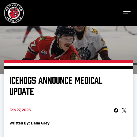
Buy Tickets
ICEHOGS ANNOUNCE MEDICAL
Manage Tickets
UPDATE
Schedule
Feb 27, 2026
Written By: Dana Grey
Tickets