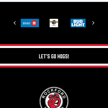
Let's Go Hogs!