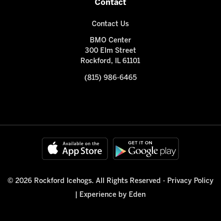
Contact
Contact Us
BMO Center
300 Elm Street
Rockford, IL 61101
(815) 986-6465
© 2026 Rockford Icehogs. All Rights Reserved -
Privacy Policy
|
Experience by Eden