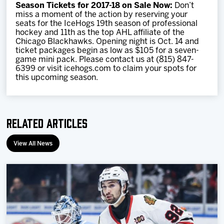
Season Tickets for 2017-18 on Sale Now:
Don’t
miss a moment of the action by reserving your
seats for the IceHogs 19th season of professional
hockey and 11th as the top AHL affiliate of the
Chicago Blackhawks. Opening night is Oct. 14 and
ticket packages begin as low as $105 for a seven-
game mini pack. Please contact us at (815) 847-
6399 or visit icehogs.com to claim your spots for
this upcoming season.
Related Articles
View All News