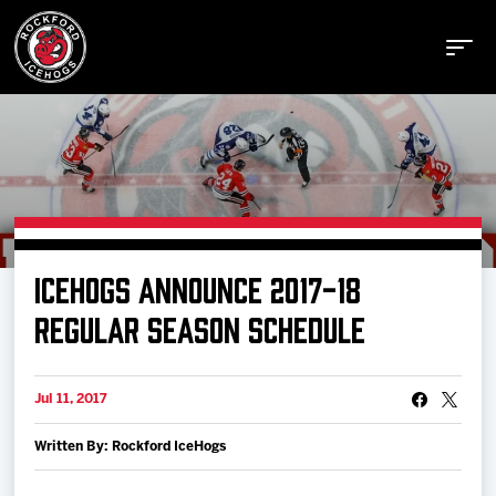
Buy Tickets
ICEHOGS ANNOUNCE 2017-18
Manage Tickets
REGULAR SEASON SCHEDULE
Schedule
Jul 11, 2017
Written By: Rockford IceHogs
Tickets