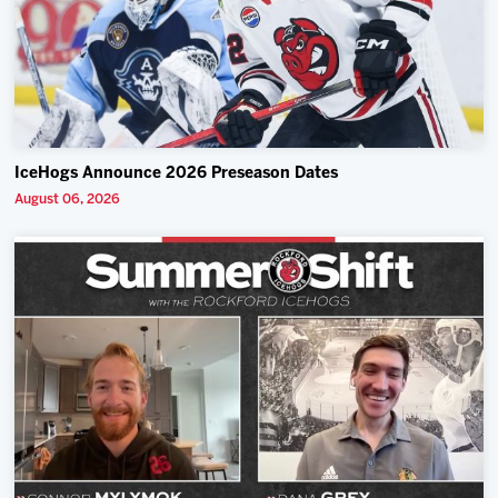
IceHogs Announce 2026 Preseason Dates
August 06, 2026