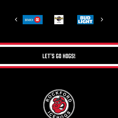
Let's Go Hogs!