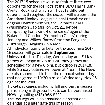
The 2017-18 schedule will also feature three new
opponents for the IceHogs at the BMO Harris Bank
Center. Rockford, which will host 13 different
opponents throughout the season, will welcome the
American Hockey League’s oldest franchise and
original charter member, the Hershey Bears
(Washington Capitals) on Oct. 22, before
completing home-and-home series’ against the
Bakersfield Condors (Edmonton Oilers) during
January and Wilkes-Barre/Scranton Penguins
(Pittsburgh Penguins) in March.
All individual-game tickets for the upcoming 2017-
18 season will go on sale in
September.
Unless noted, all Tuesday, Wednesday and Friday
games will begin at 7 p.m. Saturday games are
scheduled for a new 6 p.m. puck drop in 2017-18,
while Sunday outings will begin at 4 p.m. The Hogs
are also scheduled to host their annual school-day,
matinee game at 10:30 a.m. on Wednesday, Nov. 15
against the Wild.
Ticket packages, including full and partial-season
plans, along with group tickets can be purchased
NOW by calling (815) 968-5222.
The IceHogs will also announce a promotional
calendar at a later date this offseason.