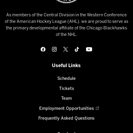
As members of the Central Division in the Western Conference
of the American Hockey League (AHL), we are proud to serve as
the primary developmental affiliate of the Chicago Blackhawks
of the NHL.
Useful Links
Schedule
Tickets
Team
Employment Opportunities
Frequently Asked Questions