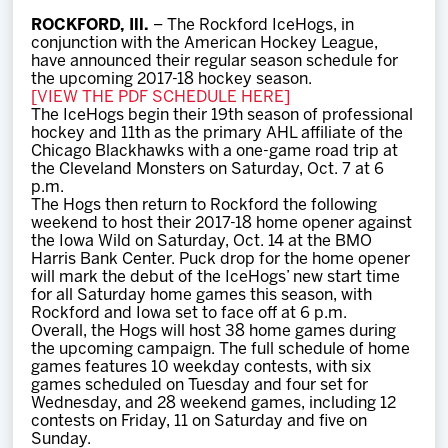
Team
ROCKFORD, Ill.
– The Rockford IceHogs, in
conjunction with the American Hockey League,
have announced their regular season schedule for
News
the upcoming 2017-18 hockey season.
[VIEW THE PDF SCHEDULE HERE]
The IceHogs begin their 19th season of professional
Shop
hockey and 11th as the primary AHL affiliate of the
Chicago Blackhawks with a one-game road trip at
the Cleveland Monsters on Saturday, Oct. 7 at 6
p.m.
Multimedia
The Hogs then return to Rockford the following
weekend to host their 2017-18 home opener against
the Iowa Wild on Saturday, Oct. 14 at the BMO
Community
Harris Bank Center. Puck drop for the home opener
will mark the debut of the IceHogs’ new start time
for all Saturday home games this season, with
Rockford and Iowa set to face off at 6 p.m.
Overall, the Hogs will host 38 home games during
the upcoming campaign. The full schedule of home
games features 10 weekday contests, with six
games scheduled on Tuesday and four set for
Wednesday, and 28 weekend games, including 12
contests on Friday, 11 on Saturday and five on
Sunday.