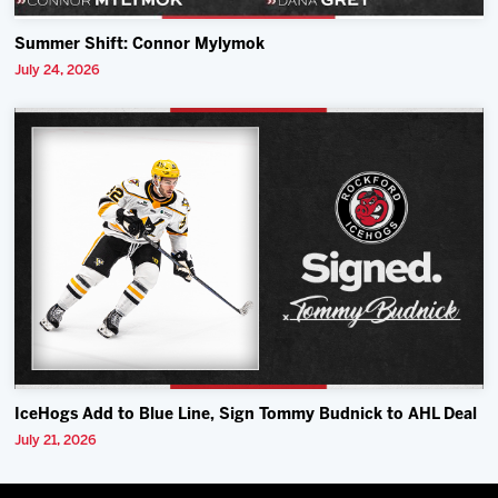
Summer Shift: Connor Mylymok
July 24, 2026
IceHogs Add to Blue Line, Sign Tommy Budnick to AHL Deal
July 21, 2026