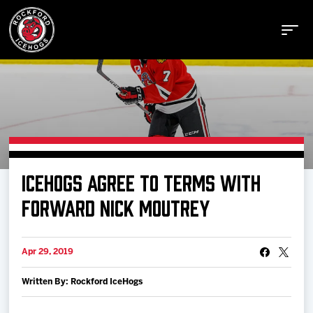
Buy Tickets
ICEHOGS AGREE TO TERMS WITH
Manage Tickets
FORWARD NICK MOUTREY
Schedule
Apr 29, 2019
Written By: Rockford IceHogs
Tickets