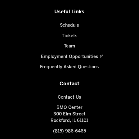
Useful Links
Schedule
Tickets
Team
Employment Opportunities
Frequently Asked Questions
Contact
Contact Us
BMO Center
300 Elm Street
Rockford, IL 61101
(815) 986-6465