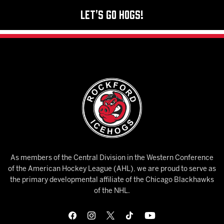
Let's Go Hogs!
As members of the Central Division in the Western Conference
of the American Hockey League (AHL), we are proud to serve as
the primary developmental affiliate of the Chicago Blackhawks
of the NHL.