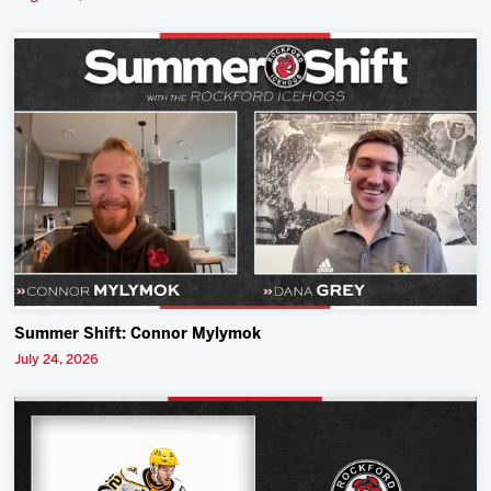
Summer Shift: Connor Mylymok
July 24, 2026