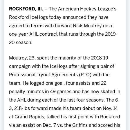
Team
ROCKFORD, Ill. –
The American Hockey League’s
Rockford IceHogs today announced they have
News
agreed to terms with forward Nick Moutrey on a
one-year AHL contract that runs through the 2019-
Shop
20 season.
Multimedia
Moutrey, 23, spent the majority of the 2018-19
campaign with the IceHogs after signing a pair of
Community
Professional Tryout Agreements (PTO) with the
team. He logged one goal, four assists and 22
penalty minutes in 49 games and has now skated in
the AHL during each of the last four seasons. The 6-
3, 218-lbs forward made his team debut on Nov. 14
at Grand Rapids, tallied his first point with Rockford
via an assist on Dec. 7 vs. the Griffins and scored his