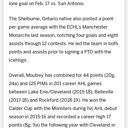
lone goal on Feb. 17 vs. San Antonio.
The Shelburne, Ontario native also posted a point-
per-game average with the ECHL’s Manchester
Monarchs last season, notching four goals and eight
assists through 12 contests. He led the team in both
points and assists prior to signing a PTO with the
IceHogs.
Overall, Moutrey has combined for 44 points (20g,
24a) and 125 PIMs in 201 career AHL games
between Lake Erie/Cleveland (2015-18), Belleville
(2017-18) and Rockford (2018-19). He won the
Calder Cup with the Monsters during his AHL debut
season in 2015-16 and recorded a career-high 17
points (8g, 9a) the following year with Cleveland in