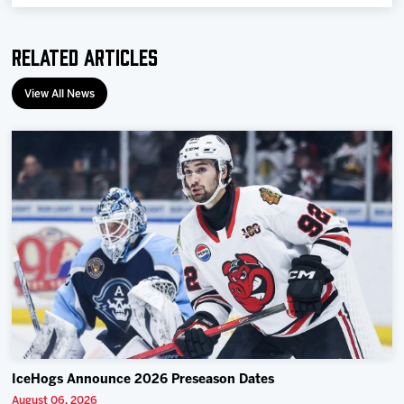
Related Articles
View All News
IceHogs Announce 2026 Preseason Dates
August 06, 2026