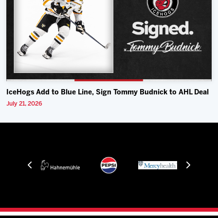
IceHogs Add to Blue Line, Sign Tommy Budnick to AHL Deal
July 21, 2026