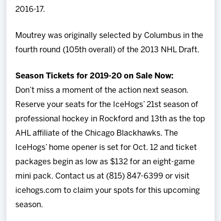
2016-17.
Moutrey was originally selected by Columbus in the
fourth round (105th overall) of the 2013 NHL Draft.
Season Tickets for 2019-20 on Sale Now:
Don’t miss a moment of the action next season.
Reserve your seats for the IceHogs’ 21st season of
professional hockey in Rockford and 13th as the top
AHL affiliate of the Chicago Blackhawks. The
IceHogs’ home opener is set for Oct. 12 and ticket
packages begin as low as $132 for an eight-game
mini pack. Contact us at (815) 847-6399 or visit
icehogs.com to claim your spots for this upcoming
season.