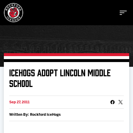
Buy Tickets
ICEHOGS ADOPT LINCOLN MIDDLE
SCHOOL
Manage Tickets
Sep 27, 2011
Schedule
Written By: Rockford IceHogs
Tickets