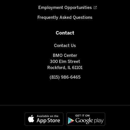
Employment Opportunities
Frequently Asked Questions
Contact
Contact Us
BMO Center
300 Elm Street
Rockford, IL 61101
(815) 986-6465