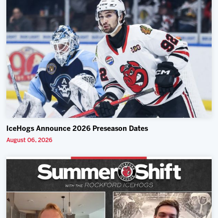
IceHogs Announce 2026 Preseason Dates
August 06, 2026