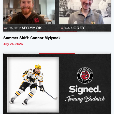
Summer Shift: Connor Mylymok
July 24, 2026