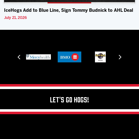
IceHogs Add to Blue Line, Sign Tommy Budnick to AHL Deal
July 21, 2026
Let's Go Hogs!