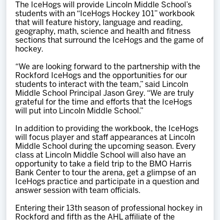
The IceHogs will provide Lincoln Middle School’s
students with an “IceHogs Hockey 101” workbook
that will feature history, language and reading,
geography, math, science and health and fitness
sections that surround the IceHogs and the game of
hockey.
“We are looking forward to the partnership with the
Rockford IceHogs and the opportunities for our
students to interact with the team,” said Lincoln
Middle School Principal Jason Grey. “We are truly
grateful for the time and efforts that the IceHogs
will put into Lincoln Middle School.”
In addition to providing the workbook, the IceHogs
will focus player and staff appearances at Lincoln
Middle School during the upcoming season. Every
class at Lincoln Middle School will also have an
opportunity to take a field trip to the BMO Harris
Bank Center to tour the arena, get a glimpse of an
IceHogs practice and participate in a question and
answer session with team officials.
Entering their 13th season of professional hockey in
Rockford and fifth as the AHL affiliate of the