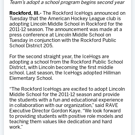
Team’s adopt a school program begins second year
Team
Rockford, Ill.-
The Rockford IceHogs announced on
Tuesday that the American Hockey League club is
News
adopting Lincoln Middle School in Rockford for the
2011-12 season. The announcement was made at a
press conference at Lincoln Middle School on
Shop
Tuesday in conjunction with the Rockford Public
School District 205.
For the second straight year, the IceHogs are
Multimedia
adopting a school from the Rockford Public School
District, with Lincoln becoming the first middle
school. Last season, the IceHogs adopted Hillman
Community
Elementary School.
“The Rockford IceHogs are excited to adopt Lincoln
Middle School for the 2011-12 season and provide
the students with a fun and educational experience
in collaboration with our organization,” said RAVE
Executive Director Gordon Kaye. “We look forward
to providing students with positive role models and
teaching them values like dedication and hard
work.”