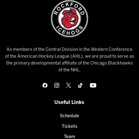
As members of the Central Division in the Western Conference
of the American Hockey League (AHL), we are proud to serve as
the primary developmental affiliate of the Chicago Blackhawks
of the NHL.
Useful Links
Schedule
Tickets
Team