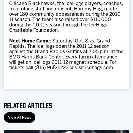
Chicago Blackhawks, the IceHogs players, coaches,
front office staff and mascot, Hammy Hog, made
over 180 community appearances during the 2010-
11 season. The team also raised over $110,000
during the ’10-11 season through the IceHogs
Charitable Foundation.
Next Home Game:
Saturday, Oct. 8 vs. Grand
Rapids. The IceHogs open the 2011-12 season
against the Grand Rapids Griffins at 7:05 p.m. at the
BMO Harris Bank Center. Every fan in attendance
will get an IceHogs 2011-12 magnet schedule. For
tickets call (815) 968-5222 or visit icehogs.com.
Related Articles
View All News