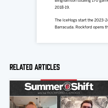
Binghamton totaling 170 games
2018-19.
The IceHogs start the 2023-24
Barracuda. Rockford opens th
Related Articles