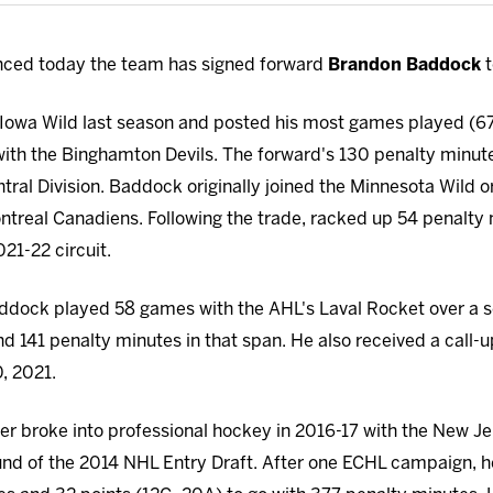
ced today the team has signed forward
Brandon Baddock
t
Iowa Wild last season and posted his most games played (67)
ith the Binghamton Devils. The forward's 130 penalty minut
ntral Division. Baddock originally joined the Minnesota Wild o
treal Canadiens. Following the trade, racked up 54 penalty 
21-22 circuit.
addock played 58 games with the AHL's Laval Rocket over a s
d 141 penalty minutes in that span. He also received a call-u
, 2021.
r broke into professional hockey in 2016-17 with the New Jer
ound of the 2014 NHL Entry Draft. After one ECHL campaign, 