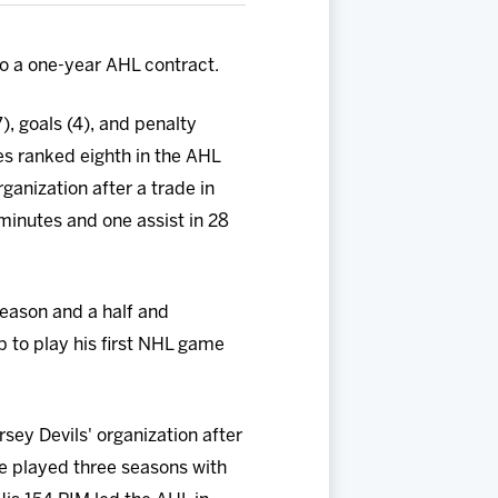
o a one-year AHL contract.
, goals (4), and penalty
es ranked eighth in the AHL
rganization after a trade in
minutes and one assist in 28
eason and a half and
p to play his first NHL game
sey Devils' organization after
he played three seasons with