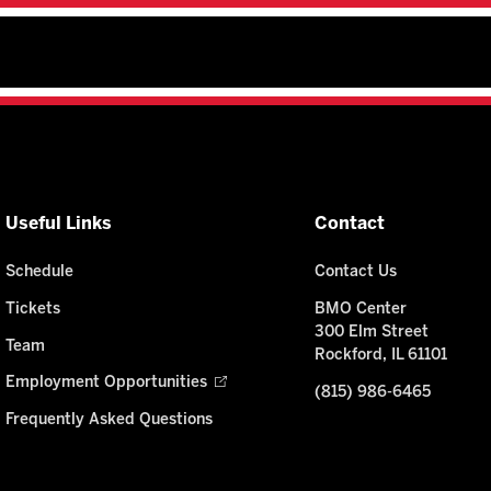
Useful Links
Contact
Schedule
Contact Us
Tickets
BMO Center
300 Elm Street
Team
Rockford, IL 61101
Employment Opportunities
(815) 986-6465
Frequently Asked Questions