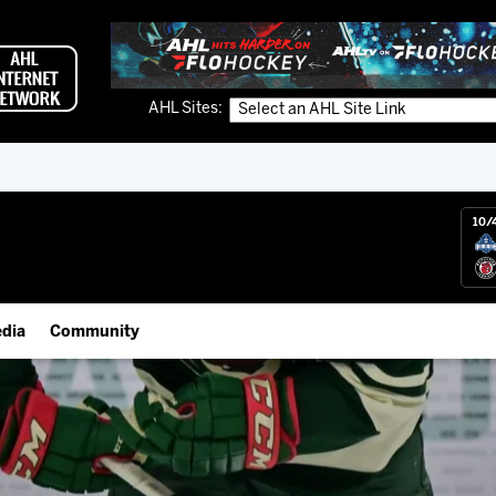
AHL Sites:
10/
dia
Community
gs App
IceHogs Community Fund
 Live (FloHockey)
Partnerships
 Live
Fundraiser & Donation Requests