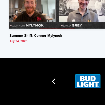
Summer Shift: Connor Mylymok
July 24, 2026