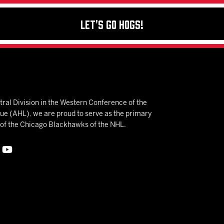
Let's Go Hogs!
ral Division in the Western Conference of the
 (AHL), we are proud to serve as the primary
e of the Chicago Blackhawks of the NHL.