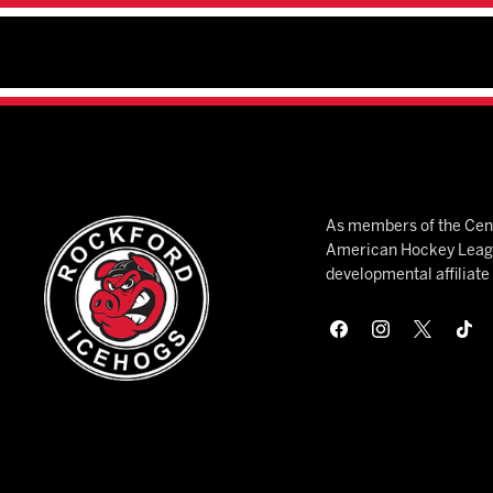
As members of the Cent
American Hockey League
developmental affiliat