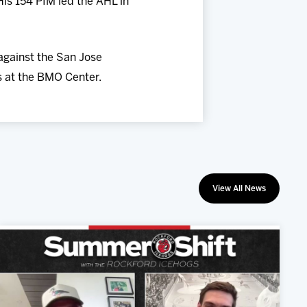
is 154 PIM led the AHL in
against the San Jose
s at the BMO Center.
View All News