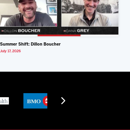
Summer Shift: Dillon Boucher
July 17, 2026