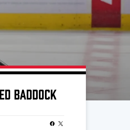
CED BADDOCK