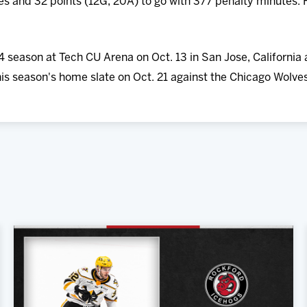
 and 32 points (12G, 20A) to go with 377 penalty minutes. H
 season at Tech CU Arena on Oct. 13 in San Jose, California 
is season's home slate on Oct. 21 against the Chicago Wolve