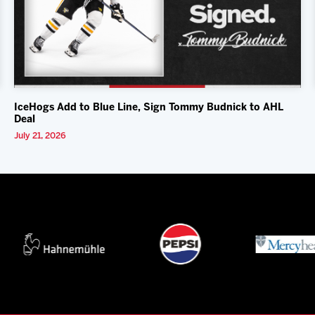
IceHogs Add to Blue Line, Sign Tommy Budnick to AHL
Deal
July 21, 2026