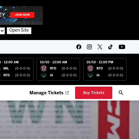
Open Site
4 - 12:00 AM
10/10 - 12:00 AM
10/10 - 11:00 PM
MIL
(0-0-0-0)
RFD
(0-0-0-0)
RFD
(0-0-0-0)
RFD
(0-0-0-0)
IA
(0-0-0-0)
IA
(0-0-0-0)
Manage Tickets
Buy Tickets