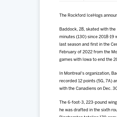
The Rockford IceHogs announ
Baddock, 28, skated with the 
minutes (130) since 2018-19 w
last season and first in the Ce
February of 2022 from the Mon
games with Iowa to end the 20
In Montreal's organization, B
recorded 12 points (5G, 7A) an
with the Canadiens on Dec. 30
The 6-foot-3, 223-pound winge
he was drafted in the sixth r