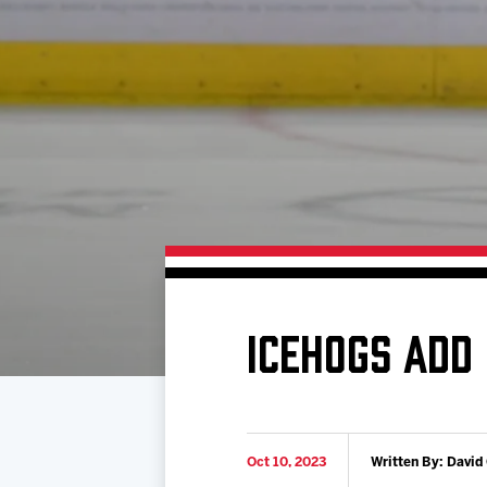
Download 2026-27 Schedule (PDF)
Standings
Photo 
Results
Team History
Video
Game Day Information
ICEHOGS ADD
Oct 10, 2023
Written By: David