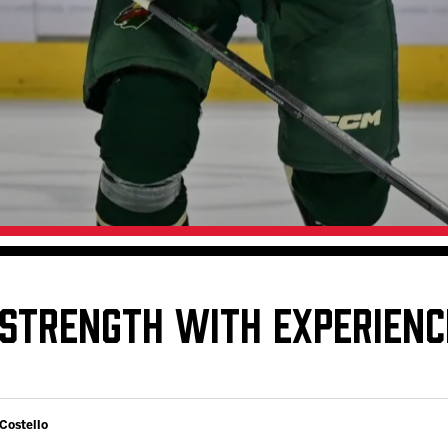
Galleries
Request an IceHogs Appearance
s
Submit Birthday or Anniversary
Local Artists Hat Series
Digital Coupon Book (FanSaves)
 STRENGTH WITH EXPERIEN
 Costello