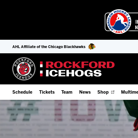
AHL Affiliate of the Chicago Blackhawks
Schedule
Tickets
Team
News
Shop
Multime
Home Schedule
Season Tickets
Offseason Player Tracker
IceHo
Full Schedule
Fan Experience & Group Packages
Staff
Watch
Add Schedule to My Calendar
Premium Seating & Group Spaces
Stats
Listen