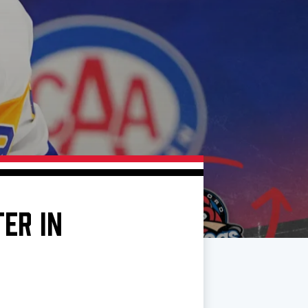
ER IN