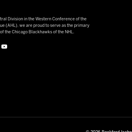
ral Division in the Western Conference of the
 (AHL), we are proud to serve as the primary
e of the Chicago Blackhawks of the NHL.