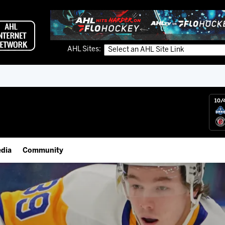
AHL Sites:
10/
dia
Community
gs App
Employment Opportunities
 Live (FloHockey)
IceHogs Community Fund
 Live
Partnerships