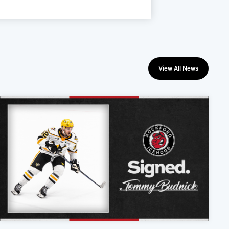
View All News