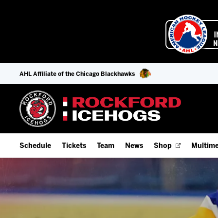
AHL Affiliate of the Chicago Blackhawks
Schedule
Tickets
Team
News
Shop
Multime
Home Schedule
Season Tickets
Offseason Player Tracker
IceHo
Full Schedule
9-Game Plans
Staff
Watch
Add Schedule to My Calendar
Fan Experience & Group Packages
Stats
Listen