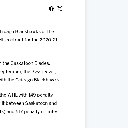
Chicago Blackhawks of the
L contract for the 2020-21
h the Saskatoon Blades,
 September, the Swan River,
with the Chicago Blackhawks.
the WHL with 149 penalty
split between Saskatoon and
sts) and 517 penalty minutes