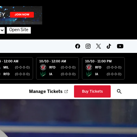
Open Site
4 - 12:00 AM
10/10 - 12:00 AM
10/10 - 11:00 PM
MIL
(0-0-0-0)
RFD
(0-0-0-0)
RFD
(0-0-0-0)
RFD
(0-0-0-0)
IA
(0-0-0-0)
IA
(0-0-0-0)
Manage Tickets
Buy Tickets