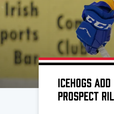
Download 2026-27 Schedule (PDF)
Premium Seating & Group Spaces
Standings
Photo 
Results
Team History
Video
Game Day Information
ICEHOGS ADD
PROSPECT RI