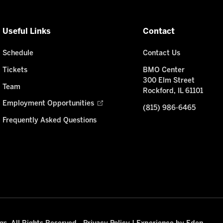
Useful Links
Contact
Schedule
Contact Us
Tickets
BMO Center
300 Elm Street
Team
Rockford, IL 61101
Employment Opportunities
(815) 986-6465
Frequently Asked Questions