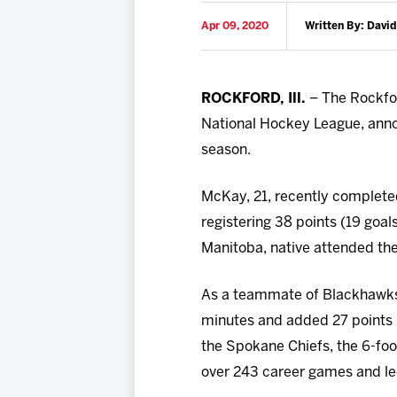
Apr 09, 2020
Written By: David
ROCKFORD, Ill.
– The Rockfor
National Hockey League, ann
season.
McKay, 21, recently complete
registering 38 points (19 goal
Manitoba, native attended th
As a teammate of Blackhawk
minutes and added 27 points (
the Spokane Chiefs, the 6-foo
over 243 career games and led