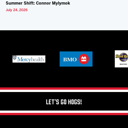
Summer Shift: Connor Mylymok
July 24, 2026
Let's Go Hogs!