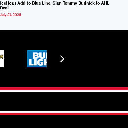
IceHogs Add to Blue Line, Sign Tommy Budnick to AHL
Deal
July 21, 2026