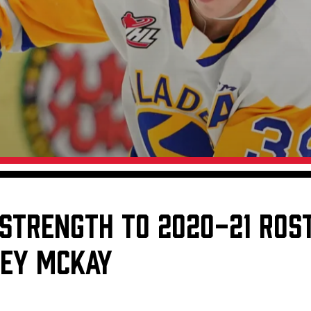
Galleries
Fundraiser & Donation Requests
s
Request an IceHogs Appearance
Submit Birthday or Anniversary
Local Artists Hat Series
Digital Coupon Book (FanSaves)
 STRENGTH TO 2020-21 ROST
LEY MCKAY