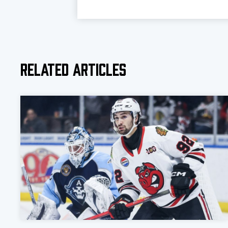
Related Articles