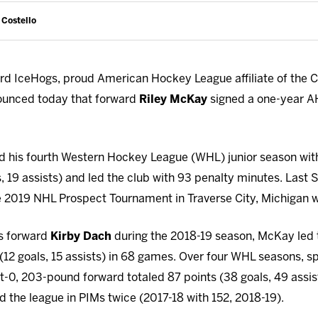
 Costello
d IceHogs, proud American Hockey League affiliate of the 
ounced today that forward
Riley McKay
signed a one-year AH
d his fourth Western Hockey League (WHL) junior season wit
s, 19 assists) and led the club with 93 penalty minutes. Last
e 2019 NHL Prospect Tournament in Traverse City, Michigan 
s forward
Kirby Dach
during the 2018-19 season, McKay led 
12 goals, 15 assists) in 68 games. Over four WHL seasons, 
t-0, 203-pound forward totaled 87 points (38 goals, 49 assi
 the league in PIMs twice (2017-18 with 152, 2018-19).