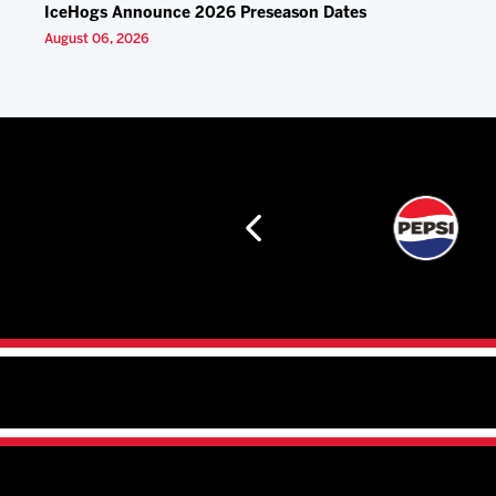
IceHogs Announce 2026 Preseason Dates
August 06, 2026