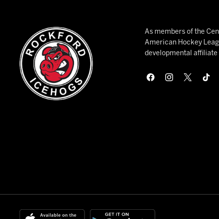
As members of the Cent
American Hockey League
developmental affiliat