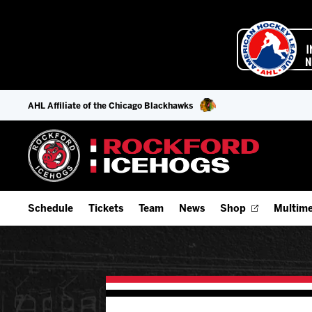
AHL Affiliate of the Chicago Blackhawks
Schedule
Tickets
Team
News
Shop
Multime
Home Schedule
Season Tickets
Offseason Player Tracker
IceHo
Full Schedule
9-Game Plans
Staff
Watch
Add Schedule to My Calendar
Fan Experience & Group Packages
Stats
Listen