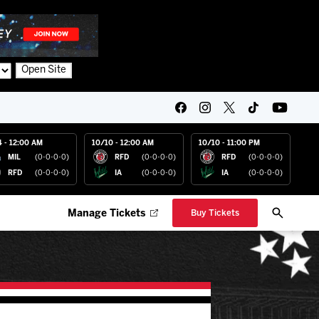
Open Site
4 - 12:00 AM
10/10 - 12:00 AM
10/10 - 11:00 PM
MIL
(0-0-0-0)
RFD
(0-0-0-0)
RFD
(0-0-0-0)
RFD
(0-0-0-0)
IA
(0-0-0-0)
IA
(0-0-0-0)
Manage Tickets
Buy Tickets