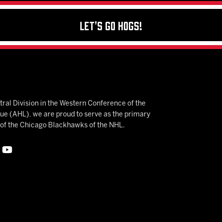
Let's Go Hogs!
ral Division in the Western Conference of the
 (AHL), we are proud to serve as the primary
e of the Chicago Blackhawks of the NHL.