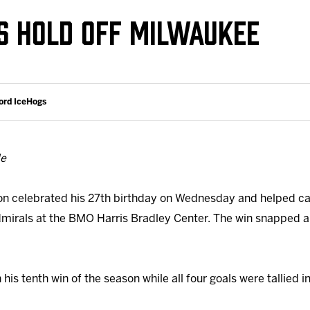
Galleries
Fundraiser & Donation Requests
S HOLD OFF MILWAUKEE
s
Request an IceHogs Appearance
Submit Birthday or Anniversary
Local Artists Hat Series
ord IceHogs
Digital Coupon Book (FanSaves)
de
on celebrated his 27th birthday on Wednesday and helped ca
mirals at the BMO Harris Bradley Center. The win snapped a
s tenth win of the season while all four goals were tallied in 