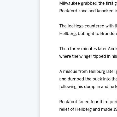
Milwaukee grabbed the first g
Rockford zone and knocked in 
The IceHogs countered with th
Hellberg, but right to Brandon 
Then three minutes later And
where the winger tipped in his
A miscue from Hellburg later 
and dumped the puck into the
following his dump in and he 
Rockford faced four third per
relief of Hellberg and made 1