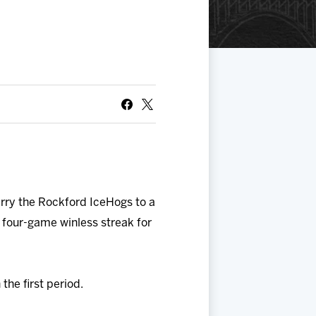
rry the Rockford IceHogs to a
 four-game winless streak for
the first period.