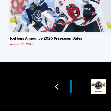
IceHogs Announce 2026 Preseason Dates
August 06, 2026