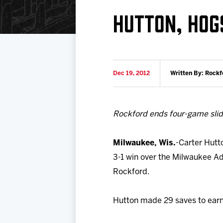
Download 2026-27 Schedule (PDF)
Premium Seating & Group Spaces
Standings
Photo 
HUTTON, HOG
Results
Team History
Video
Game Day Information
Dec 19, 2012
Written By: Rockf
Rockford ends four-game sli
Milwaukee, Wis.
-Carter Hutt
3-1 win over the Milwaukee Ad
Rockford.
Hutton made 29 saves to earn hi