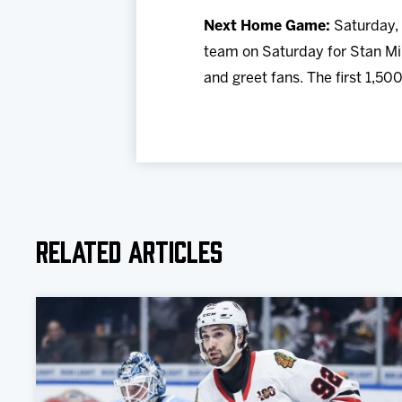
N
ext Home Game:
Saturday, 
team on Saturday for Stan Mi
and greet fans. The first 1,500
Related Articles