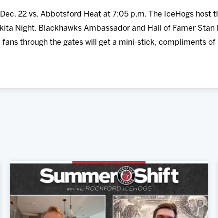
Dec. 22 vs. Abbotsford Heat at 7:05 p.m. The IceHogs host 
kita Night. Blackhawks Ambassador and Hall of Famer Stan M
 fans through the gates will get a mini-stick, compliments of U