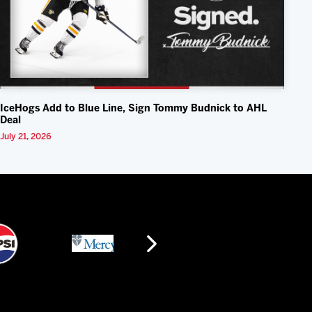
IceHogs Add to Blue Line, Sign Tommy Budnick to AHL
Deal
July 21, 2026