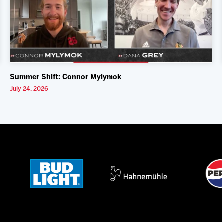
Summer Shift: Connor Mylymok
July 24, 2026