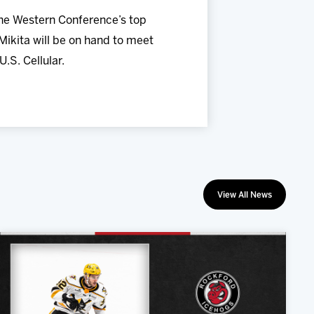
the Western Conference’s top
ikita will be on hand to meet
.S. Cellular.
View All News