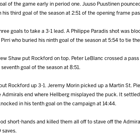
oal of the game early in period one. Juuso Puustinen pounced
his third goal of the season at 2:51 of the opening frame pas
ree goals to take a 3-1 lead. A Philippe Paradis shot was 
Pirri who buried his ninth goal of the season at 5:54 to tie th
rew Shaw put Rockford on top. Peter LeBlanc crossed a pass
 seventh goal of the season at 8:51.
put Rockford up 3-1. Jeremy Morin picked up a Martin St. Pie
 Admirals end where Hellberg misplayed the puck. It settled
knocked in his tenth goal on the campaign at 14:44.
iod short-hands and killed them all off to stave off the Admi
9 saves.