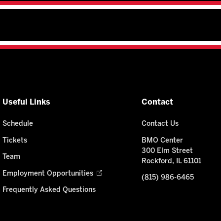
Useful Links
Contact
Schedule
Contact Us
Tickets
BMO Center
300 Elm Street
Team
Rockford, IL 61101
Employment Opportunities
(815) 986-6465
Frequently Asked Questions