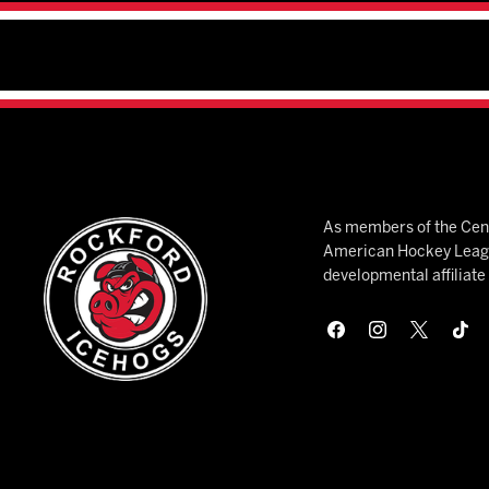
As members of the Cent
American Hockey League
developmental affiliat