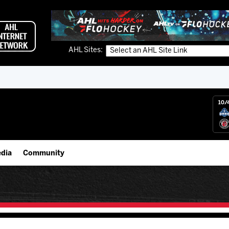
AHL Sites:
10/
dia
Community
gs App
Employment Opportunities
 Live (FloHockey)
IceHogs Community Fund
 Live
Partnerships