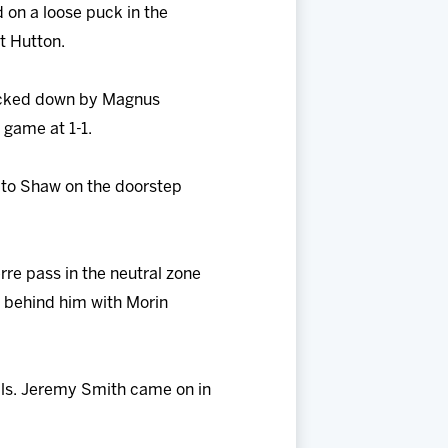
 on a loose puck in the
t Hutton.
blocked down by Magnus
e game at 1-1.
 to Shaw on the doorstep
rre pass in the neutral zone
 behind him with Morin
rals. Jeremy Smith came on in