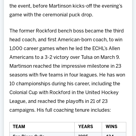
the event, before Martinson kicks-off the evening’s
game with the ceremonial puck drop.
The former Rockford bench boss became the third
head coach, and first American-born coach, to win
1,000 career games when he led the ECHL’s Allen
Americans to a 3-2 victory over Tulsa on March 9.
Martinson reached the impressive milestone in 23
seasons with five teams in four leagues. He has won
10 championships during his career, including the
Colonial Cup with Rockford in the United Hockey
League, and reached the playoffs in 21 of 23
campaigns. His full coaching tenure includes:
TEAM
YEARS
WINS