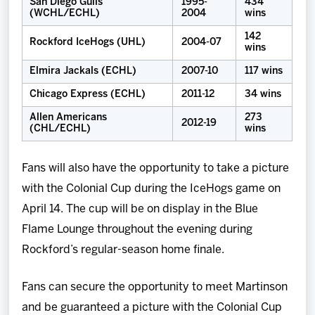
San Diego Gulls
1995-
434
(WCHL/ECHL)
2004
wins
142
Rockford IceHogs (UHL)
2004-07
wins
Elmira Jackals (ECHL)
2007-10
117 wins
Chicago Express (ECHL)
2011-12
34 wins
Allen Americans
273
2012-19
(CHL/ECHL)
wins
Fans will also have the opportunity to take a picture
with the Colonial Cup during the IceHogs game on
April 14. The cup will be on display in the Blue
Flame Lounge throughout the evening during
Rockford’s regular-season home finale.
Fans can secure the opportunity to meet Martinson
and be guaranteed a picture with the Colonial Cup