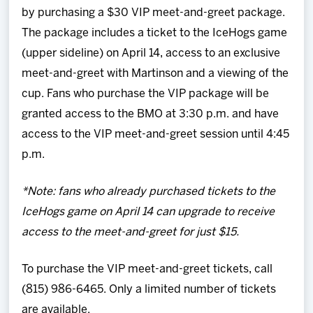
by purchasing a $30 VIP meet-and-greet package.
The package includes a ticket to the IceHogs game
(upper sideline) on April 14, access to an exclusive
meet-and-greet with Martinson and a viewing of the
cup. Fans who purchase the VIP package will be
granted access to the BMO at 3:30 p.m. and have
access to the VIP meet-and-greet session until 4:45
p.m.
*Note: fans who already purchased tickets to the
IceHogs game on April 14 can upgrade to receive
access to the meet-and-greet for just $15.
To purchase the VIP meet-and-greet tickets, call
(815) 986-6465. Only a limited number of tickets
are available.