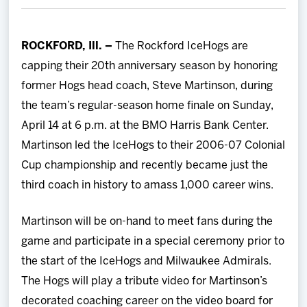
Team
ROCKFORD, Ill. –
The Rockford IceHogs are
News
capping their 20th anniversary season by honoring
former Hogs head coach, Steve Martinson, during
Shop
the team’s regular-season home finale on Sunday,
April 14 at 6 p.m. at the BMO Harris Bank Center.
Multimedia
Martinson led the IceHogs to their 2006-07 Colonial
Cup championship and recently became just the
Community
third coach in history to amass 1,000 career wins.
Martinson will be on-hand to meet fans during the
game and participate in a special ceremony prior to
the start of the IceHogs and Milwaukee Admirals.
The Hogs will play a tribute video for Martinson’s
decorated coaching career on the video board for