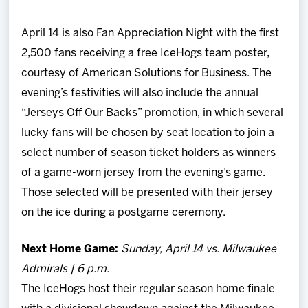
April 14 is also Fan Appreciation Night with the first
2,500 fans receiving a free IceHogs team poster,
courtesy of American Solutions for Business. The
evening’s festivities will also include the annual
“Jerseys Off Our Backs” promotion, in which several
lucky fans will be chosen by seat location to join a
select number of season ticket holders as winners
of a game-worn jersey from the evening’s game.
Those selected will be presented with their jersey
on the ice during a postgame ceremony.
Next Home Game:
Sunday, April 14 vs. Milwaukee
Admirals | 6 p.m.
The IceHogs host their regular season home finale