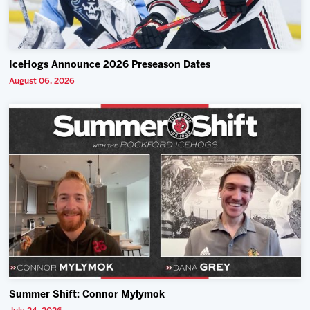
IceHogs Announce 2026 Preseason Dates
August 06, 2026
Summer Shift: Connor Mylymok