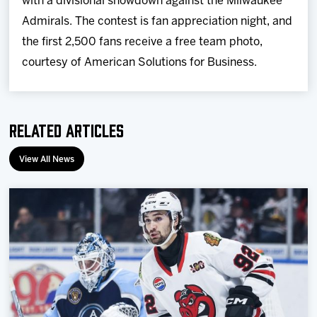
with a divisional showdown against the Milwaukee
Admirals. The contest is fan appreciation night, and
the first 2,500 fans receive a free team photo,
courtesy of American Solutions for Business.
Related Articles
View All News