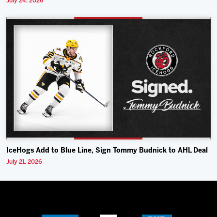
July 24, 2026
IceHogs Add to Blue Line, Sign Tommy Budnick to AHL Deal
July 21, 2026