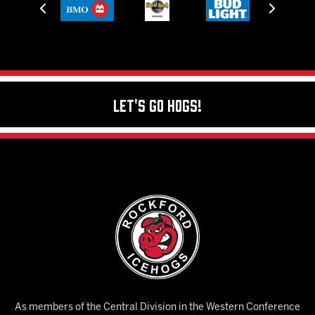
Let's Go Hogs!
As members of the Central Division in the Western Conference