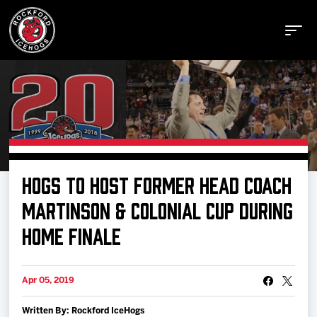
Buy Tickets
HOGS TO HOST FORMER HEAD COACH
Manage Tickets
MARTINSON & COLONIAL CUP DURING
HOME FINALE
Schedule
Apr 05, 2019
Tickets
Written By: Rockford IceHogs