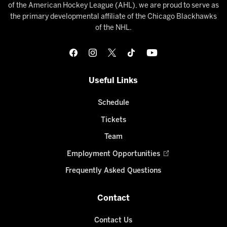
of the American Hockey League (AHL), we are proud to serve as
the primary developmental affiliate of the Chicago Blackhawks
of the NHL.
Useful Links
Schedule
Tickets
Team
Employment Opportunities
Frequently Asked Questions
Contact
Contact Us