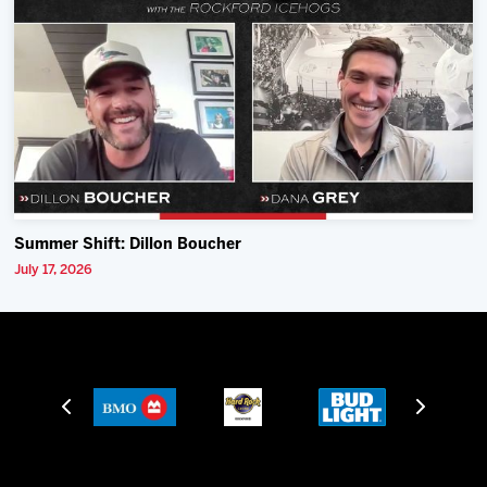
Summer Shift: Dillon Boucher
July 17, 2026