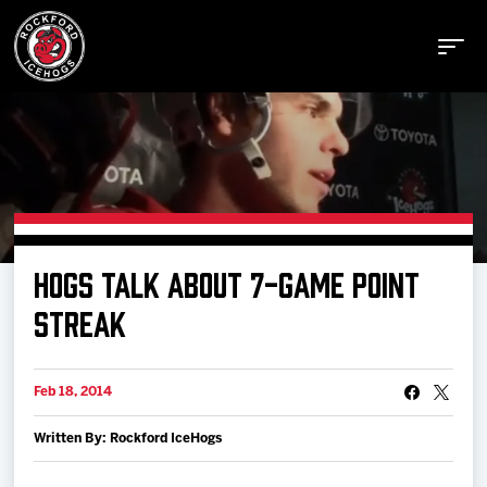
Buy Tickets
HOGS TALK ABOUT 7-GAME POINT
Manage Tickets
STREAK
Schedule
Feb 18, 2014
Written By: Rockford IceHogs
Tickets