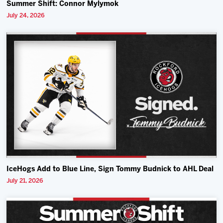
Summer Shift: Connor Mylymok
July 24, 2026
IceHogs Add to Blue Line, Sign Tommy Budnick to AHL Deal
July 21, 2026