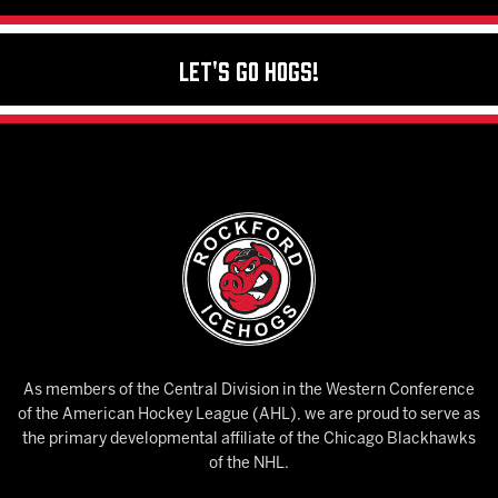
Let's Go Hogs!
As members of the Central Division in the Western Conference
of the American Hockey League (AHL), we are proud to serve as
the primary developmental affiliate of the Chicago Blackhawks
of the NHL.