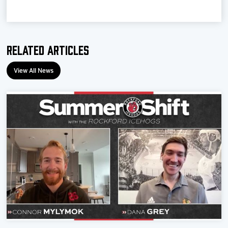
Team
News
Related Articles
Shop
View All News
Multimedia
Community