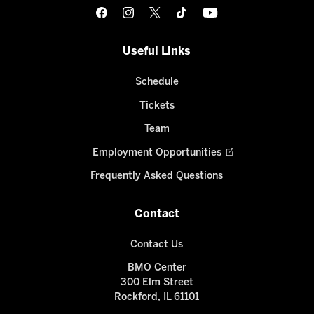
Useful Links
Schedule
Tickets
Team
Employment Opportunities
Frequently Asked Questions
Contact
Contact Us
BMO Center
300 Elm Street
Rockford, IL 61101