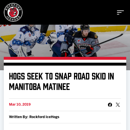
Buy Tickets
HOGS SEEK TO SNAP ROAD SKID IN
Manage Tickets
MANITOBA MATINEE
Schedule
Mar 10, 2019
Written By: Rockford IceHogs
Tickets