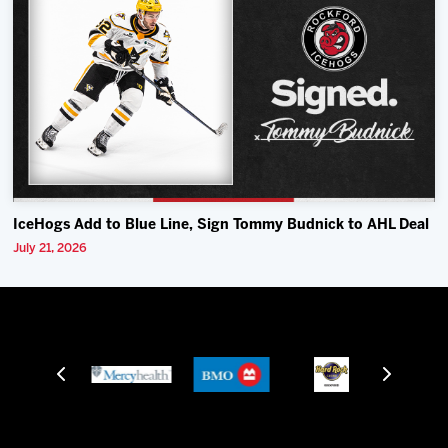
IceHogs Add to Blue Line, Sign Tommy Budnick to AHL Deal
July 21, 2026