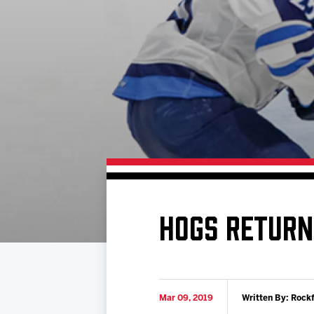
Download 2026-27 Schedule (PDF)
Standings
Photo 
Results
Team History
Video
Game Day Information
HOGS RETURN
Mar 09, 2019
Written By: Rock