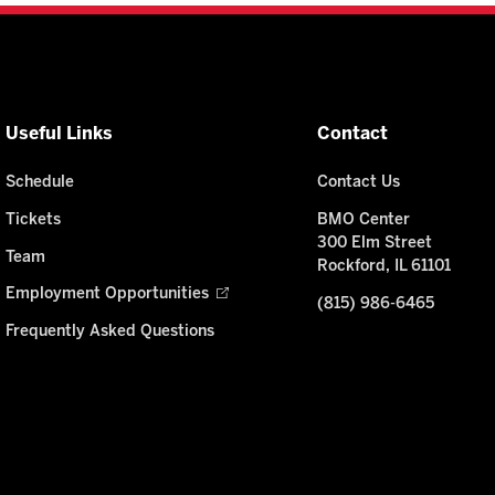
Useful Links
Contact
Schedule
Contact Us
Tickets
BMO Center
300 Elm Street
Team
Rockford, IL 61101
Employment Opportunities
(815) 986-6465
Frequently Asked Questions