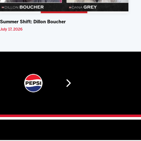
Summer Shift: Dillon Boucher
July 17, 2026