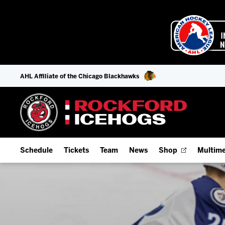
AHL Affiliate of the Chicago Blackhawks
Schedule
Tickets
Team
News
Shop
Multime
Home Schedule
Season Tickets
Offseason Player Tracker
IceHo
Full Schedule
Fan Experience & Group Packages
Staff
Watch
Add Schedule to My Calendar
Premium Seating & Group Spaces
Stats
Listen