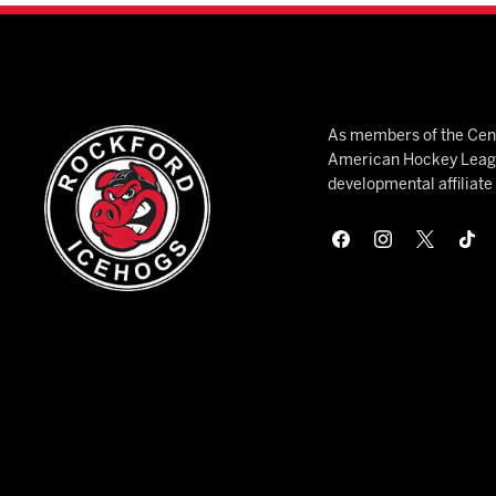
As members of the Cent
American Hockey League
developmental affiliat