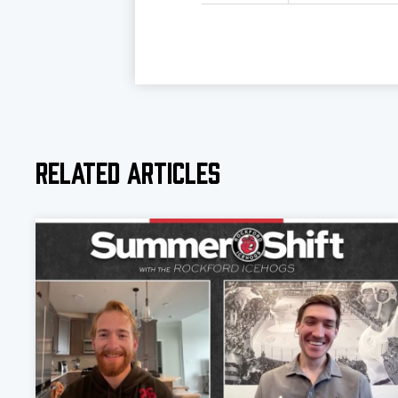
Related Articles