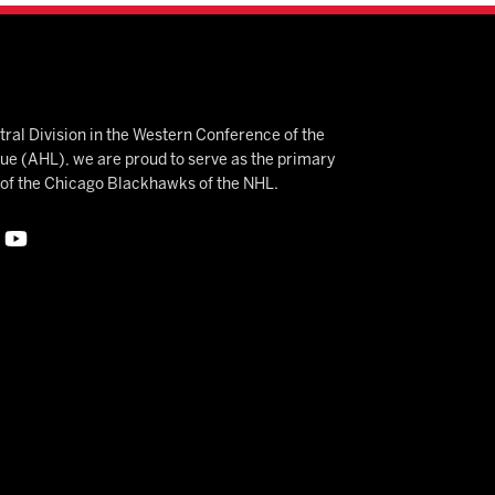
ral Division in the Western Conference of the
 (AHL), we are proud to serve as the primary
e of the Chicago Blackhawks of the NHL.