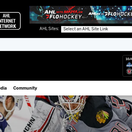
AHL Sites:
10/
dia
Community
gs App
IceHogs Community Fund
 Live (FloHockey)
Partnerships
 Live
Fundraiser & Donation Requests