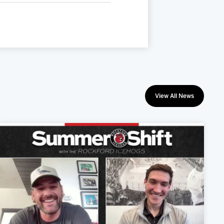
View All News