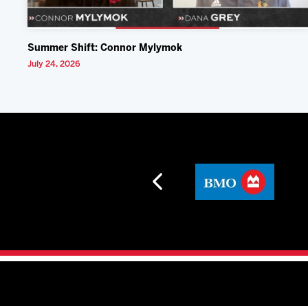
Summer Shift: Connor Mylymok
July 24, 2026