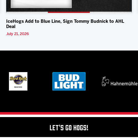
IceHogs Add to Blue Line, Sign Tommy Budnick to AHL
Deal
July 21, 2026
Let's Go Hogs!