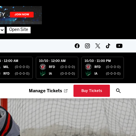
Open Site
4 - 12:00 AM
10/10 - 12:00 AM
10/10 - 11:00 PM
MIL
(0-0-0-0)
RFD
(0-0-0-0)
RFD
(0-0-0-0)
RFD
(0-0-0-0)
IA
(0-0-0-0)
IA
(0-0-0-0)
Manage Tickets
Buy Tickets