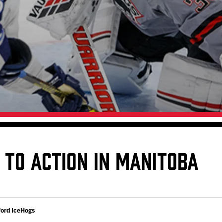
Galleries
Request an IceHogs Appearance
s
Submit Birthday or Anniversary
Local Artists Hat Series
Digital Coupon Book (FanSaves)
 TO ACTION IN MANITOBA
ford IceHogs