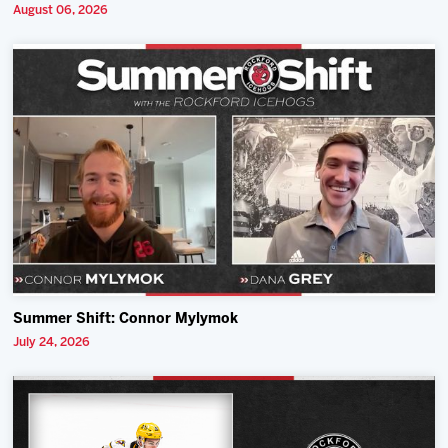
August 06, 2026
Summer Shift: Connor Mylymok
July 24, 2026