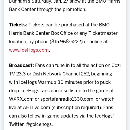
Dunham’s Saturday, Jan. 27 show at the BMO Harris
Bank Center through the promotion.
Tickets:
Tickets can be purchased at the BMO
Harris Bank Center Box Office or any Ticketmaster
location, by phone (815 968-5222) or online at
www.IceHogs.com
.
Broadcast:
Fans can tune in to all the action on Cozi
TV 23.3 or Dish Network Channel 252, beginning
with IceHogs Warmup 30 minutes prior to puck
drop. IceHogs fans can also listen to the game at
WXRX.com or sportsfanradio1330.com, or watch
live at AHLlive.com (subscription required). Fans
can also follow in-game updates via the IceHogs’
Twitter, @goicehogs.