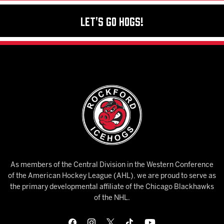
Let's Go Hogs!
As members of the Central Division in the Western Conference
of the American Hockey League (AHL), we are proud to serve as
the primary developmental affiliate of the Chicago Blackhawks
of the NHL.