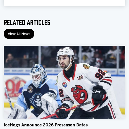
Related Articles
View All News
IceHogs Announce 2026 Preseason Dates