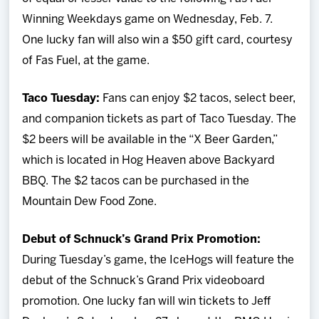
Winning Weekdays game on Wednesday, Feb. 7.
One lucky fan will also win a $50 gift card, courtesy
of Fas Fuel, at the game.
Taco Tuesday:
Fans can enjoy $2 tacos, select beer,
and companion tickets as part of Taco Tuesday. The
$2 beers will be available in the “X Beer Garden,”
which is located in Hog Heaven above Backyard
BBQ. The $2 tacos can be purchased in the
Mountain Dew Food Zone.
Debut of Schnuck’s Grand Prix Promotion:
During Tuesday’s game, the IceHogs will feature the
debut of the Schnuck’s Grand Prix videoboard
promotion. One lucky fan will win tickets to Jeff