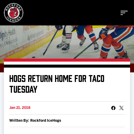
Buy Tickets
HOGS RETURN HOME FOR TACO
Manage Tickets
TUESDAY
Schedule
Jan 21, 2018
Written By: Rockford IceHogs
Tickets