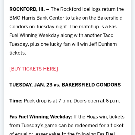
Team
ROCKFORD, Ill. –
The Rockford IceHogs return the
BMO Harris Bank Center to take on the Bakersfield
News
Condors on Tuesday night. The matchup is a Fas
Fuel Winning Weekday along with another Taco
Shop
Tuesday, plus one lucky fan will win Jeff Dunham
tickets.
Multimedia
[BUY TICKETS HERE]
Community
TUESDAY, JAN. 23 vs. BAKERSFIELD CONDORS
Time:
Puck drop is at 7 p.m. Doors open at 6 p.m.
Fas Fuel Winning Weekday:
If the Hogs win, tickets
from Tuesday’s game can be redeemed for a ticket
of equal or lesser value to the following Fas Fuel