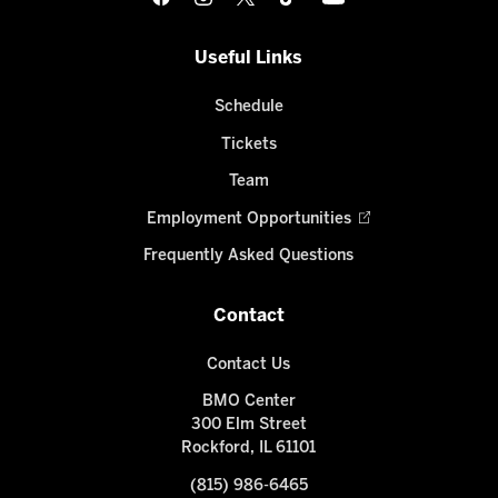
Useful Links
Schedule
Tickets
Team
Employment Opportunities
Frequently Asked Questions
Contact
Contact Us
BMO Center
300 Elm Street
Rockford, IL 61101
(815) 986-6465