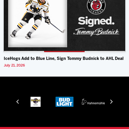
IceHogs Add to Blue Line, Sign Tommy Budnick to AHL Deal
July 21, 2026