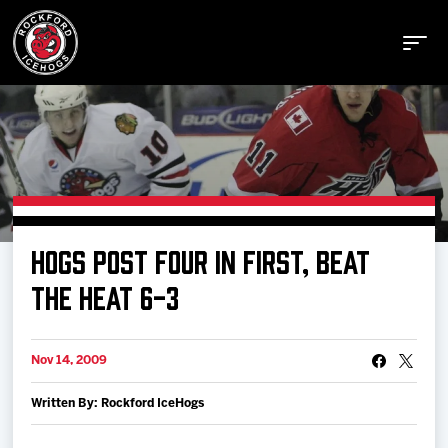
Buy Tickets
HOGS POST FOUR IN FIRST, BEAT
Manage Tickets
THE HEAT 6-3
Schedule
Nov 14, 2009
Written By: Rockford IceHogs
Tickets