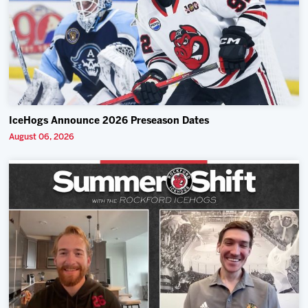
IceHogs Announce 2026 Preseason Dates
August 06, 2026