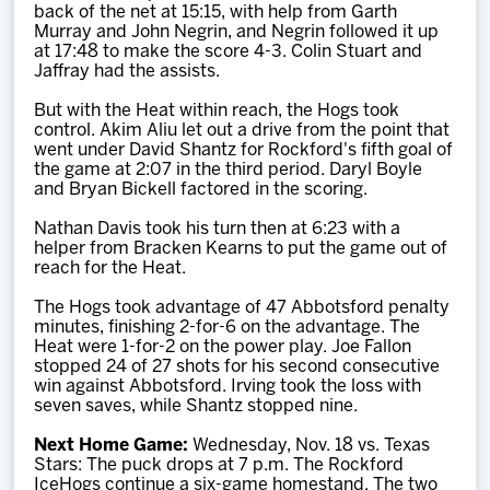
back of the net at 15:15, with help from Garth
Murray and John Negrin, and Negrin followed it up
at 17:48 to make the score 4-3. Colin Stuart and
Jaffray had the assists.
But with the Heat within reach, the Hogs took
control. Akim Aliu let out a drive from the point that
went under David Shantz for Rockford's fifth goal of
the game at 2:07 in the third period. Daryl Boyle
and Bryan Bickell factored in the scoring.
Nathan Davis took his turn then at 6:23 with a
helper from Bracken Kearns to put the game out of
reach for the Heat.
The Hogs took advantage of 47 Abbotsford penalty
minutes, finishing 2-for-6 on the advantage. The
Heat were 1-for-2 on the power play. Joe Fallon
stopped 24 of 27 shots for his second consecutive
win against Abbotsford. Irving took the loss with
seven saves, while Shantz stopped nine.
Next Home Game:
Wednesday, Nov. 18 vs. Texas
Stars: The puck drops at 7 p.m. The Rockford
IceHogs continue a six-game homestand. The two