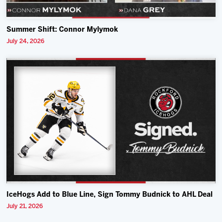
Summer Shift: Connor Mylymok
July 24, 2026
IceHogs Add to Blue Line, Sign Tommy Budnick to AHL Deal
July 21, 2026