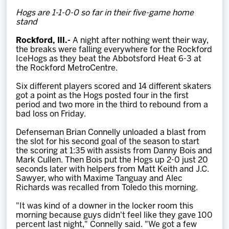
Team
Hogs are 1-1-0-0 so far in their five-game home
stand
News
Rockford, Ill.-
A night after nothing went their way,
the breaks were falling everywhere for the Rockford
IceHogs as they beat the Abbotsford Heat 6-3 at
Shop
the Rockford MetroCentre.
Six different players scored and 14 different skaters
got a point as the Hogs posted four in the first
Multimedia
period and two more in the third to rebound from a
bad loss on Friday.
Community
Defenseman Brian Connelly unloaded a blast from
the slot for his second goal of the season to start
the scoring at 1:35 with assists from Danny Bois and
Mark Cullen. Then Bois put the Hogs up 2-0 just 20
seconds later with helpers from Matt Keith and J.C.
Sawyer,
who with Maxime Tanguay and Alec
Richards was recalled from Toledo this morning
.
"It was kind of a downer in the locker room this
morning because guys didn't feel like they gave 100
percent last night," Connelly said. "We got a few