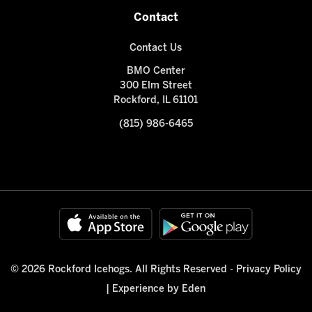
Contact
Contact Us
BMO Center
300 Elm Street
Rockford, IL 61101
(815) 986-6465
© 2026 Rockford Icehogs. All Rights Reserved -
Privacy Policy
|
Experience by Eden