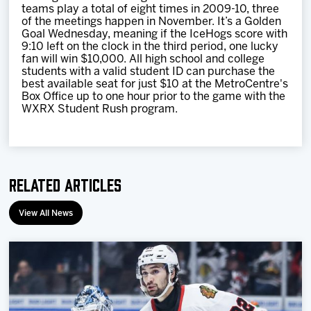
teams play a total of eight times in 2009-10, three
of the meetings happen in November. It’s a Golden
Goal Wednesday, meaning if the IceHogs score with
9:10 left on the clock in the third period, one lucky
fan will win $10,000. All high school and college
students with a valid student ID can purchase the
best available seat for just $10 at the MetroCentre's
Box Office up to one hour prior to the game with the
WXRX Student Rush program.
Related Articles
View All News