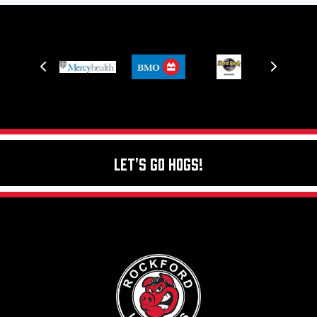
Let's Go Hogs!