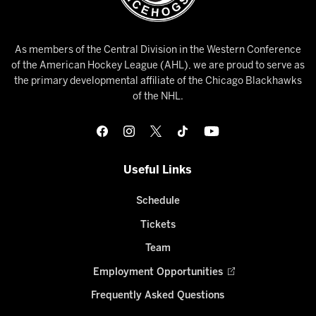
As members of the Central Division in the Western Conference
of the American Hockey League (AHL), we are proud to serve as
the primary developmental affiliate of the Chicago Blackhawks
of the NHL.
Useful Links
Schedule
Tickets
Team
Employment Opportunities
Frequently Asked Questions