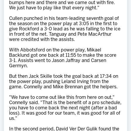
bumps here and there and we came out with fire.
We just have to play like that every night."
Cullen punched in his team-leading seventh goal of
the season on the power play at 3:05 in the first to
give Rockford a 3-0 lead as he was falling to the ice
in front of the net. Tanguay and Pete MacArthur
were credited with the assists.
With Abbotsford on the power play, Mikael
Backlund got one back at 11:55 to make the score
3-1. Assists went to Jason Jaffray and Carsen
Germyn.
But then Jack Skille took the goal back at 17:34 on
the power play, pushing Leland Irving from the
game. Connelly and Mike Brennan got the helpers.
"We have to come out like this from here on out,"
Connelly said. "That is the benefit of a pro schedule,
you have to come back the next night (after a bad
loss). It was good for our team, it was good for all of
us."
In the second period, David Ver Der Gulik found the