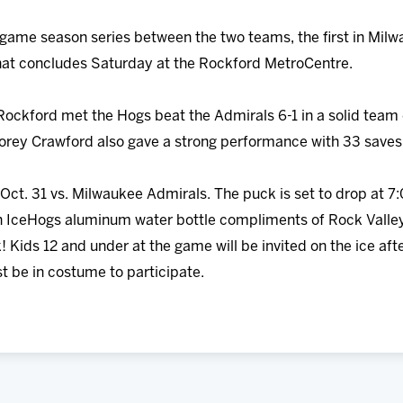
-game season series between the two teams, the first in Milwa
at concludes Saturday at the Rockford MetroCentre.
ckford met the Hogs beat the Admirals 6-1 in a solid team eff
Corey Crawford also gave a strong performance with 33 saves 
Oct. 31 vs. Milwaukee Admirals. The puck is set to drop at 7:
 an IceHogs aluminum water bottle compliments of Rock Valle
! Kids 12 and under at the game will be invited on the ice afte
t be in costume to participate.