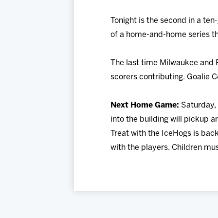
Tonight is the second in a ten
of a home-and-home series th
The last time Milwaukee and Ro
scorers contributing. Goalie 
Next Home Game:
Saturday, 
into the building will pickup
Treat with the IceHogs is back
with the players. Children mus