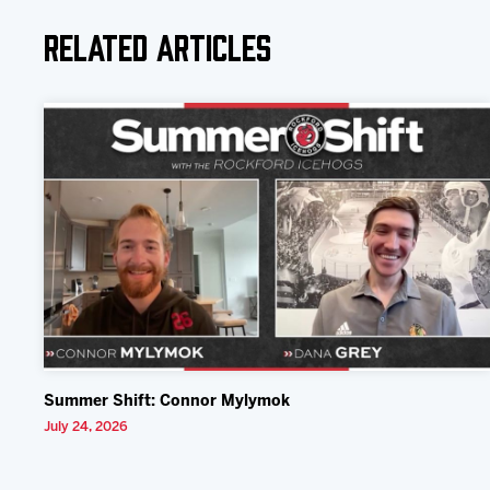
Related Articles
Summer Shift: Connor Mylymok
July 24, 2026