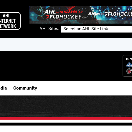
AHL Sites:
10/
dia
Community
gs App
IceHogs Community Fund
 Live (FloHockey)
Partnerships
 Live
Fundraiser & Donation Requests