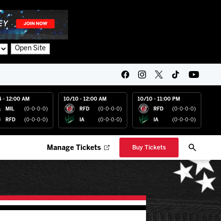
Open Site
4 - 12:00 AM
10/10 - 12:00 AM
10/10 - 11:00 PM
MIL
(0-0-0-0)
RFD
(0-0-0-0)
RFD
(0-0-0-0)
RFD
(0-0-0-0)
IA
(0-0-0-0)
IA
(0-0-0-0)
Manage Tickets
Buy Tickets