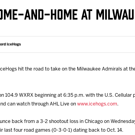
Galleries
Request an IceHogs Appearance
HOME-AND-HOME AT MILWAU
s
Submit Birthday or Anniversary
Local Artists Hat Series
Digital Coupon Book (FanSaves)
ford IceHogs
ceHogs hit the road to take on the Milwaukee Admirals at the
on 104.9 WXRX beginning at 6:35 p.m. with the U.S. Cellular
e and can watch through AHL Live on
www.icehogs.com
.
ounce back from a 3-2 shootout loss in Chicago on Wednesday
r last four road games (0-3-0-1) dating back to Oct. 14.