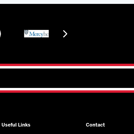
Useful Links
Contact