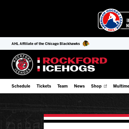
AHL Affiliate of the Chicago Blackhawks
Schedule
Tickets
Team
News
Shop
Multime
Home Schedule
Season Tickets
Offseason Player Tracker
IceHo
Full Schedule
Fan Experience & Group Packages
Staff
Watch
Add Schedule to My Calendar
Premium Seating & Group Spaces
Stats
Listen