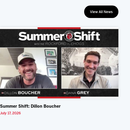
View All News
Summer Shift: Dillon Boucher
July 17, 2026