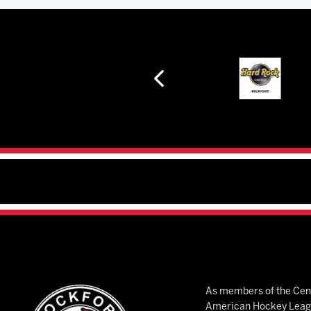
As members of the Cent
American Hockey League