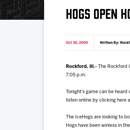
Download 2026-27 Schedule (PDF)
Standings
Photo 
HOGS OPEN 
Results
Team History
Video
Game Day Information
Oct 30, 2009
Written By: Rock
Rockford, Ill.-
The Rockford I
7:05 p.m.
Tonight’s game can be heard 
listen online by clicking her
The IceHogs are looking to b
Hogs have been winless in thei