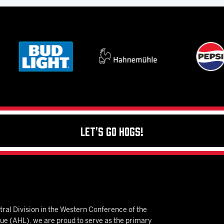
Let's Go Hogs!
ral Division in the Western Conference of the
 (AHL), we are proud to serve as the primary