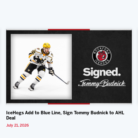
IceHogs Add to Blue Line, Sign Tommy Budnick to AHL
Deal
July 21, 2026