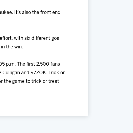
ukee. It’s also the front end
ort, with six different goal
in the win.
05 p.m. The first 2,500 fans
y Culligan and 97ZOK. Trick or
r the game to trick or treat