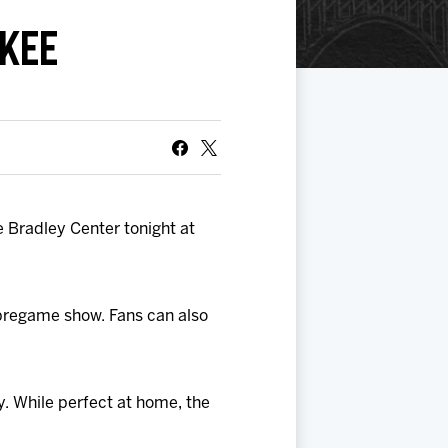
KEE
 Bradley Center tonight at
 pregame show. Fans can also
. While perfect at home, the