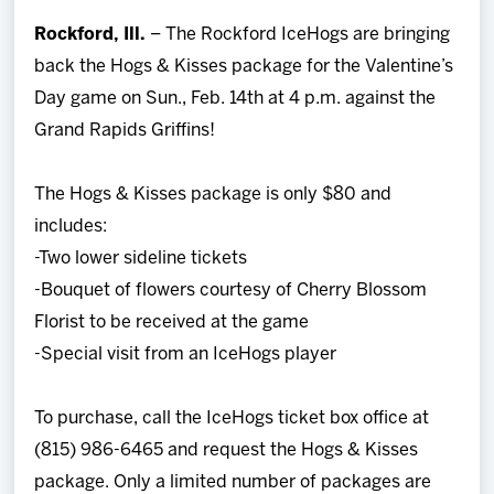
Team
Rockford, Ill.
– The Rockford IceHogs are bringing
back the Hogs & Kisses package for the Valentine’s
News
Day game on Sun., Feb. 14th at 4 p.m. against the
Grand Rapids Griffins!
Shop
The Hogs & Kisses package is only $80 and
Multimedia
includes:
-Two lower sideline tickets
Community
-Bouquet of flowers courtesy of Cherry Blossom
Florist to be received at the game
-Special visit from an IceHogs player
To purchase, call the IceHogs ticket box office at
(815) 986-6465 and request the Hogs & Kisses
package. Only a limited number of packages are