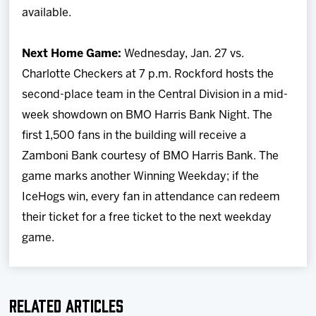
available.
Next Home Game:
Wednesday, Jan. 27 vs.
Charlotte Checkers at 7 p.m. Rockford hosts the
second-place team in the Central Division in a mid-
week showdown on BMO Harris Bank Night. The
first 1,500 fans in the building will receive a
Zamboni Bank courtesy of BMO Harris Bank. The
game marks another Winning Weekday; if the
IceHogs win, every fan in attendance can redeem
their ticket for a free ticket to the next weekday
game.
Related Articles