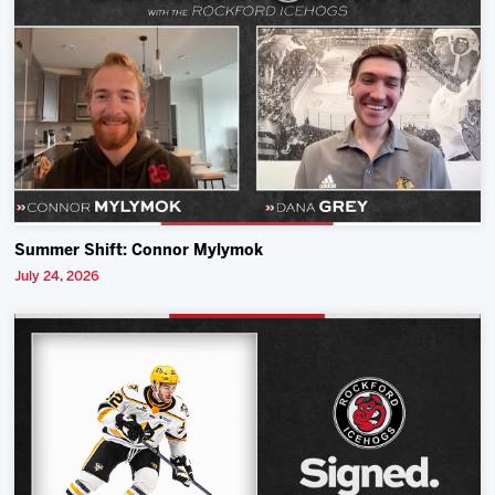
Summer Shift: Connor Mylymok
July 24, 2026