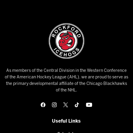
As members of the Central Division in the Western Conference
of the American Hockey League (AHL), we are proud to serve as
the primary developmental affiliate of the Chicago Blackhawks
of the NHL.
Useful Links