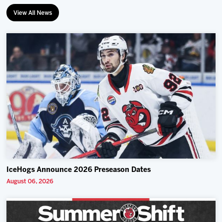
View All News
IceHogs Announce 2026 Preseason Dates
August 06, 2026