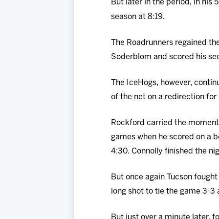
But later in the period, in his
season at 8:19.
The Roadrunners regained the
Soderblom and scored his seco
The IceHogs, however, contin
of the net on a redirection for 
Rockford carried the momentu
games when he scored on a be
4:30. Connolly finished the nig
But once again Tucson fought
long shot to tie the game 3-3 
But just over a minute later, 