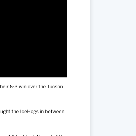
their 6-3 win over the Tucson
aught the IceHogs in between