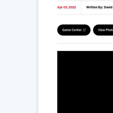
Apr 03, 2022
Written By: David
Game Center
View Phot