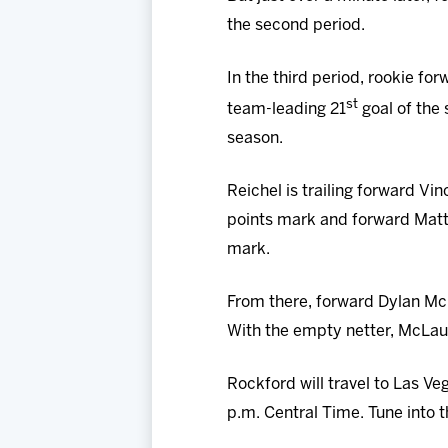
the second period.
In the third period, rookie f
st
team-leading 21
goal of the 
season.
Reichel is trailing forward Vi
points mark and forward Matth
mark.
From there, forward Dylan McL
With the empty netter, McLaug
Rockford will travel to Las Ve
p.m. Central Time. Tune into 