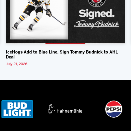
IceHogs Add to Blue Line, Sign Tommy Budnick to AHL
Deal
July 21, 2026