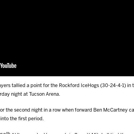
ayers tallied a point for the Rockford IceHogs (30-24-4-1) in 
rday night at Tucson Arena.
 for the second night in a row when forward Ben McCartney c
nto the first period.
th