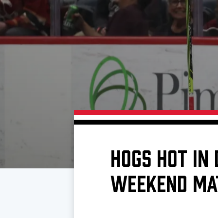
Download 2026-27 Schedule (PDF)
Standings
Photo 
Results
Team History
Video
Game Day Information
HOGS HOT IN
WEEKEND MA