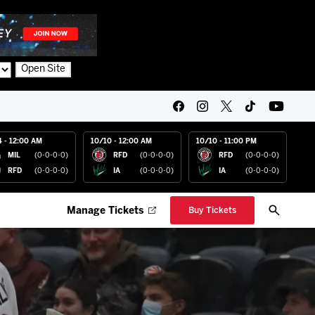
Open Site
4 - 12:00 AM
10/10 - 12:00 AM
10/10 - 11:00 PM
MIL
(0-0-0-0)
RFD
(0-0-0-0)
RFD
(0-0-0-0)
RFD
(0-0-0-0)
IA
(0-0-0-0)
IA
(0-0-0-0)
Manage Tickets
Buy Tickets