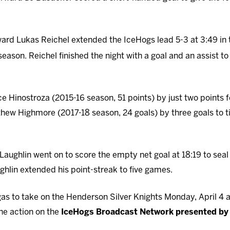
orward Lukas Reichel extended the IceHogs lead 5-3 at 3:49 in
season. Reichel finished the night with a goal and an assist t
nce Hinostroza (2015-16 season, 51 points) by just two points 
ew Highmore (2017-18 season, 24 goals) by three goals to tie
aughlin went on to score the empty net goal at 18:19 to seal 
hlin extended his point-streak to five games.
gas to take on the Henderson Silver Knights Monday, April 4 
the action on the
IceHogs Broadcast Network presented by