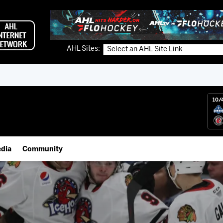
AHL Sites:
10/
dia
Community
gs App
IceHogs Community Fund
 Live (FloHockey)
Partnerships
 Live
Fundraiser & Donation Requests