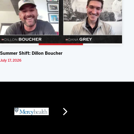
Summer Shift: Dillon Boucher
July 17, 2026