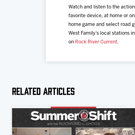
Watch and listen to the actio
favorite device, at home or on
home game and select road g
West Family’s local stations i
on
Rock River Current
.
Related Articles