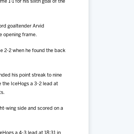
 1-1 for his sixth goal of the
ord goaltender Arvid
he opening frame.
me 2-2 when he found the back
ed his point streak to nine
 the IceHogs a 3-2 lead at
ts.
ht-wing side and scored on a
eHogs a 4-3 lead at 18:31 in