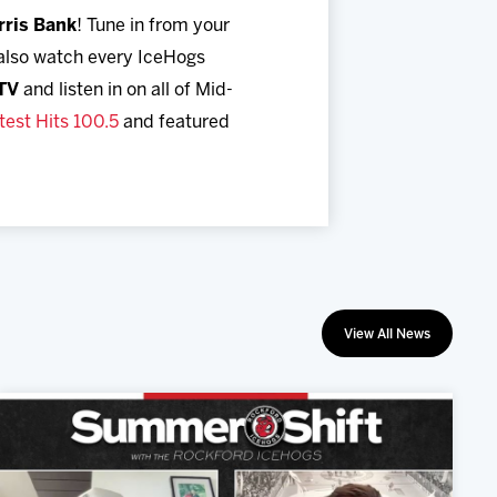
rris Bank
! Tune in from your
 also watch every IceHogs
TV
and listen in on all of Mid-
est Hits 100.5
and featured
View All News