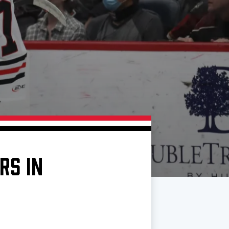
RS IN