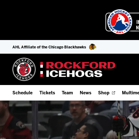
AHL Affiliate of the Chicago Blackhawks
Schedule
Tickets
Team
News
Shop
Multime
Home Schedule
Season Tickets
Offseason Player Tracker
IceHo
Full Schedule
Fan Experience & Group Packages
Staff
Watch
Add Schedule to My Calendar
Premium Seating & Group Spaces
Stats
Listen