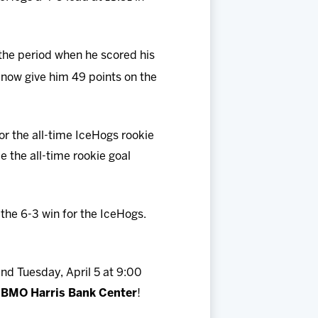
 the period when he scored his
o now give him 49 points on the
for the all-time IceHogs rookie
 the all-time rookie goal
the 6-3 win for the IceHogs.
and Tuesday, April 5 at 9:00
 BMO Harris Bank Center
!