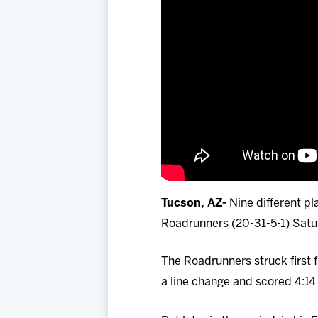
Tucson, AZ-
Nine different pl
Roadrunners (20-31-5-1) Satu
The Roadrunners struck first
a line change and scored 4:14 i