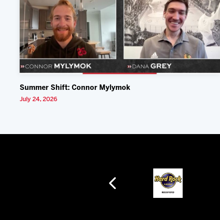
Summer Shift: Connor Mylymok
July 24, 2026