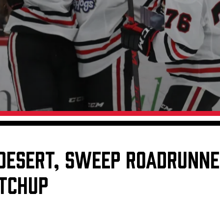
Galleries
Request an IceHogs Appearance
s
Submit Birthday or Anniversary
Local Artists Hat Series
Digital Coupon Book (FanSaves)
 DESERT, SWEEP ROADRUNNE
TCHUP