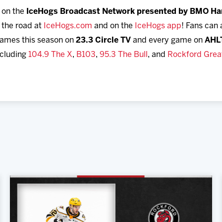
n on the
IceHogs Broadcast Network presented by BMO Ha
 the road at
IceHogs.com
and on the
IceHogs app
! Fans can
ames this season on
23.3 Circle TV
and every game on
AHL
ncluding
104.9 The X
,
B103
,
95.3 The Bull
, and
Rockford Great