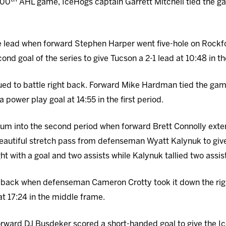
 500
AHL game, IceHogs captain Garrett Mitchell tied the game
 lead when forward Stephen Harper went five-hole on Rockf
nd goal of the series to give Tucson a 2-1 lead at 10:48 in t
ued to battle right back. Forward Mike Hardman tied the ga
a power play goal at 14:55 in the first period.
m into the second period when forward Brett Connolly extend
autiful stretch pass from defenseman Wyatt Kalynuk to give
ht with a goal and two assists while Kalynuk tallied two assis
 back when defenseman Cameron Crotty took it down the rig
at 17:24 in the middle frame.
forward DJ Busdeker scored a short-handed goal to give the Ic