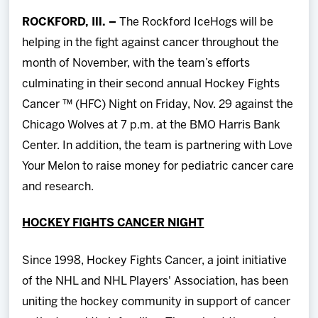
Team
ROCKFORD, Ill. –
The Rockford IceHogs will be
helping in the fight against cancer throughout the
News
month of November, with the team’s efforts
culminating in their second annual Hockey Fights
Shop
Cancer ™ (HFC) Night on Friday, Nov. 29 against the
Chicago Wolves at 7 p.m. at the BMO Harris Bank
Multimedia
Center. In addition, the team is partnering with Love
Your Melon to raise money for pediatric cancer care
Community
and research.
HOCKEY FIGHTS CANCER NIGHT
Since 1998, Hockey Fights Cancer, a joint initiative
of the NHL and NHL Players' Association, has been
uniting the hockey community in support of cancer