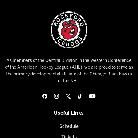
As members of the Central Division in the Western Conference
of the American Hockey League (AHL), we are proud to serve as
the primary developmental affiliate of the Chicago Blackhawks
of the NHL.
Useful Links
Schedule
Tickets