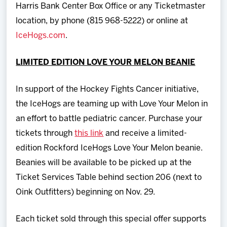
Harris Bank Center Box Office or any Ticketmaster
location, by phone (815 968-5222) or online at
IceHogs.com
.
LIMITED EDITION LOVE YOUR MELON BEANIE
In support of the Hockey Fights Cancer initiative,
the IceHogs are teaming up with Love Your Melon in
an effort to battle pediatric cancer. Purchase your
tickets through
this link
and receive a limited-
edition Rockford IceHogs Love Your Melon beanie.
Beanies will be available to be picked up at the
Ticket Services Table behind section 206 (next to
Oink Outfitters) beginning on Nov. 29.
Each ticket sold through this special offer supports