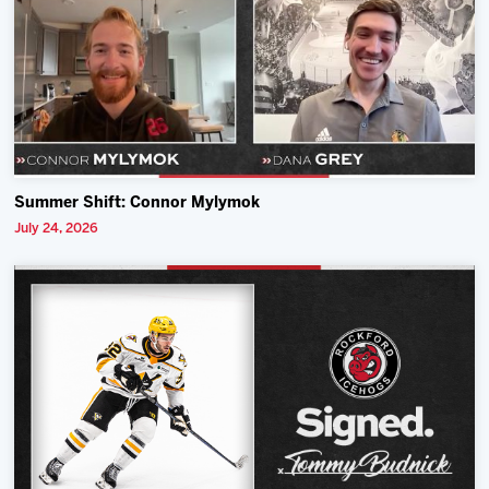
Summer Shift: Connor Mylymok
July 24, 2026