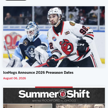
IceHogs Announce 2026 Preseason Dates
August 06, 2026