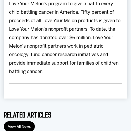
Love Your Melon's program to give a hat to every
child battling cancer in America. Fifty percent of
proceeds of all Love Your Melon products is given to
Love Your Melon's nonprofit partners. To date, the
company has donated over $6 million. Love Your
Melon's nonprofit partners work in pediatric
oncology, fund cancer research initiatives and
provide immediate support for families of children
battling cancer.
Related Articles
View All News