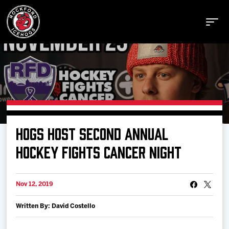
Buy Tickets
HOGS HOST SECOND ANNUAL
Manage Tickets
HOCKEY FIGHTS CANCER NIGHT
Schedule
Nov 12, 2019
Written By: David Costello
Tickets