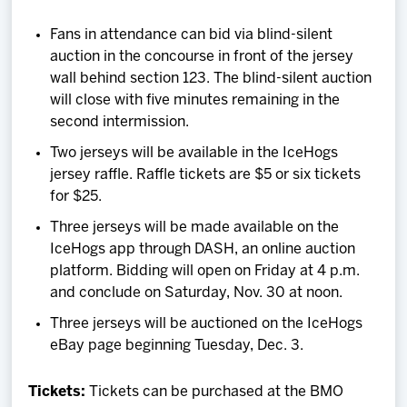
Fans in attendance can bid via blind-silent
auction in the concourse in front of the jersey
wall behind section 123. The blind-silent auction
will close with five minutes remaining in the
second intermission.
Two jerseys will be available in the IceHogs
jersey raffle. Raffle tickets are $5 or six tickets
for $25.
Three jerseys will be made available on the
IceHogs app through DASH, an online auction
platform. Bidding will open on Friday at 4 p.m.
and conclude on Saturday, Nov. 30 at noon.
Three jerseys will be auctioned on the IceHogs
eBay page beginning Tuesday, Dec. 3.
Tickets:
Tickets can be purchased at the BMO