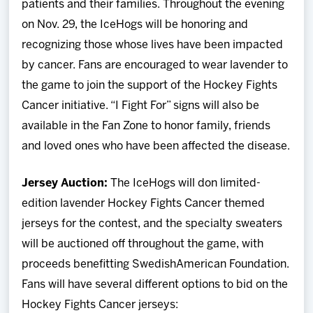
patients and their families. Throughout the evening
on Nov. 29, the IceHogs will be honoring and
recognizing those whose lives have been impacted
by cancer. Fans are encouraged to wear lavender to
the game to join the support of the Hockey Fights
Cancer initiative. “I Fight For” signs will also be
available in the Fan Zone to honor family, friends
and loved ones who have been affected the disease.
Jersey Auction:
The IceHogs will don limited-
edition lavender Hockey Fights Cancer themed
jerseys for the contest, and the specialty sweaters
will be auctioned off throughout the game, with
proceeds benefitting SwedishAmerican Foundation.
Fans will have several different options to bid on the
Hockey Fights Cancer jerseys: