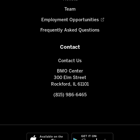
Team
Employment Opportunities
Frequently Asked Questions
Contact
Contact Us
BMO Center
300 Elm Street
Rockford, IL 61101
(815) 986-6465