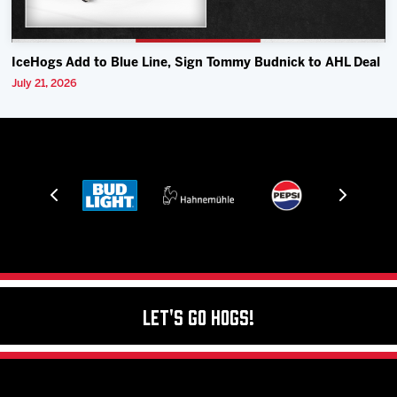
IceHogs Add to Blue Line, Sign Tommy Budnick to AHL Deal
July 21, 2026
Let's Go Hogs!