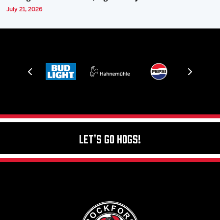
July 21, 2026
Let's Go Hogs!