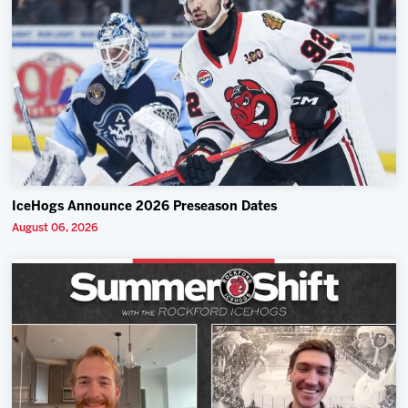
IceHogs Announce 2026 Preseason Dates
August 06, 2026