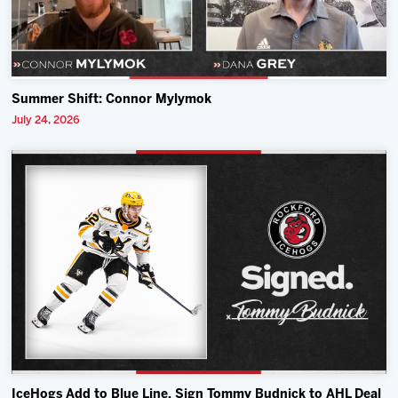
Summer Shift: Connor Mylymok
July 24, 2026
IceHogs Add to Blue Line, Sign Tommy Budnick to AHL Deal