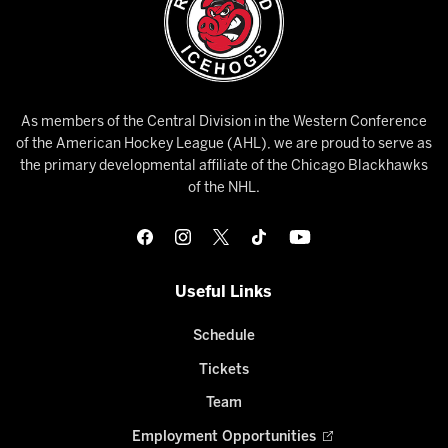
As members of the Central Division in the Western Conference
of the American Hockey League (AHL), we are proud to serve as
the primary developmental affiliate of the Chicago Blackhawks
of the NHL.
Useful Links
Schedule
Tickets
Team
Employment Opportunities