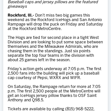
Baseball caps and jersey pillows are the featured
Team
giveaways
Rockford, Ill.-
Don’t miss two big games this
News
weekend as the Rockford IceHogs and San Antonio
Rampage will drop the puck on Friday and Saturday
at the Rockford MetroCentre.
Shop
The Hogs are tied for second place in a tight West
Division and are looking to put some space between
themselves and the Milwaukee Admirals, who are
Multimedia
chasing them in the standings. Just six points
separate the top four teams in the division with
about 25 games left in the season.
Community
Friday’s action gets underway at 7:05 p.m. The first
2,500 fans into the building will pick up a baseball
cap courtesy of Pepsi, WXRX and WIFR.
On Saturday, the Rampage return for more at 7:05
p.m. The first 2,500 people at the MetroCentre will
get an IceHogs jersey pillow thanks to OSF Saint
Anthony and Q98.5.
Tickets are available by calling (815) 968-5222,