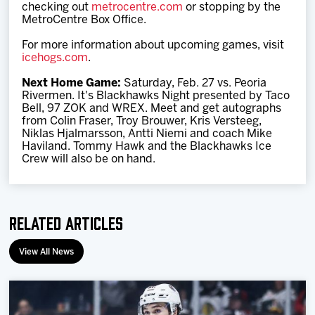
checking out
metrocentre.com
or stopping by the
MetroCentre Box Office.
For more information about upcoming games, visit
icehogs.com
.
Next Home Game:
Saturday, Feb. 27 vs. Peoria
Rivermen. It's Blackhawks Night presented by Taco
Bell, 97 ZOK and WREX. Meet and get autographs
from Colin Fraser, Troy Brouwer, Kris Versteeg,
Niklas Hjalmarsson, Antti Niemi and coach Mike
Haviland. Tommy Hawk and the Blackhawks Ice
Crew will also be on hand.
Related Articles
View All News