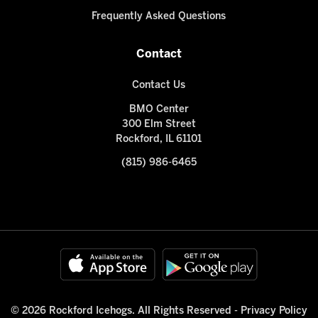
Frequently Asked Questions
Contact
Contact Us
BMO Center
300 Elm Street
Rockford, IL 61101
(815) 986-6465
© 2026 Rockford Icehogs. All Rights Reserved -
Privacy Policy