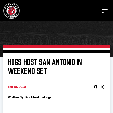
Buy Tickets
HOGS HOST SAN ANTONIO IN
WEEKEND SET
Manage Tickets
Feb 18, 2010
Schedule
Written By: Rockford IceHogs
Tickets