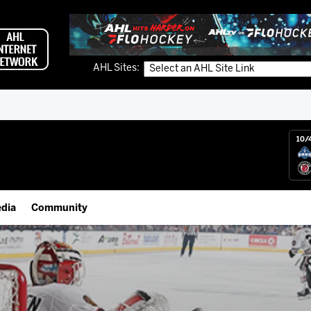
AHL Sites:
10/
dia
Community
gs App
IceHogs Community Fund
 Live (FloHockey)
Partnerships
 Live
Fundraiser & Donation Requests