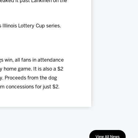
eaked it past Lankinen on the
llinois Lottery Cup series.
 win, all fans in attendance
y home game. It is also a $2
ey. Proceeds from the dog
om concessions for just $2.
View All News