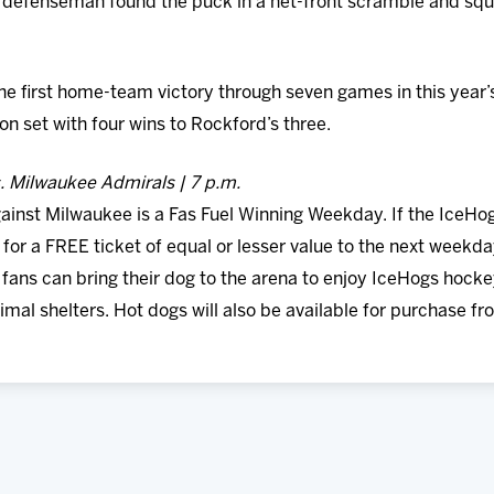
 defenseman found the puck in a net-front scramble and squ
 first home-team victory through seven games in this year’s I
n set with four wins to Rockford’s three.
s. Milwaukee Admirals | 7 p.m.
inst Milwaukee is a Fas Fuel Winning Weekday. If the IceHogs
for a FREE ticket of equal or lesser value to the next weekda
, fans can bring their dog to the arena to enjoy IceHogs hock
nimal shelters. Hot dogs will also be available for purchase fr