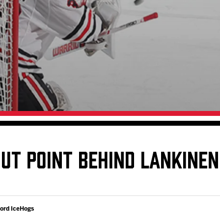
Galleries
Request an IceHogs Appearance
s
Submit Birthday or Anniversary
Local Artists Hat Series
Digital Coupon Book (FanSaves)
OUT POINT BEHIND LANKINE
ford IceHogs