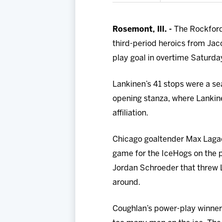
Rosemont, Ill. -
The Rockford 
third-period heroics from Jac
play goal in overtime Saturday
Lankinen’s 41 stops were a se
opening stanza, where Lankin
affiliation.
Chicago goaltender Max Lagace
game for the IceHogs on the po
Jordan Schroeder that threw L
around.
Coughlan’s power-play winner 