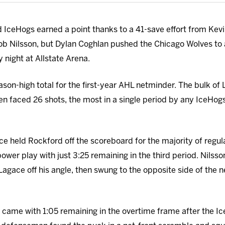
IceHogs earned a point thanks to a 41-save effort from Kev
ob Nilsson, but Dylan Coghlan pushed the Chicago Wolves to a
 night at Allstate Arena.
ason-high total for the first-year AHL netminder. The bulk of
en faced 26 shots, the most in a single period by any IceHo
 held Rockford off the scoreboard for the majority of regulat
wer play with just 3:25 remaining in the third period. Nilsso
agace off his angle, then swung to the opposite side of the 
came with 1:05 remaining in the overtime frame after the I