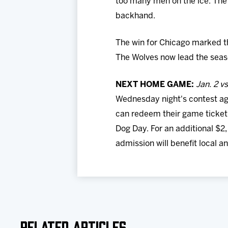
too many men on the ice. The
backhand.
The win for Chicago marked the
The Wolves now lead the seaso
NEXT HOME GAME:
Jan. 2 v
Wednesday night's contest aga
can redeem their game ticket 
Dog Day. For an additional $2
admission will benefit local a
Related Articles