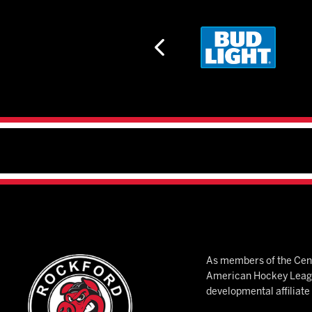
As members of the Cent
American Hockey League
developmental affiliat