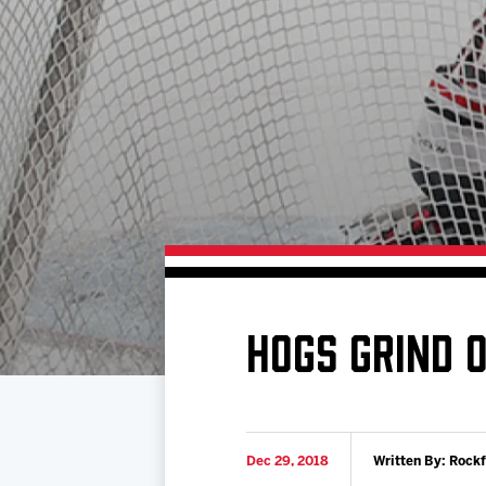
Download 2026-27 Schedule (PDF)
Standings
Photo 
Results
Team History
Video
Game Day Information
HOGS GRIND 
Dec 29, 2018
Written By: Rock