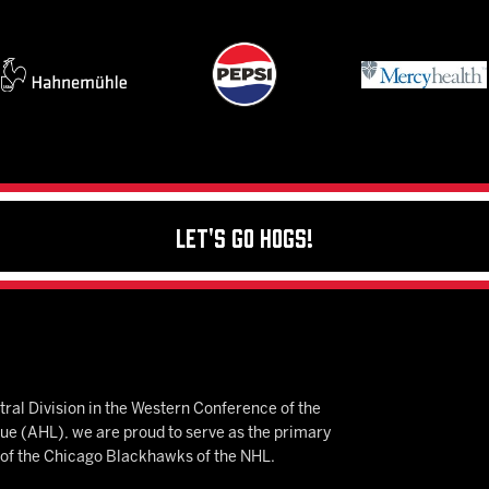
Let's Go Hogs!
ral Division in the Western Conference of the
 (AHL), we are proud to serve as the primary
e of the Chicago Blackhawks of the NHL.