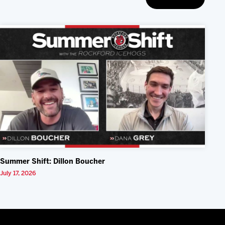
Summer Shift: Dillon Boucher
July 17, 2026