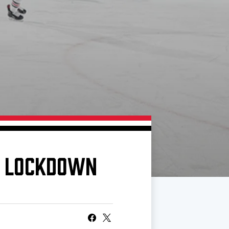
N LOCKDOWN