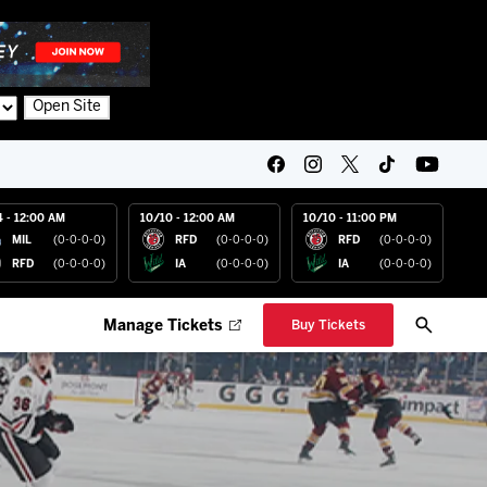
Open Site
4 - 12:00 AM
10/10 - 12:00 AM
10/10 - 11:00 PM
MIL
(0-0-0-0)
RFD
(0-0-0-0)
RFD
(0-0-0-0)
RFD
(0-0-0-0)
IA
(0-0-0-0)
IA
(0-0-0-0)
Manage Tickets
Buy Tickets