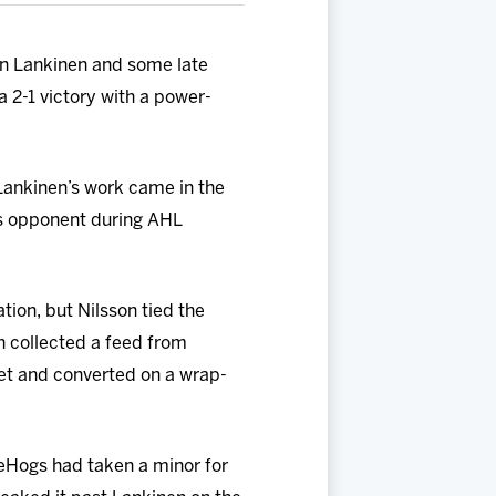
in Lankinen and some late
 2-1 victory with a power-
 Lankinen’s work came in the
gs opponent during AHL
ion, but Nilsson tied the
n collected a feed from
net and converted on a wrap-
ceHogs had taken a minor for