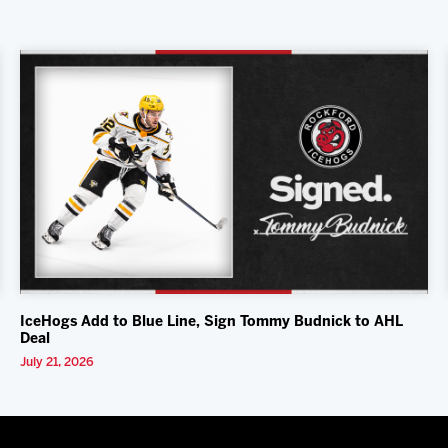
IceHogs Add to Blue Line, Sign Tommy Budnick to AHL
Deal
July 21, 2026