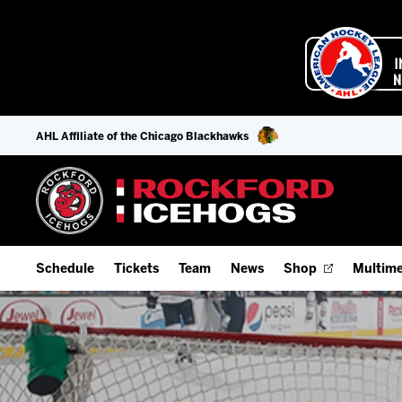
AHL Affiliate of the Chicago Blackhawks
Schedule
Tickets
Team
News
Shop
Multime
Home Schedule
Season Tickets
Offseason Player Tracker
IceHo
Full Schedule
Fan Experience & Group Packages
Staff
Watch
Add Schedule to My Calendar
Premium Seating & Group Spaces
Stats
Listen