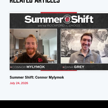
Summer Shift: Connor Mylymok
July 24, 2026