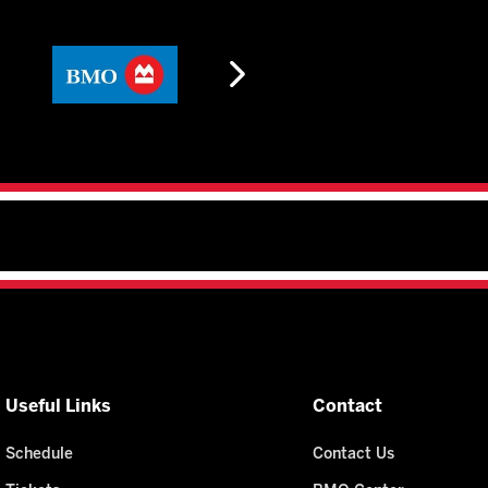
Useful Links
Contact
Schedule
Contact Us