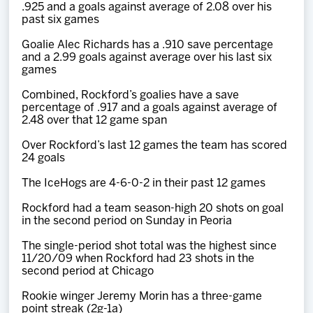
.925 and a goals against average of 2.08 over his
past six games
Goalie Alec Richards has a .910 save percentage
and a 2.99 goals against average over his last six
games
Combined, Rockford’s goalies have a save
percentage of .917 and a goals against average of
2.48 over that 12 game span
Over Rockford’s last 12 games the team has scored
24 goals
The IceHogs are 4-6-0-2 in their past 12 games
Rockford had a team season-high 20 shots on goal
in the second period on Sunday in Peoria
The single-period shot total was the highest since
11/20/09 when Rockford had 23 shots in the
second period at Chicago
Rookie winger Jeremy Morin has a three-game
point streak (2g-1a)