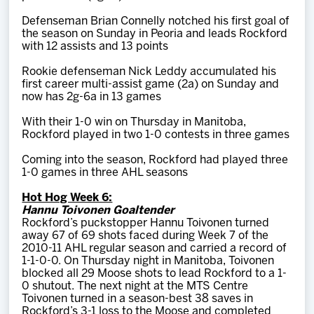
Defenseman Brian Connelly notched his first goal of
the season on Sunday in Peoria and leads Rockford
with 12 assists and 13 points
Rookie defenseman Nick Leddy accumulated his
first career multi-assist game (2a) on Sunday and
now has 2g-6a in 13 games
With their 1-0 win on Thursday in Manitoba,
Rockford played in two 1-0 contests in three games
Coming into the season, Rockford had played three
1-0 games in three AHL seasons
Hot Hog Week 6:
Hannu Toivonen Goaltender
Rockford’s puckstopper Hannu Toivonen turned
away 67 of 69 shots faced during Week 7 of the
2010-11 AHL regular season and carried a record of
1-1-0-0. On Thursday night in Manitoba, Toivonen
blocked all 29 Moose shots to lead Rockford to a 1-
0 shutout. The next night at the MTS Centre
Toivonen turned in a season-best 38 saves in
Rockford’s 3-1 loss to the Moose and completed