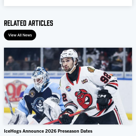
Related Articles
View All News
IceHogs Announce 2026 Preseason Dates