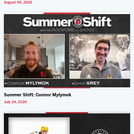
August 06, 2026
Summer Shift: Connor Mylymok
July 24, 2026