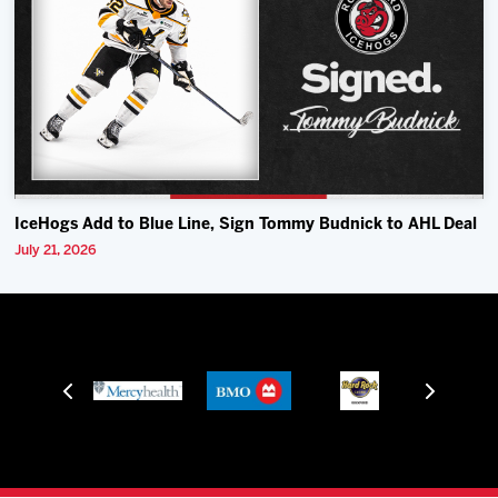
IceHogs Add to Blue Line, Sign Tommy Budnick to AHL Deal
July 21, 2026