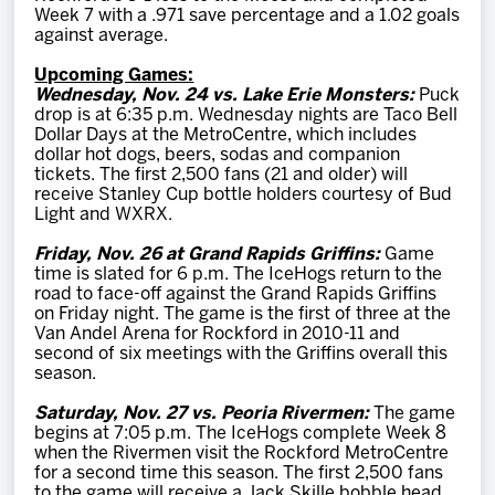
Week 7 with a .971 save percentage and a 1.02 goals
against average.
Upcoming Games:
Wednesday, Nov. 24 vs. Lake Erie Monsters:
Puck
drop is at 6:35 p.m. Wednesday nights are Taco Bell
Dollar Days at the MetroCentre, which includes
dollar hot dogs, beers, sodas and companion
tickets. The first 2,500 fans (21 and older) will
receive Stanley Cup bottle holders courtesy of Bud
Light and WXRX.
Friday, Nov. 26 at Grand Rapids Griffins:
Game
time is slated for 6 p.m. The IceHogs return to the
road to face-off against the Grand Rapids Griffins
on Friday night. The game is the first of three at the
Van Andel Arena for Rockford in 2010-11 and
second of six meetings with the Griffins overall this
season.
Saturday, Nov. 27 vs. Peoria Rivermen:
The game
begins at 7:05 p.m. The IceHogs complete Week 8
when the Rivermen visit the Rockford MetroCentre
for a second time this season. The first 2,500 fans
to the game will receive a Jack Skille bobble head