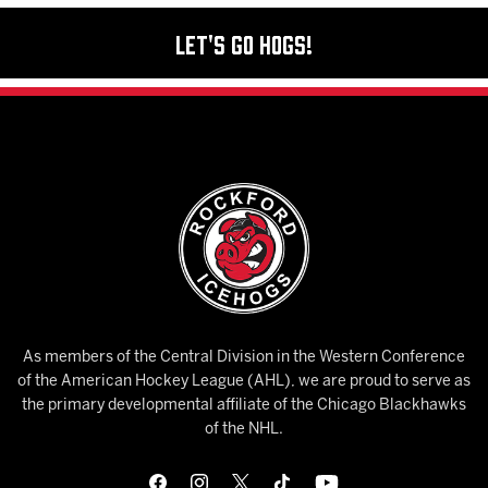
Let's Go Hogs!
As members of the Central Division in the Western Conference
of the American Hockey League (AHL), we are proud to serve as
the primary developmental affiliate of the Chicago Blackhawks
of the NHL.