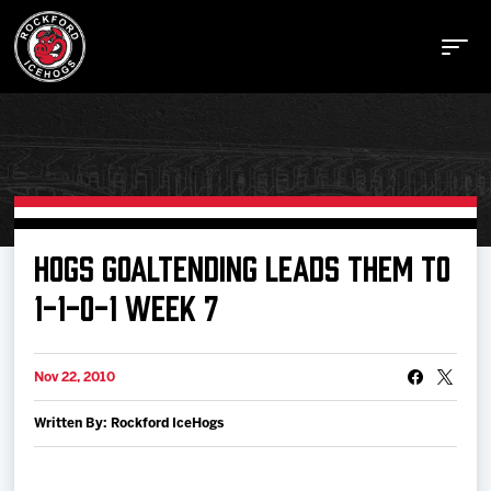
Buy Tickets
HOGS GOALTENDING LEADS THEM TO
1-1-0-1 WEEK 7
Manage Tickets
Nov 22, 2010
Schedule
Written By: Rockford IceHogs
Tickets