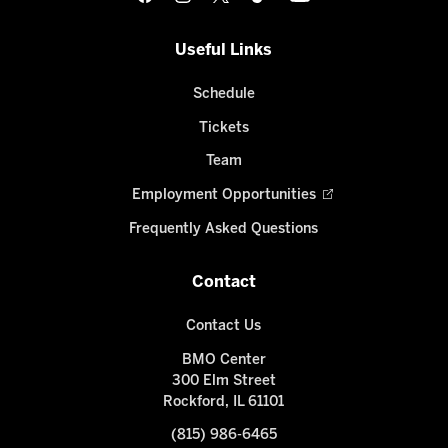
Useful Links
Schedule
Tickets
Team
Employment Opportunities
Frequently Asked Questions
Contact
Contact Us
BMO Center
300 Elm Street
Rockford, IL 61101
(815) 986-6465