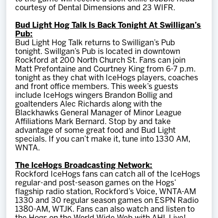
courtesy of Dental Dimensions and 23 WIFR.
Bud Light Hog Talk Is Back Tonight At Swilligan’s
Pub:
Bud Light Hog Talk returns to Swilligan’s Pub
tonight. Swillgan’s Pub is located in downtown
Rockford at 200 North Church St. Fans can join
Matt Prefontaine and Courtney King from 6-7 p.m.
tonight as they chat with IceHogs players, coaches
and front office members. This week’s guests
include IceHogs wingers Brandon Bollig and
goaltenders Alec Richards along with the
Blackhawks General Manager of Minor League
Affiliations Mark Bernard. Stop by and take
advantage of some great food and Bud Light
specials. If you can’t make it, tune into 1330 AM,
WNTA.
The IceHogs Broadcasting Network:
Rockford IceHogs fans can catch all of the IceHogs
regular-and post-season games on the Hogs’
flagship radio station, Rockford’s Voice, WNTA-AM
1330 and 30 regular season games on ESPN Radio
1380-AM, WTJK. Fans can also watch and listen to