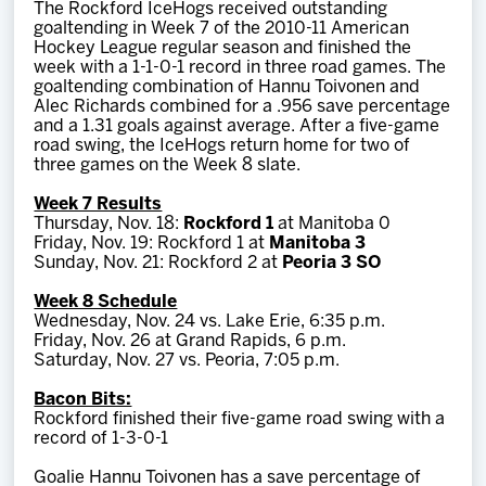
The Rockford IceHogs received outstanding
Team
goaltending in Week 7 of the 2010-11 American
Hockey League regular season and finished the
week with a 1-1-0-1 record in three road games. The
News
goaltending combination of Hannu Toivonen and
Alec Richards combined for a .956 save percentage
and a 1.31 goals against average. After a five-game
Shop
road swing, the IceHogs return home for two of
three games on the Week 8 slate.
Week 7 Results
Multimedia
Thursday, Nov. 18:
Rockford 1
at Manitoba 0
Friday, Nov. 19: Rockford 1 at
Manitoba 3
Sunday, Nov. 21: Rockford 2 at
Peoria 3 SO
Community
Week 8 Schedule
Wednesday, Nov. 24 vs. Lake Erie, 6:35 p.m.
Friday, Nov. 26 at Grand Rapids, 6 p.m.
Saturday, Nov. 27 vs. Peoria, 7:05 p.m.
Bacon Bits:
Rockford finished their five-game road swing with a
record of 1-3-0-1
Goalie Hannu Toivonen has a save percentage of