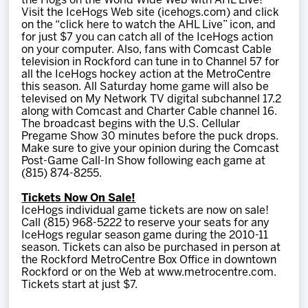
the Hogs on the World Wide Web with AHL Live!
Visit the IceHogs Web site (icehogs.com) and click
on the “click here to watch the AHL Live” icon, and
for just $7 you can catch all of the IceHogs action
on your computer. Also, fans with Comcast Cable
television in Rockford can tune in to Channel 57 for
all the IceHogs hockey action at the MetroCentre
this season. All Saturday home game will also be
televised on My Network TV digital subchannel 17.2
along with Comcast and Charter Cable channel 16.
The broadcast begins with the U.S. Cellular
Pregame Show 30 minutes before the puck drops.
Make sure to give your opinion during the Comcast
Post-Game Call-In Show following each game at
(815) 874-8255.
Tickets Now On Sale!
IceHogs individual game tickets are now on sale!
Call (815) 968-5222 to reserve your seats for any
IceHogs regular season game during the 2010-11
season. Tickets can also be purchased in person at
the Rockford MetroCentre Box Office in downtown
Rockford or on the Web at www.metrocentre.com.
Tickets start at just $7.